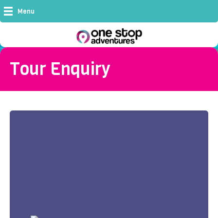
Menu
Tour Enquiry