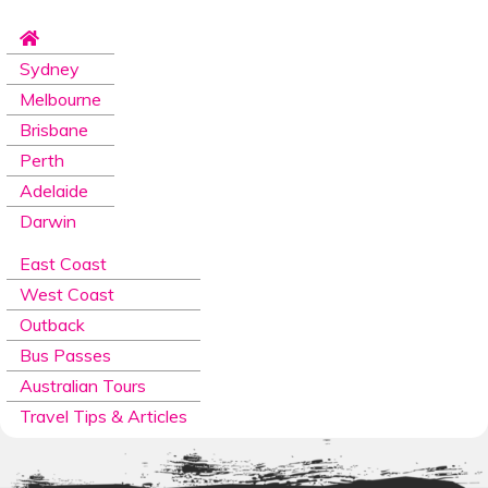
Sydney
Melbourne
Brisbane
Perth
Adelaide
Darwin
East Coast
West Coast
Outback
Bus Passes
Australian Tours
Travel Tips & Articles