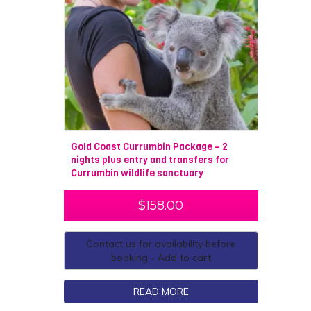
Gold Coast Currumbin Package – 2
nights plus entry and transfers for
Currumbin wildlife sanctuary
$
158.00
Contact us for availability before
booking - Add to cart
READ MORE