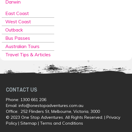
Darwin
East Coast
West Coast
Outback
Bus Passes
Australian Tours
Travel Tips & Articles
CONTACT US
Phone:
1300 661 206
Email:
info@onestopadventures.com.au
Office: 252 Flinders St, Melbourne, Victoria, 3000
© 2023 One Stop Adventures. All Rights Reserved. |
Privacy
Policy
|
Sitemap
|
Terms and Conditions