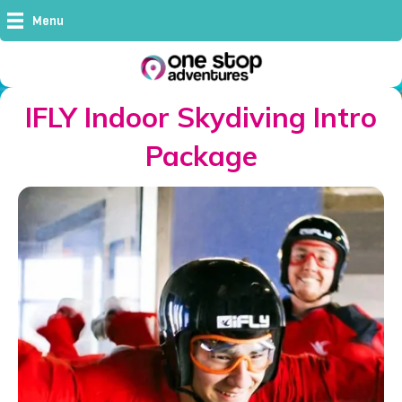
Menu
IFLY Indoor Skydiving Intro
Package