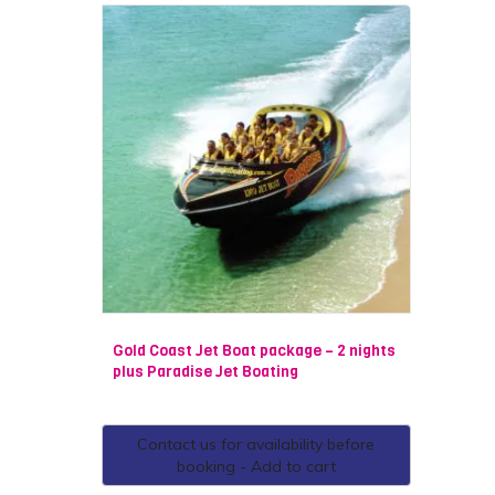
Gold Coast Jet Boat package – 2 nights
plus Paradise Jet Boating
Contact us for availability before
booking - Add to cart