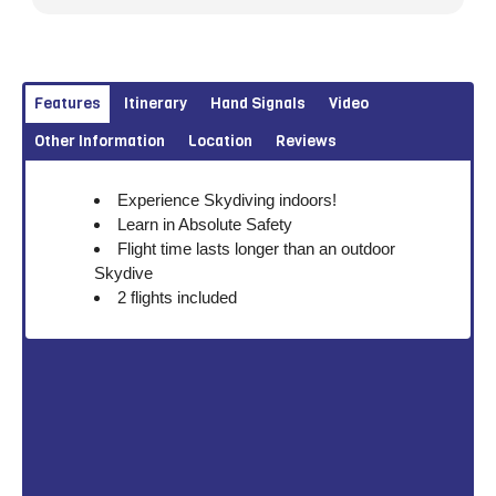
Features
Itinerary
Hand Signals
Video
Other Information
Location
Reviews
Experience Skydiving indoors!
Learn in Absolute Safety
Flight time lasts longer than an outdoor
Skydive
2 flights included