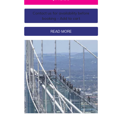
Contact us for availability before
booking - Add to cart
READ MORE