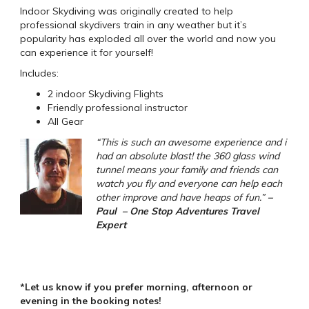
Indoor Skydiving was originally created to help
professional skydivers train in any weather but it’s
popularity has exploded all over the world and now you
can experience it for yourself!
Includes:
2 indoor Skydiving Flights
Friendly professional instructor
All Gear
“This is such an awesome experience and i
had an absolute blast! the 360 glass wind
tunnel means your family and friends can
watch you fly and everyone can help each
other improve and have heaps of fun.”
–
Paul – One Stop Adventures Travel
Expert
*Let us know if you prefer morning, afternoon or
evening in the booking notes!