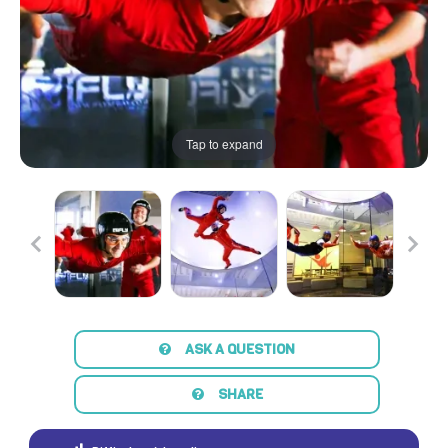
Tap to expand
ASK A QUESTION
SHARE