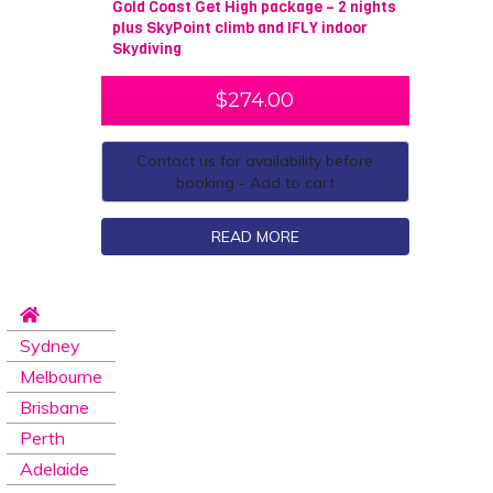
Gold Coast Get High package – 2 nights
plus SkyPoint climb and IFLY indoor
Skydiving
$
274.00
Contact us for availability before
booking - Add to cart
READ MORE
Sydney
Melbourne
Brisbane
Perth
Adelaide