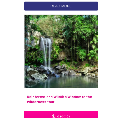
READ MORE
Rainforest and Wildlife Window to the
Wilderness tour
$
148.00