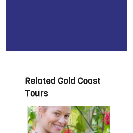
Related
Gold Coast
Tours