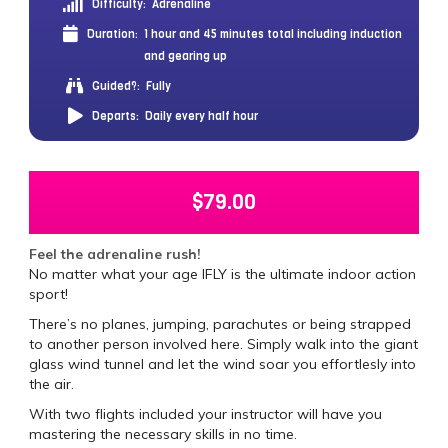
Difficulty:
Adrenaline
Duration:
1 hour and 45 minutes total including induction
and gearing up
Guided?:
Fully
Departs:
Daily every half hour
$
79.00
Feel the adrenaline rush!
No matter what your age IFLY is the ultimate indoor action
sport!
There’s no planes, jumping, parachutes or being strapped
to another person involved here. Simply walk into the giant
glass wind tunnel and let the wind soar you effortlesly into
the air.
With two flights included your instructor will have you
mastering the necessary skills in no time.