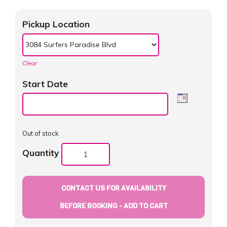
Pickup Location
Clear
Start Date
Out of stock
Quantity
CONTACT US FOR AVAILABILITY
BEFORE BOOKING - ADD TO CART