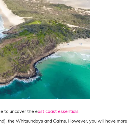
e to uncover the e
ast coast essentials
.
sland), the Whitsundays and Cairns. However, you will have more