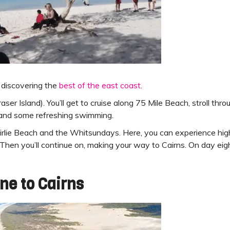
 discovering the
best of the east coast
.
Fraser Island). You’ll get to cruise along 75 Mile Beach, stroll t
h and some refreshing swimming.
 Airlie Beach and the Whitsundays. Here, you can experience hi
 Then you’ll continue on, making your way to Cairns. On day eigh
ne to Cairns