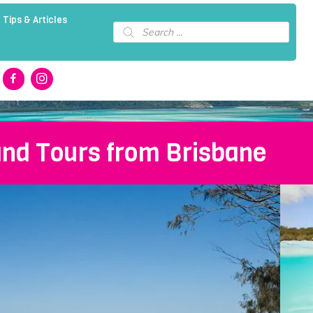
 Tips & Articles
Products
search
and Tours from Brisbane