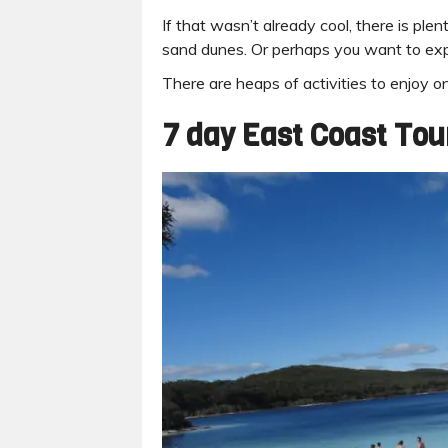
If that wasn’t already cool, there is pl
sand dunes. Or perhaps you want to exp
There are heaps of activities to enjoy on
7 day East Coast Tou