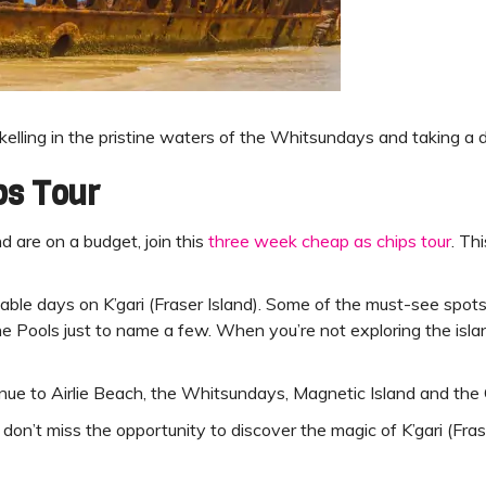
rkelling in the pristine waters of the Whitsundays and taking a d
ps Tour
d are on a budget, join this
three week cheap as chips tour
. Th
ettable days on K’gari (Fraser Island). Some of the must-see sp
 Pools just to name a few. When you’re not exploring the islan
ntinue to Airlie Beach, the Whitsundays, Magnetic Island and the 
n’t miss the opportunity to discover the magic of K’gari (Fras