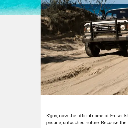
K’gari, now the official name of Fraser I
pristine, untouched nature. Because the