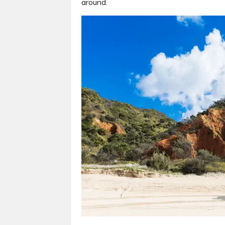
around.