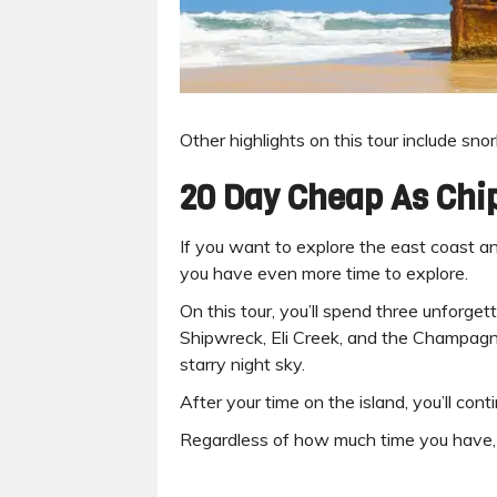
Other highlights on this tour include sno
20 Day Cheap As Chi
If you want to explore the east coast an
you have even more time to explore.
On this tour, you’ll spend three unforg
Shipwreck, Eli Creek, and the Champagne
starry night sky.
After your time on the island, you’ll co
Regardless of how much time you have, do