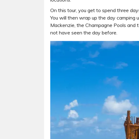
On this tour, you get to spend three days
You will then wrap up the day camping un
Mackenzie, the Champagne Pools and the
not have seen the day before.