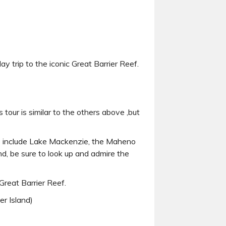
ay trip to the iconic Great Barrier Reef.
is tour is similar to the others above ,but
ots include Lake Mackenzie, the Maheno
d, be sure to look up and admire the
Great Barrier Reef.
er Island)