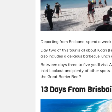
Departing from Brisbane, spend a week
Day two of this tour is all about K’gari (
also includes a delicious barbecue lunc
Between days three to five you’ll visit
Inlet Lookout and plenty of other spots.
the Great Barrier Reef!
13 Days From Brisbai