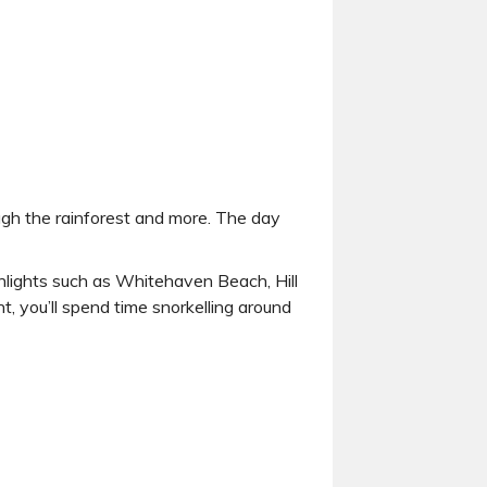
hrough the rainforest and more. The day
ghlights such as Whitehaven Beach, Hill
t, you’ll spend time snorkelling around