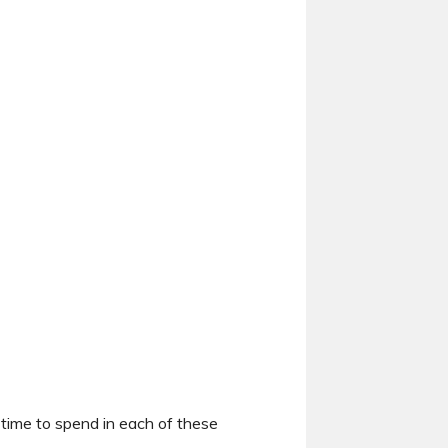
 time to spend in each of these