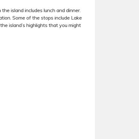
 the island includes lunch and dinner.
ration. Some of the stops include Lake
e island’s highlights that you might