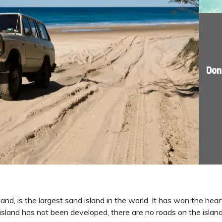
Don
sland, is the largest sand island in the world. It has won the hea
 island has not been developed, there are no roads on the isla