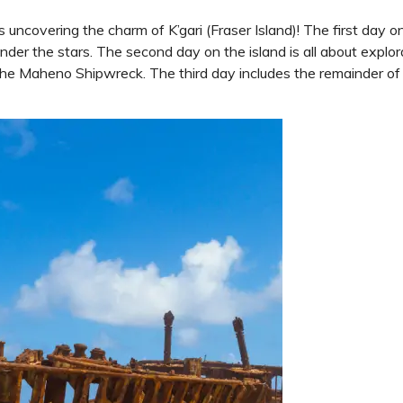
 uncovering the charm of K’gari (Fraser Island)! The first day on
der the stars. The second day on the island is all about explo
 Maheno Shipwreck. The third day includes the remainder of th