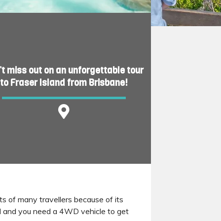
’t miss out on an unforgettable tour
to Fraser Island from Brisbane!
rts of many travellers because of its
nd and you need a 4WD vehicle to get