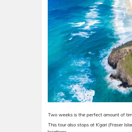
Two weeks is the perfect amount of tim
This tour also stops at K’gari (Fraser I
locations.