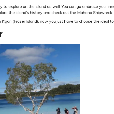
enty to explore on the island as well. You can go embrace your i
lore the island’s history and check out the Maheno Shipwreck.
 K’gari (Fraser Island), now you just have to choose the ideal to
r