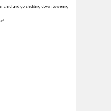
nner child and go sledding down towering
ur!