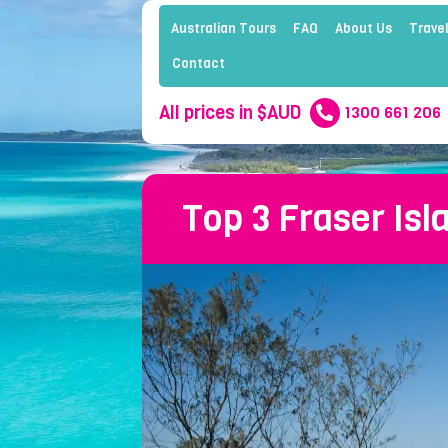
Australian Tours
FAQ
About Us
Travel
Contact
All prices in $AUD
1300 661 206
Top 3 Fraser Isl