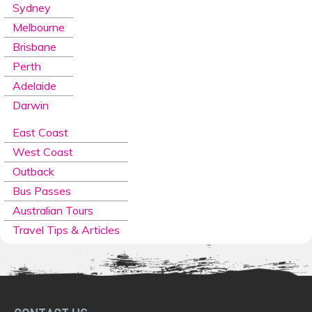
Sydney
Melbourne
Brisbane
Perth
Adelaide
Darwin
East Coast
West Coast
Outback
Bus Passes
Australian Tours
Travel Tips & Articles