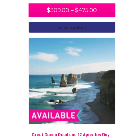
$
309.00
–
$
475.00
Select options
Great Ocean Road and 12 Apostles Day