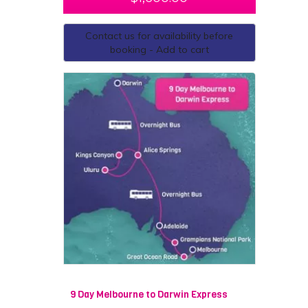
Contact us for availability before
booking - Add to cart
9 Day Melbourne to Darwin Express