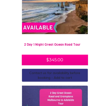
2 Day 1 Night Great Ocean Road Tour
$
345.00
Contact us for availability before
booking - Add to cart