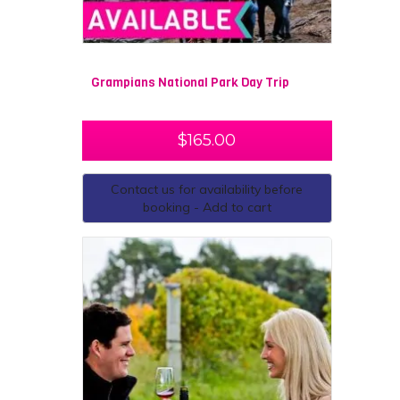
Grampians National Park Day Trip
$
165.00
Contact us for availability before
booking - Add to cart