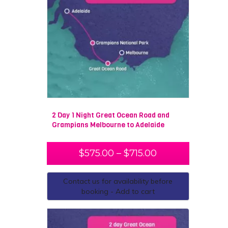
2 Day 1 Night Great Ocean Road and
Grampians Melbourne to Adelaide
$
575.00
–
$
715.00
Contact us for availability before
booking - Add to cart