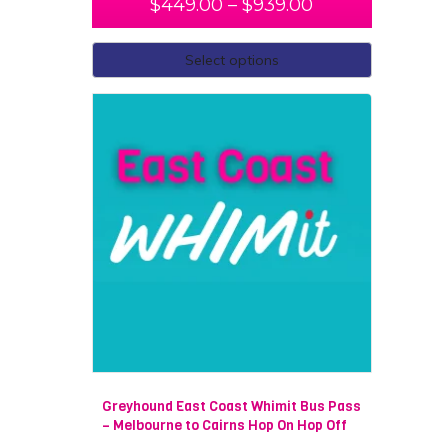
$
449.00
–
$
939.00
Not only do we have fully guided tours, there is also the
possibility of you creating your own personalised
Select options
itinerary. We are able to cater to almost every need
and always go above and beyond to ensure that you
will have the most memorable trip.
Melbourne to Adelaide
Melbourne to Alice Springs
Melbourne to Darwin
Melbourne to Brisbane
Melbourne to Cairns
Melbourne to Perth
Melbourne to Broome
Greyhound East Coast Whimit Bus Pass
– Melbourne to Cairns Hop On Hop Off