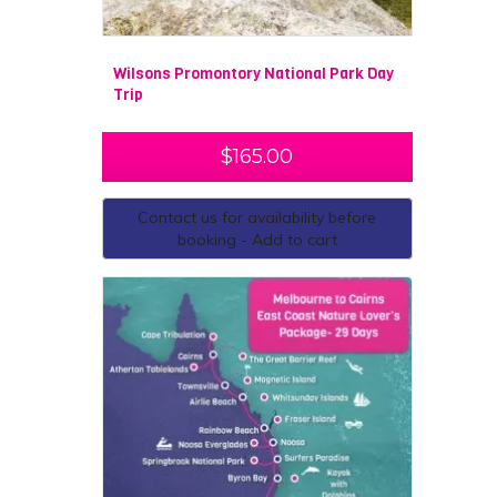
Wilsons Promontory National Park Day
Trip
$
165.00
Contact us for availability before
booking - Add to cart