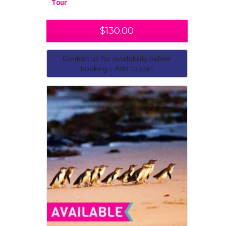
Tour
$
130.00
Contact us for availability before
booking - Add to cart