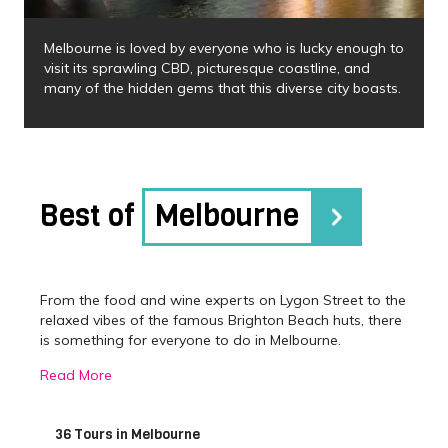
Melbourne is loved by everyone who is lucky enough to
visit its sprawling CBD, picturesque coastline, and
many of the hidden gems that this diverse city boasts.
Best of
Melbourne
From the food and wine experts on Lygon Street to the
relaxed vibes of the famous Brighton Beach huts, there
is something for everyone to do in Melbourne.
Melbourne has been awarded the World’s Most
Read More
Liveable City numerous times and there is no better
way to understand this, than by experiencing its
vibrance firsthand and joining one of our Melbourne
36 Tours in Melbourne