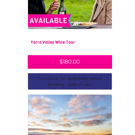
Yarra Valley Wine Tour
$
180.00
Contact us for availability before
booking - Add to cart