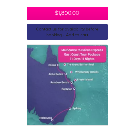
$
1,800.00
Contact us for availability before
booking - Add to cart