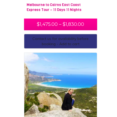
Melbourne to Cairns East Coast
Express Tour – 11 Days 11 Nights
$
1,475.00
–
$
1,830.00
Contact us for availability before
booking - Add to cart