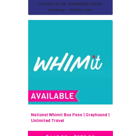
Contact us for availability before
habitat.
booking - Add to cart
There is a destination to suit everyone who is luckily
enough to visit Melbourne. If you are a food and wine
lover, be sure to check out our day trip to the
Yarra
Valley
for all thing’s chocolate and beer. If hiking and
scenery is your forte, you cannot go past the stunning
landscape of Wilsons Promontory and Mornington
Peninsula. For thrill-seekers, experience the ultimate
adrenaline rush with a
14,000 foot tandem skydive
over one of three stunning locations.
Multi-day Trips from
Melbourne
Melbourne is a great destination to begin your travels,
with the possibility of travelling almost anywhere in
National Whimit Bus Pass | Greyhound |
Australia. If you are interested in a multi-day guided
Unlimited Travel
tour, be sure to join one of our top tour partners
travelling to remote
Darwin
, eccentric
Adelaide
,
cultural
Alice Springs
, or tropical
Cairns
.