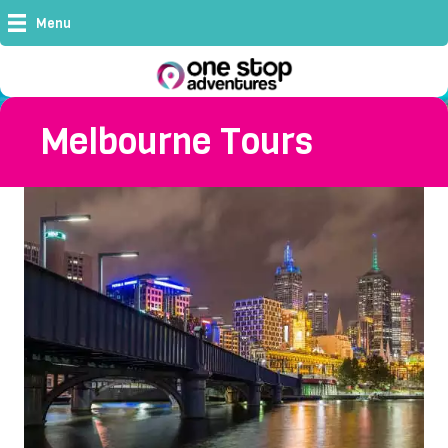
Menu
Melbourne Tours