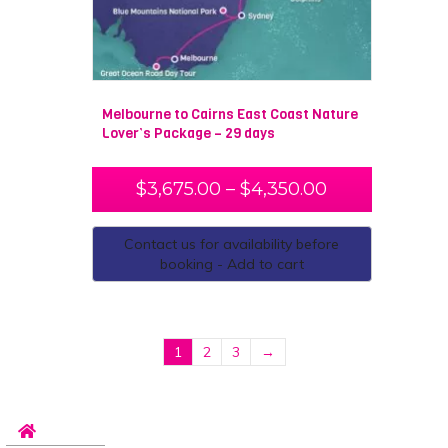
Melbourne to Cairns East Coast Nature
Lover’s Package – 29 days
$
3,675.00
–
$
4,350.00
Contact us for availability before
booking - Add to cart
1
2
3
→