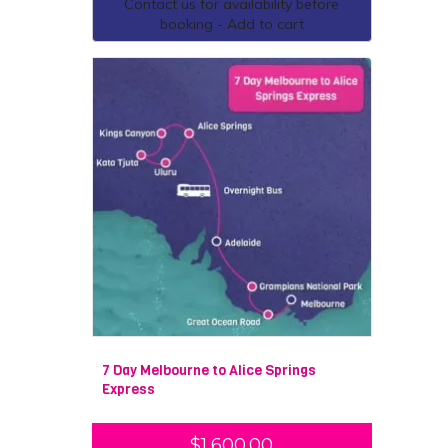
Contact us for availability before
booking - Add to cart
7 Day Melbourne to Alice Springs
Express
$
1,600.00