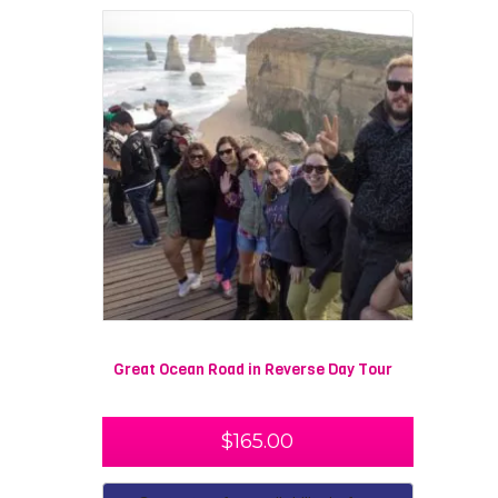
Great Ocean Road in Reverse Day Tour
$
165.00