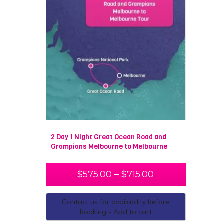
2 Day 1 Night Great Ocean Road and
Grampians Melbourne to Melbourne
$
575.00
–
$
715.00
Contact us for availability before
booking - Add to cart