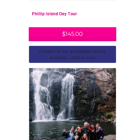
Phillip Island Day Tour
$
145.00
Contact us for availability before
booking - Add to cart