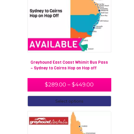
Greyhound East Coast Whimit Bus Pass
– Sydney to Cairns Hop on Hop off
$
289.00
–
$
449.00
Select options