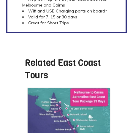
Melbourne and Cairns
Wifi and USB Charging ports on board*
Valid for 7, 15 or 30 days
Great for Short Trips
Related
East Coast
Tours