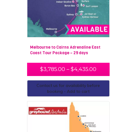
Melbourne to Cairns Adrenaline East
Coast Tour Package – 29 days
$
3,785.00
–
$
4,435.00
Contact us for availability before
booking - Add to cart