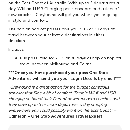
on the East Coast of Australia. With up to 3 departures a
day, Wifi and USB Charging ports onboard and a fleet of
new coaches, Greyhound will get you where you’re going
in style and comfort.
The hop on hop off passes give you 7, 15 or 30 days of
travel between your selected destinations in either
direction.
Includes:
Bus pass valid for 7, 15 or 30 days of hop on hop off
travel between Melbourne and Cairns.
***Once you have purchased your pass One Stop
Adventures will send you your Login Details by email***
“
Greyhound is a great option for the budget conscious
traveller that likes a bit of comfort. There’s Wi-fi and USB
charging on board their fleet of newer modern coaches and
they have up to 3 or more departures a day stopping
everywhere you could possibly want on the East Coast.” –
Cameron – One Stop Adventures Travel Expert