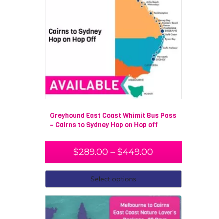
Greyhound East Coast Whimit Bus Pass
– Cairns to Sydney Hop on Hop off
$
289.00
–
$
449.00
Select options