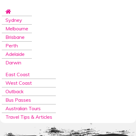
Sydney
Melbourne
Brisbane
Perth
Adelaide
Darwin
East Coast
West Coast
Outback
Bus Passes
Australian Tours
Travel Tips & Articles