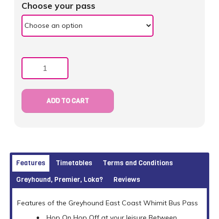
Choose your pass
Quantity
ADD TO CART
Features
Timetables
Terms and Conditions
Greyhound, Premier, Loka?
Reviews
Features of the Greyhound East Coast Whimit Bus Pass
Hop On Hop Off at your leisure Between