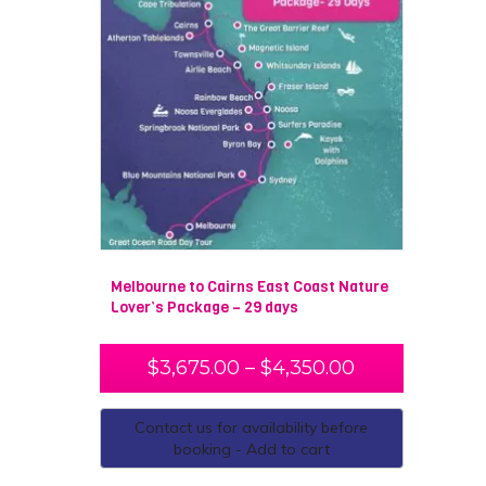
Melbourne to Cairns East Coast Nature
Lover’s Package – 29 days
$
3,675.00
–
$
4,350.00
Contact us for availability before
booking - Add to cart