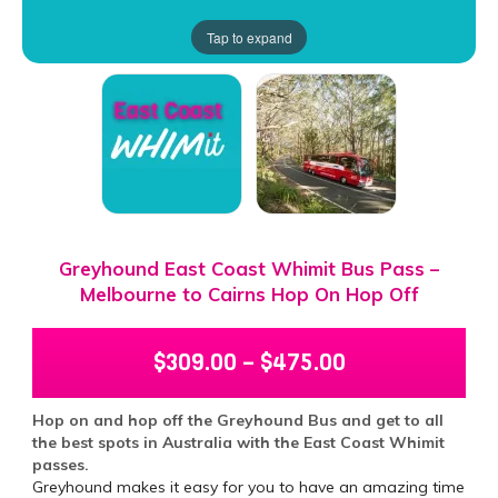
Tap to expand
Greyhound East Coast Whimit Bus Pass –
Melbourne to Cairns Hop On Hop Off
$
309.00
–
$
475.00
Hop on and hop off the Greyhound Bus and get to all
the best spots in Australia with the East Coast Whimit
passes.
Greyhound makes it easy for you to have an amazing time