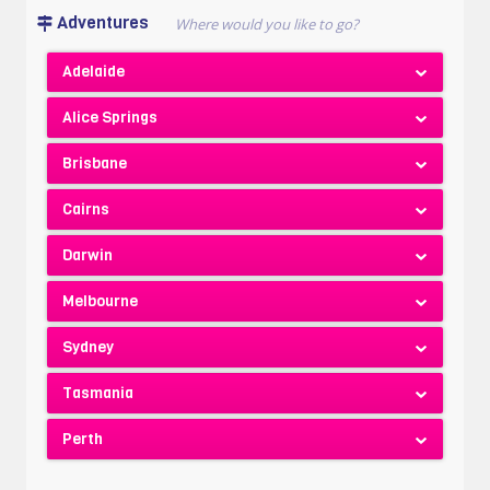
Adventures
Adelaide
Alice Springs
Brisbane
Cairns
Darwin
Melbourne
Sydney
Tasmania
Perth