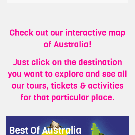
Check out our interactive map
of Australia!
Just click on the destination
you want to explore and see all
our tours, tickets & activities
for that particular place.
Best Of Australia