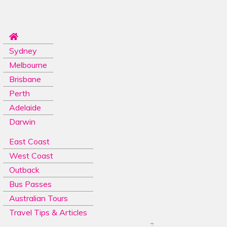
Sydney
Melbourne
Brisbane
Perth
Adelaide
Darwin
East Coast
West Coast
Outback
Bus Passes
Australian Tours
Travel Tips & Articles