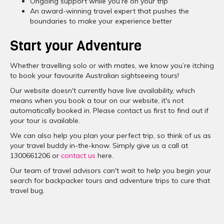
Ongoing support while you’re on your trip
An award-winning travel expert that pushes the
boundaries to make your experience better
Start your Adventure
Whether travelling solo or with mates, we know you’re itching
to book your favourite Australian sightseeing tours!
Our website doesn't currently have live availability, which
means when you book a tour on our website, it's not
automatically booked in. Please contact us first to find out if
your tour is available.
We can also help you plan your perfect trip, so think of us as
your travel buddy in-the-know. Simply give us a call at
1300661206 or
contact us
here.
Our team of travel advisors can't wait to help you begin your
search for backpacker tours and adventure trips to cure that
travel bug.