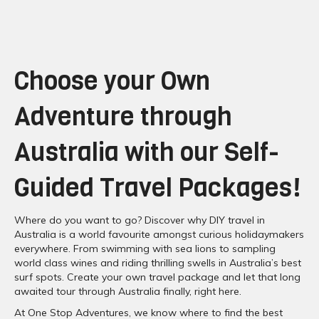
Choose your Own
Adventure through
Australia with our Self-
Guided Travel Packages!
Where do you want to go? Discover why DIY travel in
Australia is a world favourite amongst curious holidaymakers
everywhere. From swimming with sea lions to sampling
world class wines and riding thrilling swells in Australia’s best
surf spots. Create your own travel package and let that long
awaited tour through Australia finally, right here.
At One Stop Adventures, we know where to find the best