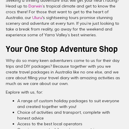
Seeking a thrilling adventure that will get your heart racing?
Head up to
Darwin
’s tropical climate and get to know the
crocs there! For those that want to get to the heart of
Australia, our
Uluru
's sightseeing tours promise stunning
scenery and adventure at every turn. If you’re just looking to
take a break from reality, go away for the weekend and
experience some of Yarra Valley’s best wineries.
Your One Stop Adventure Shop
Why do so many keen adventurers come to us for their day
trips and DIY packages? Because together with you we
create travel packages in Australia like no one else, and we
care about filling your travel diary with amazing activities as
much as we care about our own.
Explore with us, for:
A range of custom holiday packages to suit everyone
and created together with you!
Choice of activities and transport, complete with
honest advice
Access to the best local operators