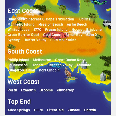
East Coast
Daintree Rainforest & Cape Tribulation
Cairns
Magnetic Island
Mission Beach
Airlie Beach
Whitsundays
1770
Fraser Island
Noosa
Brisbane
Great Barrier Reef
Gold Coast
Byron Bay
Spot X
Sydney
Hunter Valley
Blue Mountains
South Coast
Phillip Island
Melbourne
Great Ocean Road
Launceston
Hobart
Barossa Valley
Adelaide
Kangaroo Island
Port Lincoln
West Coast
Perth
Exmouth
Broome
Kimberley
Top End
Alice Springs
Uluru
Litchfield
Kakadu
Darwin