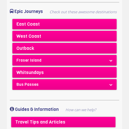
Epic Journeys
East Coast
West Coast
Outback
Fraser Island
Whitsundays
Bus Passes
Guides & Information
Travel Tips and Articles