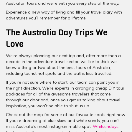
Australian tours and we’re with you every step of the way.
Experience a new way of living and fill your travel diary with
adventures you’ll remember for a lifetime.
The Australia Day Trips We
Love
We’re always planning our next trip and, after more than a
decade in the adventure travel sector, we like to think we
know a thing or two about the best tours of Australia,
including tourist hot spots and the paths less travelled.
If you’re not sure where to start, our team can point you in
the right direction. We’re experts in arranging cheap DIY tour
packages for all of the awesome travellers that come
through our door and, once you get us talking about travel
inspiration, you won’t be able to shut us up.
Check out the map for some of our favourite spots right now.
If you’re dreaming of blue skies and white sands, you can’t
miss Australia’s most Instagrammable spot;
Whitsundays
.