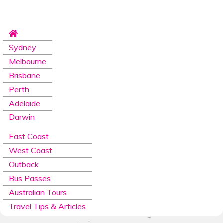
Sydney
Melbourne
Brisbane
Perth
Adelaide
Darwin
East Coast
West Coast
Outback
Bus Passes
Australian Tours
Travel Tips & Articles