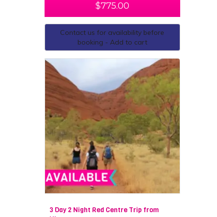
$
775.00
Contact us for availability before
booking - Add to cart
3 Day 2 Night Red Centre Trip from