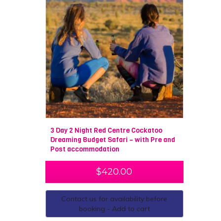
3 Day 2 Night Red Centre Cockatoo
Dreaming Budget Safari – with Pre and
Post accommodation
$
420.00
Contact us for availability before
booking - Add to cart