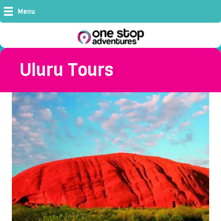
Menu
Uluru Tours