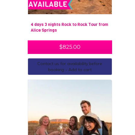
4 days 3 nights Rock to Rock Tour from
Alice Springs
$
825.00
Contact us for availability before
booking - Add to cart