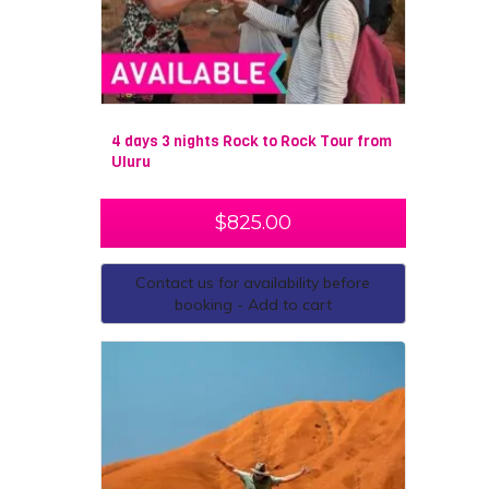
4 days 3 nights Rock to Rock Tour from
Uluru
$
825.00
Contact us for availability before
booking - Add to cart