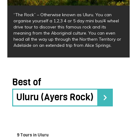
“The Rock” – Otherwise known as Uluru. You can
organise yourself a 1,2,3 4 or 5 day mini bus/4 wheel
drive tour to discover this famous rock and its
meaning from the Aboriginal culture. You can even
head all the way up through the Northern Territory or
Adelaide on an extended trip from Alice Springs.
Best of
Uluru (Ayers Rock)
9 Tours in Uluru