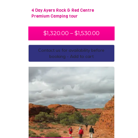
4 Day Ayers Rock & Red Centre
Premium Camping tour
$
1,320.00
–
$
1,530.00
Contact us for availability before
booking - Add to cart