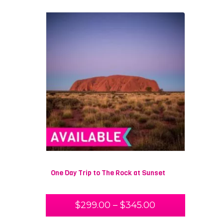
One Day Trip to The Rock at Sunset
$
299.00
–
$
345.00