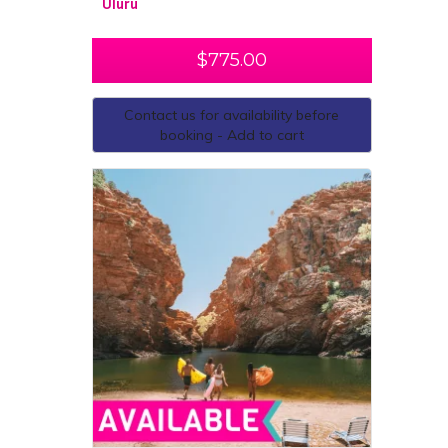
Uluru
$
775.00
Contact us for availability before
booking - Add to cart