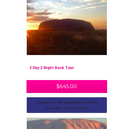
3 Day 2 Night Rock Tour
$
645.00
Contact us for availability before
booking - Add to cart