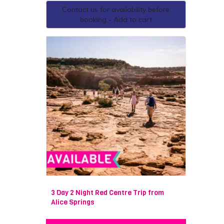
Contact us for availability before
booking - Add to cart
3 Day 2 Night Red Centre Trip from
Alice Springs