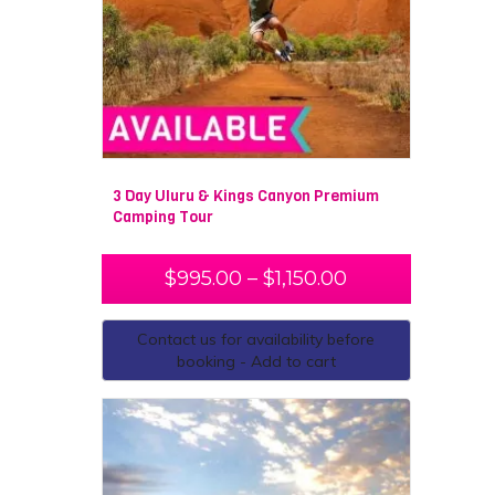
3 Day Uluru & Kings Canyon Premium
Camping Tour
$
995.00
–
$
1,150.00
Contact us for availability before
booking - Add to cart