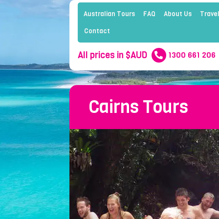
Australian Tours
FAQ
About Us
Travel
Contact
All prices in $AUD
1300 661 206
Cairns Tours