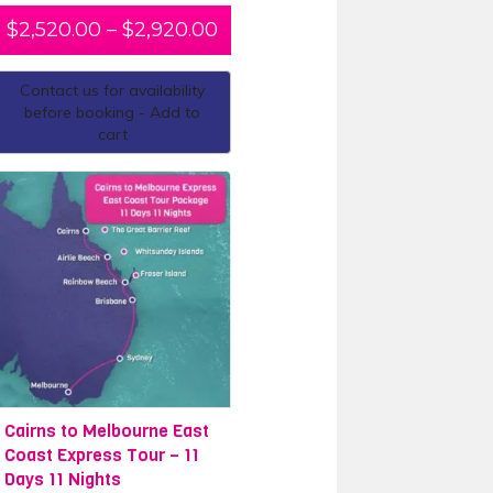
$
2,520.00
–
$
2,920.00
Contact us for availability
before booking - Add to
cart
Cairns to Melbourne East
Coast Express Tour – 11
Days 11 Nights