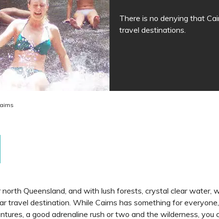
There is no denying that Cair
travel destinations.
airns
far north Queensland, and with lush forests, crystal clear water,
ar travel destination. While Cairns has something for everyone, 
ntures, a good adrenaline rush or two and the wilderness, you c