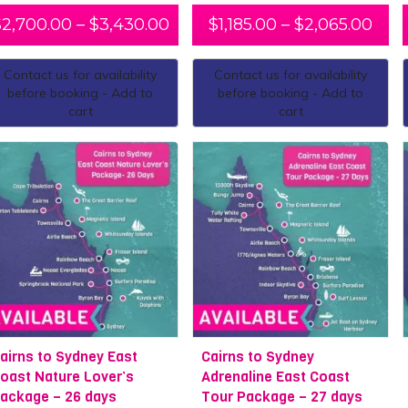
$
2,700.00
–
$
3,430.00
$
1,185.00
–
$
2,065.00
Contact us for availability
Contact us for availability
before booking - Add to
before booking - Add to
cart
cart
airns to Sydney East
Cairns to Sydney
oast Nature Lover’s
Adrenaline East Coast
ackage – 26 days
Tour Package – 27 days