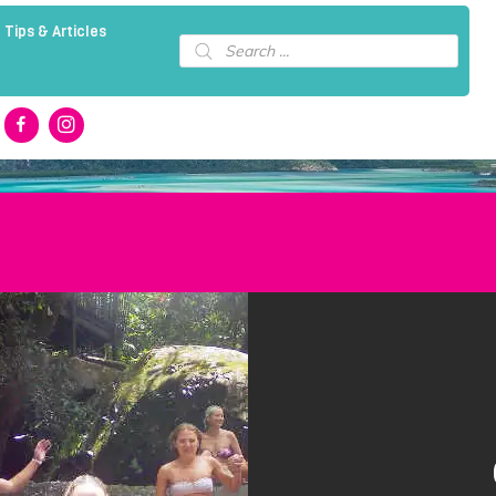
 Tips & Articles
Products
search