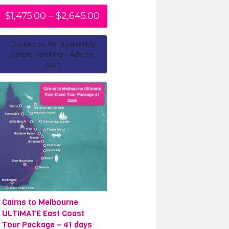
$
1,475.00
–
$
2,645.00
Contact us for availability
before booking - Add to
cart
Cairns to Melbourne
ULTIMATE East Coast
Tour Package – 41 days