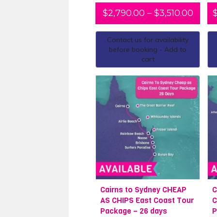
$
2,790.00
–
$
3,510.00
Contact us for availability
before booking - Add to
cart
Cairns to Sydney CHEAP
C
AS CHIPS East Coast Tour
C
Package – 26 days
P