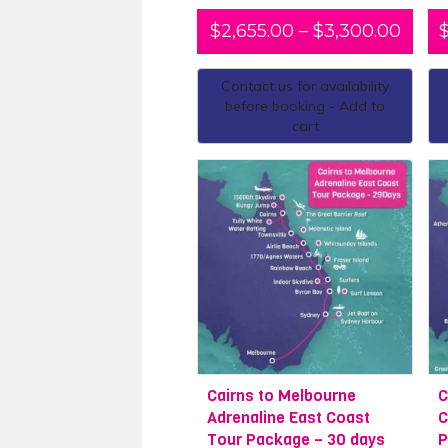
$
2,655.00
–
$
3,300.00
Contact us for availability
before booking - Add to
cart
Cairns to Melbourne
C
Adrenaline East Coast
C
Tour Package – 30 days
P