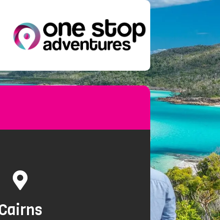
Cairns