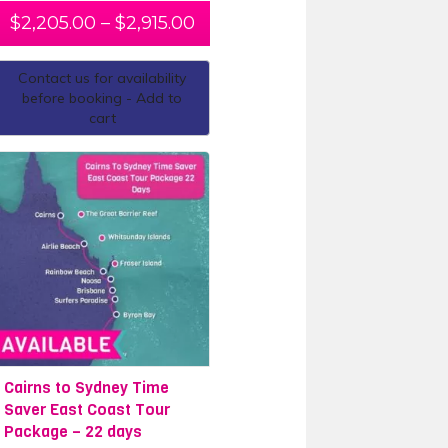
ter 5-day dive course
with Pro
$
2,205.00
–
$
2,915.00
eate a customised package with one
ip finishing in
Brisbane
, or if you are
Contact us for availability
 transport, accommodation and
before booking - Add to
cart
Cairns to Sydney Time
Saver East Coast Tour
Package – 22 days