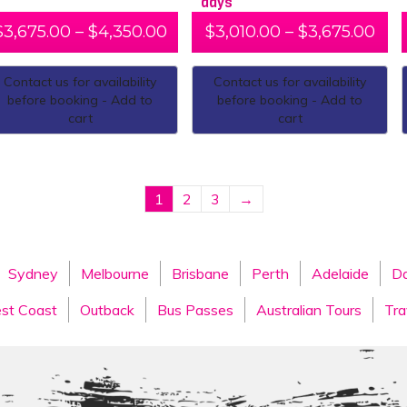
days
$
3,675.00
–
$
4,350.00
$
3,010.00
–
$
3,675.00
Contact us for availability
Contact us for availability
before booking - Add to
before booking - Add to
cart
cart
1
2
3
→
Sydney
Melbourne
Brisbane
Perth
Adelaide
Da
st Coast
Outback
Bus Passes
Australian Tours
Tra