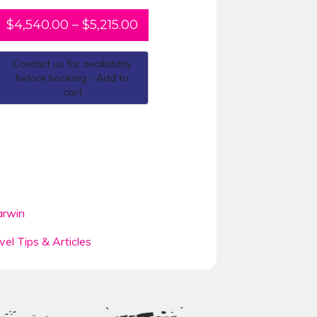
$
4,540.00
–
$
5,215.00
Contact us for availability
before booking - Add to
cart
rwin
vel Tips & Articles