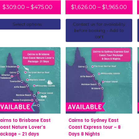
, we recommend one of our multi-day trips, such as our
open wa
$
309.00
–
$
475.00
$
1,626.00
–
$
1,965.00
 of Queensland’s incredible natural scenery beyond Cairns? Cr
ing in Cairns, make your way down the
East Coast
, for a short tr
Select options
Contact us for availability
 journey all the way down to
Melbourne
. We will take care of
before booking - Add to
ck, and follow the customised itinerary.
cart
ey
Cairns to Melbourne
airns to Brisbane East
Cairns to Sydney East
oast Nature Lover’s
Coast Express tour – 8
ackage – 21 days
Days 8 Nights