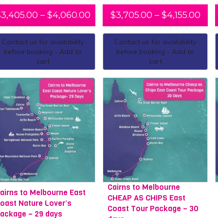
$
3,405.00
–
$
4,060.00
$
3,705.00
–
$
4,155.00
Contact us for availability
Contact us for availability
before booking - Add to
before booking - Add to
cart
cart
Cairns to Melbourne
airns to Melbourne East
CHEAP AS CHIPS East
oast Nature Lover’s
Coast Tour Package – 30
ackage – 29 days