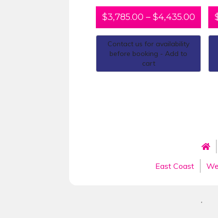
$
3,785.00
–
$
4,435.00
Contact us for availability
before booking - Add to
cart
East Coast
We