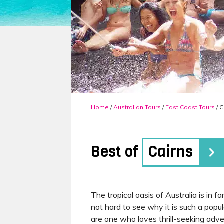
Home
/
Australian Tours
/
East Coast Tours
/ C
Best of
Cairns
The tropical oasis of Australia is in 
not hard to see why it is such a popul
are one who loves thrill-seeking adve