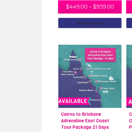
If you have longer to spend in Cairns
$
449.00
–
$
939.00
Dive Cairns. Looking to explore more
of our friendly travel experts. Start
Select options
wanting to see more of Oz, take the
activities, all you have to do is sit ba
Cairns to Brisbane
Cairns to Sydn
Cairns to Brisbane
C
Adrenaline East Coast
C
Tour Package 21 Days
P