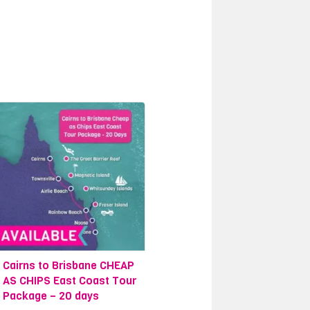
ia, the Daintree National Park. It is
f our unique day trips from Cairns to
n an unforgettable journey where the
ome of our most beautiful tropical
o not want to leave the serenity,
ibulation Beach House, situated deep
dlife is an experience like no other.
rating activities we have on offer in
guided forest walks and waterfall
 from the marina in town. We offer a
Cairns to Brisbane CHEAP
AS CHIPS East Coast Tour
Package – 20 days