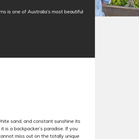
ns is one of Australia’s most beautiful
 white sand, and constant sunshine its
it is a backpacker’s paradise. If you
annot miss out on the totally unique