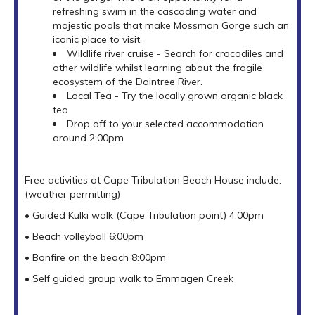
refreshing swim in the cascading water and
majestic pools that make Mossman Gorge such an
iconic place to visit.
Wildlife river cruise - Search for crocodiles and
other wildlife whilst learning about the fragile
ecosystem of the Daintree River.
Local Tea - Try the locally grown organic black
tea
Drop off to your selected accommodation
around 2:00pm
Free activities at Cape Tribulation Beach House include:
(weather permitting)
• Guided Kulki walk (Cape Tribulation point) 4:00pm
• Beach volleyball 6:00pm
• Bonfire on the beach 8:00pm
• Self guided group walk to Emmagen Creek