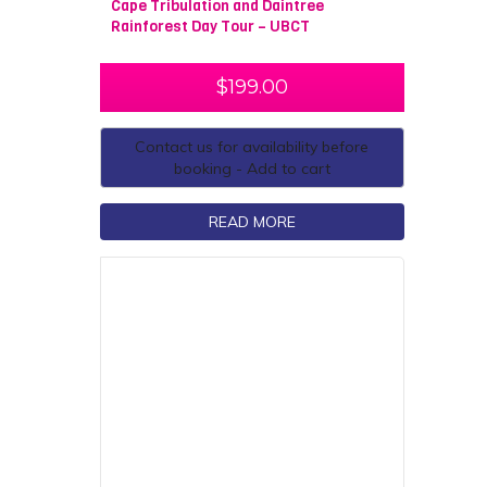
Cape Tribulation and Daintree
Rainforest Day Tour – UBCT
$
199.00
Contact us for availability before
booking - Add to cart
READ MORE