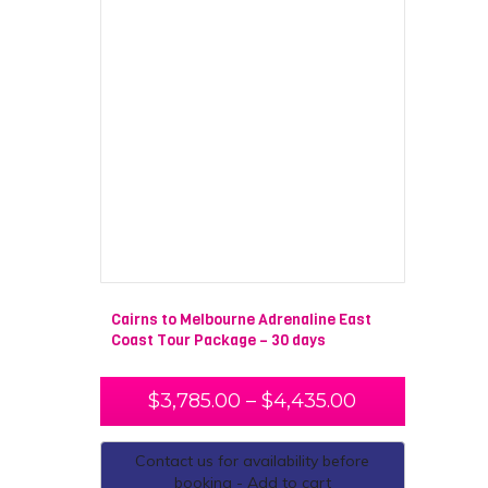
Cairns to Melbourne Adrenaline East
Coast Tour Package – 30 days
$
3,785.00
–
$
4,435.00
Contact us for availability before
booking - Add to cart