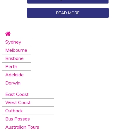
READ MORE
Sydney
Melbourne
Brisbane
Perth
Adelaide
Darwin
East Coast
West Coast
Outback
Bus Passes
Australian Tours