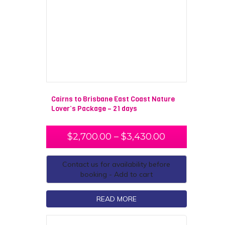
Cairns to Brisbane East Coast Nature
Lover’s Package – 21 days
$
2,700.00
–
$
3,430.00
Contact us for availability before
booking - Add to cart
READ MORE