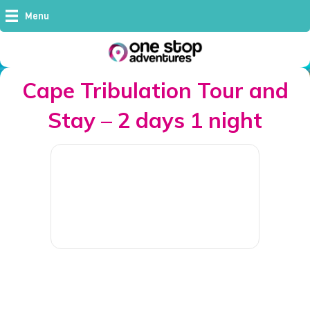
Menu
Cape Tribulation Tour and
Stay – 2 days 1 night