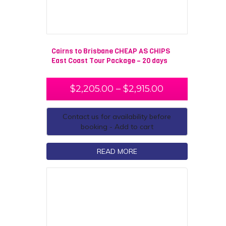
Cairns to Brisbane CHEAP AS CHIPS
East Coast Tour Package – 20 days
$
2,205.00
–
$
2,915.00
Contact us for availability before
booking - Add to cart
READ MORE