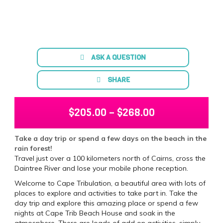
ASK A QUESTION
SHARE
$
205.00
–
$
268.00
Take a day trip or spend a few days on the beach in the
rain forest!
Travel just over a 100 kilometers north of Cairns, cross the
Daintree River and lose your mobile phone reception.
Welcome to Cape Tribulation, a beautiful area with lots of
places to explore and activities to take part in. Take the
day trip and explore this amazing place or spend a few
nights at Cape Trib Beach House and soak in the
atmosphere. There are loads of add on activities, simply