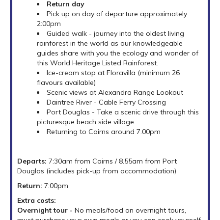
Return day
Pick up on day of departure approximately
2:00pm
Guided walk - journey into the oldest living
rainforest in the world as our knowledgeable
guides share with you the ecology and wonder of
this World Heritage Listed Rainforest.
Ice-cream stop at Floravilla (minimum 26
flavours available)
Scenic views at Alexandra Range Lookout
Daintree River - Cable Ferry Crossing
Port Douglas - Take a scenic drive through this
picturesque beach side village
Returning to Cairns around 7.00pm
Departs:
7:30am from Cairns / 8.55am from Port
Douglas (includes pick-up from accommodation)
Return:
7:00pm
Extra costs:
Overnight tour -
No meals/food on overnight tours,
must purchase your own meals or you can cook yourself