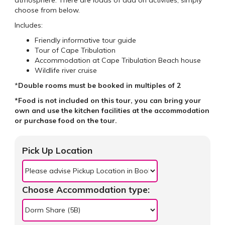
choose from below.
Includes:
Friendly informative tour guide
Tour of Cape Tribulation
Accommodation at Cape Tribulation Beach house
Wildlife river cruise
*
Double rooms must be booked in multiples of 2
*Food is not included on this tour, you can bring your
own and use the kitchen facilities at the accommodation
or purchase food on the tour.
Pick Up Location
Choose Accommodation type: