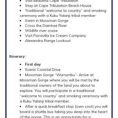
Visit beautiful Cape Tribulation
Stay at Cape Tribulation Beach House
Traditional “welcome to country” and smoking
ceremony with a Kuku Yalanji tribal member
Swim in Mossman Gorge
Cross the Daintree River
Wildlife river cruise
Visit Floravilla Ice Cream Company
Alexandra Range Lookout
Itinerary:
First day
Scenic Coastal Drive
Mossman Gorge “Wurrumbu”- Arrive at
Mossman Gorge where you will be met by the
traditional owners of the land you about to
explore. You will participate in a traditional
“welcome to country” and smoking ceremony with
a Kuku Yalanji tribal member.
After a quick breakfast stop (own cost) you will
board a shuttle bus taking you deep into the heart
of the gorge. This is an opportunity for a