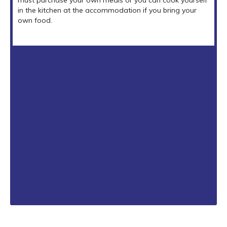
in the kitchen at the accommodation if you bring your
own food.