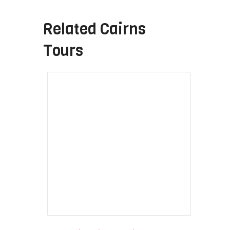
Related
Cairns
Tours