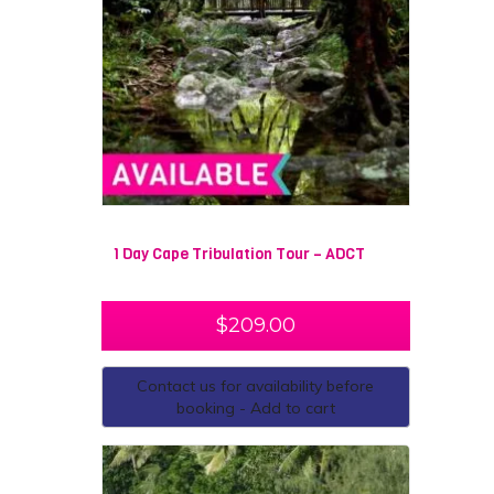
surrounds Cape Tribulation. Stay the night at the quirky
Cape Tribulation Beach House, where you will spend
the evening partaking in activities with fellow travellers!
Cape Tribulation is a must visit for those who are
travelling North Queensland, you will not be
disappointed by the beauty of this magnificent part of
Australia.
1 Day Cape Tribulation Tour – ADCT
$
209.00
Contact us for availability before
booking - Add to cart