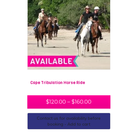
Cape Tribulation Horse Ride
$
120.00
–
$
160.00
Contact us for availability before
booking - Add to cart