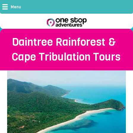
Menu
Daintree Rainforest &
Cape Tribulation Tours