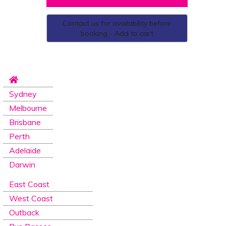
Contact us for availability before
booking - Add to cart
Sydney
Melbourne
Brisbane
Perth
Adelaide
Darwin
East Coast
West Coast
Outback