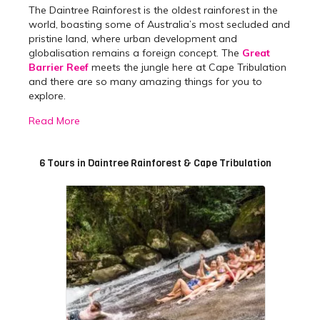
The Daintree Rainforest is the oldest rainforest in the
world, boasting some of Australia’s most secluded and
pristine land, where urban development and
globalisation remains a foreign concept. The
Great
Barrier Reef
meets the jungle here at Cape Tribulation
and there are so many amazing things for you to
explore.
A haven for adventure lovers, Cape Tribulation is
Read More
bustling with thrill-seeking activities where you can
swing through the jungle canopy, explore the rugged
terrain by 4WD and see some rare Australian wildlife
6 Tours in Daintree Rainforest & Cape Tribulation
on a night walk of the forest. Learn about the
fascinating history of the Indigenous people of the area
and their unique connection to the land on one of our
Cape Tribulation Day Trips.
Best Daintree Rainforest
Day Tours & Trips
We offer a variety of day trips to and from Cape