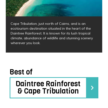
Cape Tribulation, just north of Cairns, and is an
ecotourism destination situated in the heart of the
Daintree Rainforest. It is known for its lush tropical
climate, abundance of wildlife and stunning scenery
wherever you look.
Best of
Daintree Rainforest
& Cape Tribulation