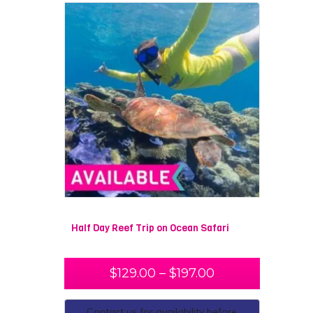
Half Day Reef Trip on Ocean Safari
$
129.00
–
$
197.00
Contact us for availability before