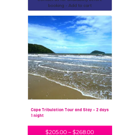
booking - Add to cart
Cape Tribulation Tour and Stay – 2 days
1 night
$
205.00
–
$
268.00