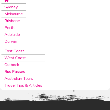
Sydney
Melbourne
Brisbane
Perth
Adelaide
Darwin
East Coast
West Coast
Outback
Bus Passes
Australian Tours
Travel Tips & Articles