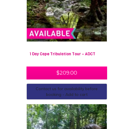
1 Day Cape Tribulation Tour – ADCT
$
209.00
Contact us for availability before
booking - Add to cart