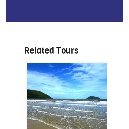
Related Tours