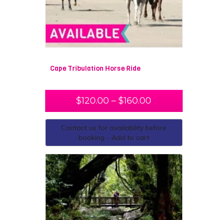
Cape Tribulation Horse Ride
$
120.00
–
$
160.00
Contact us for availability before
booking - Add to cart