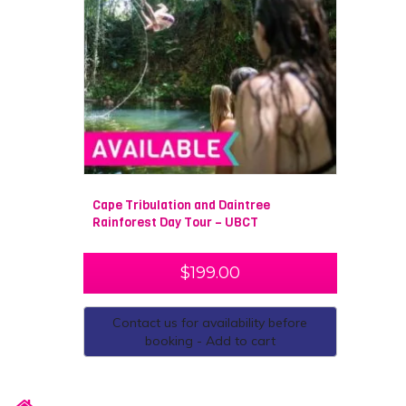
Cape Tribulation and Daintree
Rainforest Day Tour – UBCT
$
199.00
Contact us for availability before
booking - Add to cart