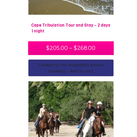
Cape Tribulation Tour and Stay – 2 days
1 night
$
205.00
–
$
268.00
Contact us for availability before
booking - Add to cart