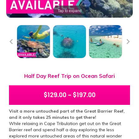
Tap to expand
Half Day Reef Trip on Ocean Safari
$
129.00
–
$
197.00
Visit a more untouched part of the Great Barrier Reef,
and it only takes 25 minutes to get there!
While relaxing in Cape Tribulation get out on the Great
Barrier reef and spend half a day exploring the less
explored more untouched areas of this natural wonder