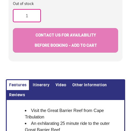
Out of stock
Quantity
CONTACT US FOR AVAILABILITY
BEFORE BOOKING - ADD TO CART
Features
Itinerary
Video
Other Information
Reviews
Visit the Great Barrier Reef from Cape
Tribulation
An exhilarating 25 minute ride to the outer
Great Barrier Reef