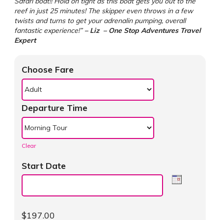
Safari boat!! Hold on tight as this boat gets you out to the
reef in just 25 minutes! The skipper even throws in a few
twists and turns to get your adrenalin pumping, overall
fantastic experience!”
– Liz – One Stop Adventures Travel
Expert
Choose Fare
Departure Time
Clear
Start Date
$
197.00