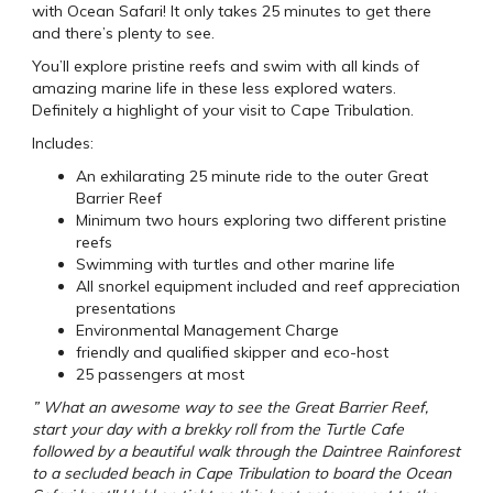
with Ocean Safari! It only takes 25 minutes to get there
and there’s plenty to see.
You’ll explore pristine reefs and swim with all kinds of
amazing marine life in these less explored waters.
Definitely a highlight of your visit to Cape Tribulation.
Includes:
An exhilarating 25 minute ride to the outer Great
Barrier Reef
Minimum two hours exploring two different pristine
reefs
Swimming with turtles and other marine life
All snorkel equipment included and reef appreciation
presentations
Environmental Management Charge
friendly and qualified skipper and eco-host
25 passengers at most
” What an awesome way to see the Great Barrier Reef,
start your day with a brekky roll from the Turtle Cafe
followed by a beautiful walk through the Daintree Rainforest
to a secluded beach in Cape Tribulation to board the Ocean