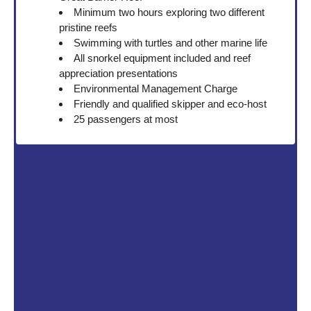
Minimum two hours exploring two different
pristine reefs
Swimming with turtles and other marine life
All snorkel equipment included and reef
appreciation presentations
Environmental Management Charge
Friendly and qualified skipper and eco-host
25 passengers at most