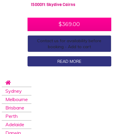
15000ft Skydive Cairns
$
369.00
Contact us for availability before
booking - Add to cart
READ MORE
Sydney
Melbourne
Brisbane
Perth
Adelaide
Darwin