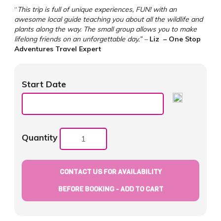
“
This trip is full of unique experiences, FUN! with an
awesome local guide teaching you about all the wildlife and
plants along the way. The small group allows you to make
lifelong friends on an unforgettable day.” –
Liz
– One Stop
Adventures Travel Expert
Start Date
Quantity
CONTACT US FOR AVAILABILITY
BEFORE BOOKING - ADD TO CART