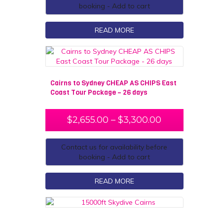
booking - Add to cart
READ MORE
Cairns to Sydney CHEAP AS CHIPS East
Coast Tour Package – 26 days
$
2,655.00
–
$
3,300.00
Contact us for availability before
booking - Add to cart
READ MORE