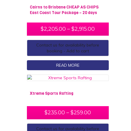
Cairns to Brisbane CHEAP AS CHIPS
East Coast Tour Package – 20 days
$
2,205.00
–
$
2,915.00
Contact us for availability before
booking - Add to cart
READ MORE
Xtreme Sports Rafting
$
235.00
–
$
259.00
Contact us for availability before