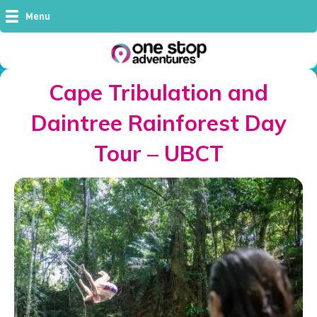
Menu
Cape Tribulation and
Daintree Rainforest Day
Tour – UBCT