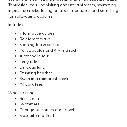
Tribulation. You’ll be visiting ancient rainforests, swimming
in pristine creeks, lazing on tropical beaches and searching
for saltwater crocodiles.
Includes:
Informative guides
Rainforest walks
Morning tea & coffee
Port Douglas and 4 Mile Beach
A crocodile tour
Ferry ride
Delicious lunch
Stunning beaches
Swim in a rainforest creek
All park fees
What to bring:
Sunscreen
Swimmers
Change of clothes and towel
Mosquito repellent