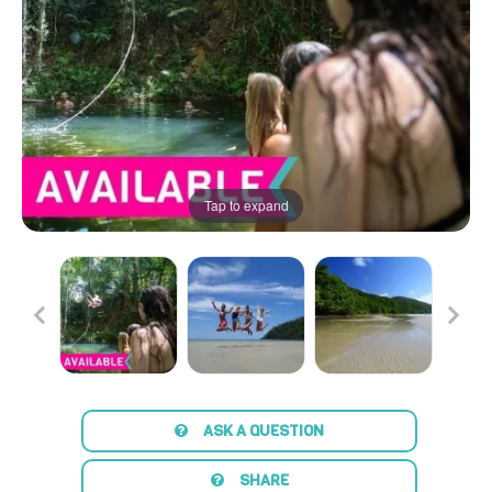
Tap to expand
ASK A QUESTION
SHARE