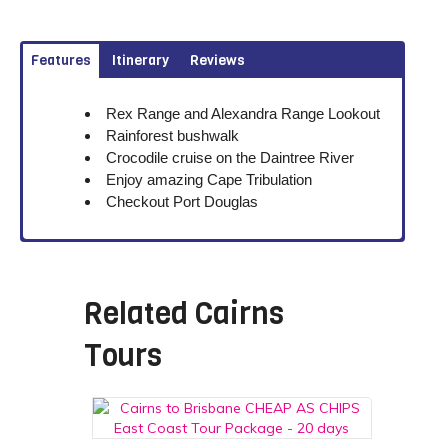
Features
Itinerary
Reviews
Rex Range and Alexandra Range Lookout
Rainforest bushwalk
Crocodile cruise on the Daintree River
Enjoy amazing Cape Tribulation
Checkout Port Douglas
Related
Cairns
Tours