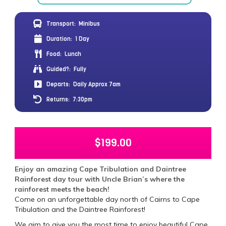
Transport:
Minibus
Duration:
1 Day
Food:
Lunch
Guided?:
Fully
Departs:
Daily Approx 7am
Returns:
7:30pm
$
199.00
Enjoy an amazing Cape Tribulation and Daintree
Rainforest day tour with Uncle Brian’s where the
rainforest meets the beach!
Come on an unforgettable day north of Cairns to Cape
Tribulation and the Daintree Rainforest!
We aim to give you the most time to enjoy beautiful Cape