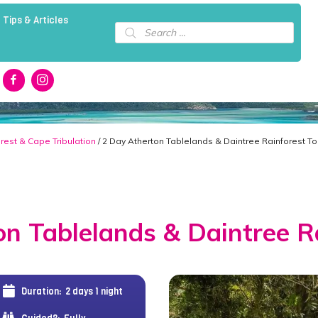
 Tips & Articles
Products
search
rest & Cape Tribulation
/ 2 Day Atherton Tablelands & Daintree Rainforest To
n Tablelands & Daintree R
Duration:
2 days 1 night