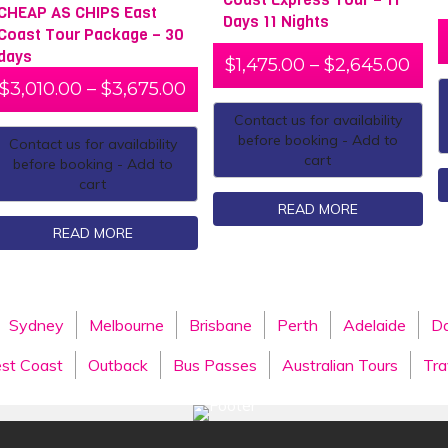
CHEAP AS CHIPS East
Days 11 Nights
Coast Tour Package – 30
days
$
1,475.00
–
$
2,645.00
$
3,010.00
–
$
3,675.00
Contact us for availability
before booking - Add to
Contact us for availability
cart
before booking - Add to
cart
READ MORE
READ MORE
Sydney
Melbourne
Brisbane
Perth
Adelaide
Da
st Coast
Outback
Bus Passes
Australian Tours
Tra