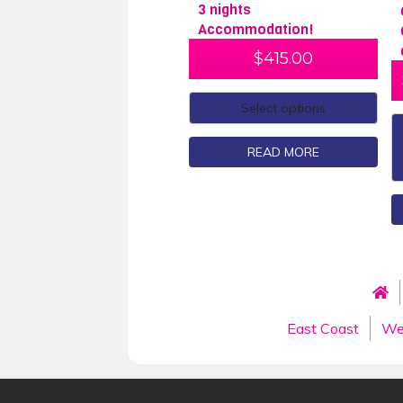
3 nights
Accommodation!
$
415.00
Select options
READ MORE
East Coast
We