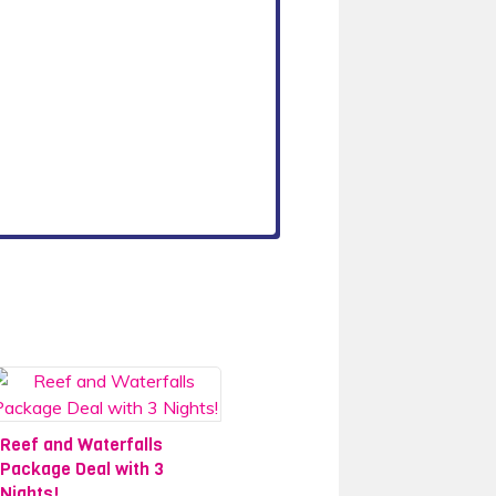
Reef and Waterfalls
Package Deal with 3
Nights!