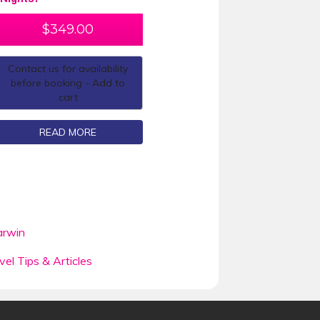
$
349.00
Contact us for availability
before booking - Add to
cart
READ MORE
rwin
vel Tips & Articles