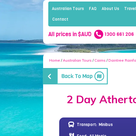
Australian Tours
FAQ
About Us
Travel
Contact
All prices in $AUD
1300 661 206
Home
/
Australian Tours
/
Cairns
/
Daintree Rainfo
2 Day Atherto
Transport:
Minibus