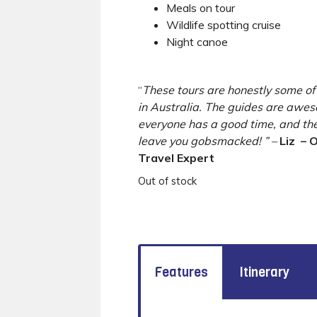
Meals on tour
Wildlife spotting cruise
Night canoe
“
These tours are honestly some of
in Australia. The guides are aw
everyone has a good time, and the 
leave you gobsmacked! ” –
Liz
– O
Travel Expert
Out of stock
Features
Itinerary