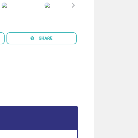
SHARE