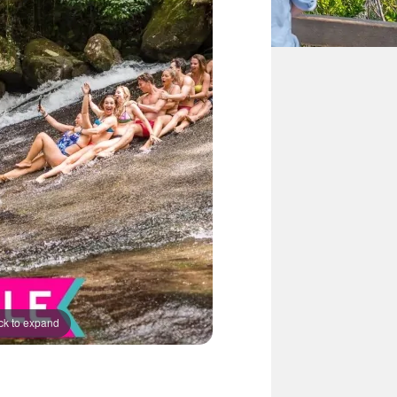
ck to expand