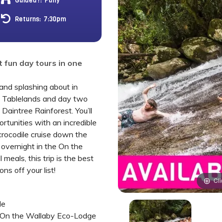
Guided?:
Fully
Returns:
7:30pm
 fun day tours in one
and splashing about in
n Tablelands and day two
 Daintree Rainforest. You’ll
ortunities with an incredible
crocodile cruise down the
 overnight in the On the
meals, this trip is the best
ns off your list!
Cli
de
 On the Wallaby Eco-Lodge