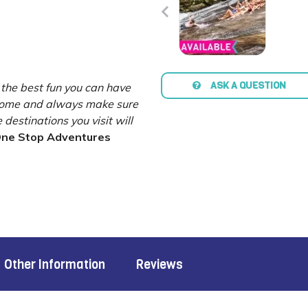
ASK A QUESTION
 the best fun you can have
esome and always make sure
destinations you visit will
ne Stop Adventures
Other Information
Reviews