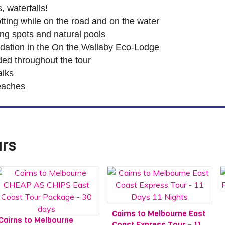
, waterfalls!
potting while on the road and on the water
g spots and natural pools
ation in the On the Wallaby Eco-Lodge
ed throughout the tour
alks
eaches
urs
Cairns to Melbourne East
Cairns to Melbourne
Coast Express Tour – 11