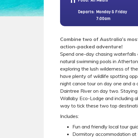
Food:
All Meals
Departs:
Monday & Friday
7:00am
Combine two of Australia’s most
action-packed adventure!
Spend one-day chasing waterfalls 
natural swimming pools in Atherto
exploring the lush wilderness of the
have plenty of wildlife spotting opp
night canoe tour on day one and a 
Daintree River on day two. Staying
Wallaby Eco-Lodge and including all 
way to tick these two top destinatio
Includes:
Fun and friendly local tour gui
Dormitory accommodation at