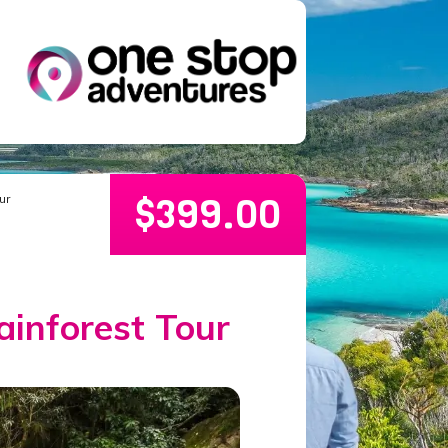
$
399.00
ur
ainforest Tour