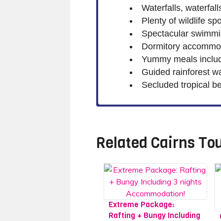
Waterfalls, waterfalls
Plenty of wildlife s
Spectacular swimmin
Dormitory accommod
Yummy meals includ
Guided rainforest w
Secluded tropical b
Related
Cairns To
Extreme Package:
Rafting + Bungy Including