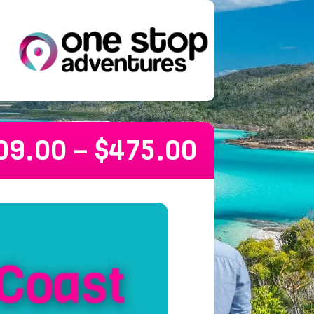
09.00
–
$
475.00
 Melbourne Hop On Hop Off