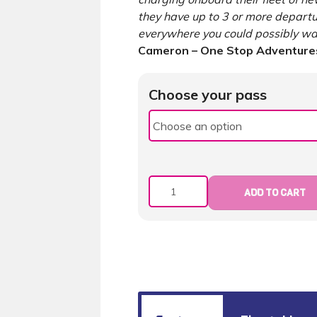
they have up to 3 or more depart
everywhere you could possibly wan
Cameron – One Stop Adventures
Choose your pass
Quantity
ADD TO CART