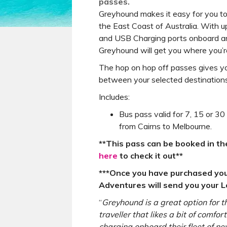
passes.
Greyhound makes it easy for you t
the East Coast of Australia. With u
and USB Charging ports onboard an
Greyhound will get you where you’re
The hop on hop off passes gives yo
between your selected destinations i
Includes:
Bus pass valid for 7, 15 or 30
from Cairns to Melbourne.
**This pass can be booked in th
here
to check it out**
***Once you have purchased yo
Adventures will send you your Lo
“
Greyhound is a great option for 
traveller that likes a bit of comfo
charging onboard their fleet of 