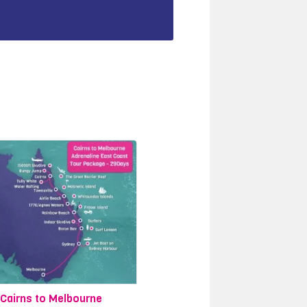
Cairns to Melbourne