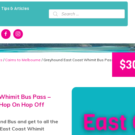
 Tips & Articles
Products
search
$
3
ns
/
Cairns to Melbourne
/ Greyhound East Coast Whimit Bus Pass – Cairns to
Whimit Bus Pass –
 Hop On Hop Off
d Bus and get to all the
e East Coast Whimit