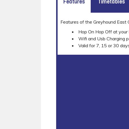
Features
Timetables
Features of the Greyhound East
Hop On Hop Off at your 
Wifi and Usb Charging p
Valid for 7, 15 or 30 day