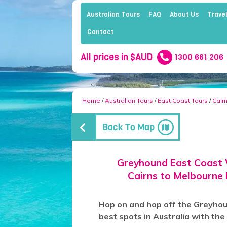
Australian Tours
FAQ
About Us
Travel
Contact
All prices in $AUD
1300 661 206
Home
/
Australian Tours
/
East Coast Tours
/
Cair
Greyhound East Coast 
Cairns to Melbourne
Hop on and hop off the Greyhoun
best spots in Australia with th