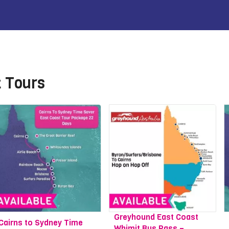
t Tours
Greyhound East Coast
Cairns to Sydney Time
Whimit Bus Pass –