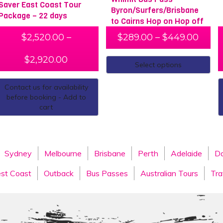
Saver East Coast Tour
Byron/Surfers/Brisbane
Package – 22 days
to Cairns Hop on Hop off
$
2,520.00
–
$
289.00
–
$
449.00
$
2,920.00
Select options
Contact us for availability
before booking - Add to
cart
Sydney
Melbourne
Brisbane
Perth
Adelaide
Da
st Coast
Outback
Bus Passes
Australian Tours
Tra