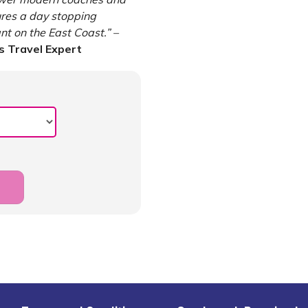
ures a day stopping
t on the East Coast.” –
 Travel Expert