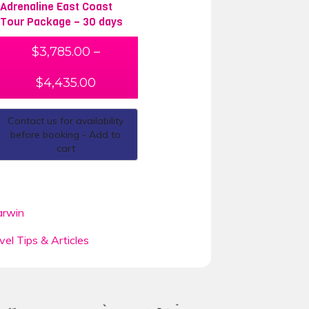
Adrenaline East Coast
Tour Package – 30 days
$
3,785.00
–
$
4,435.00
Contact us for availability
before booking - Add to
cart
rwin
vel Tips & Articles