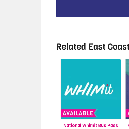
Related
East Coas
National Whimit Bus Pass