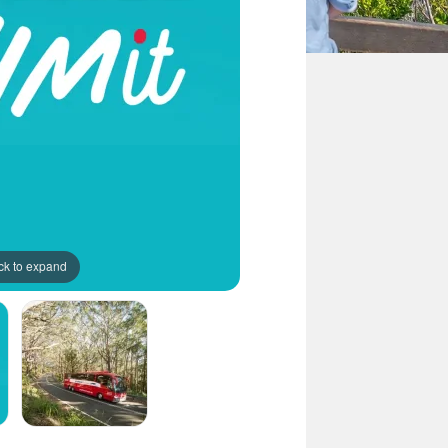
ck to expand