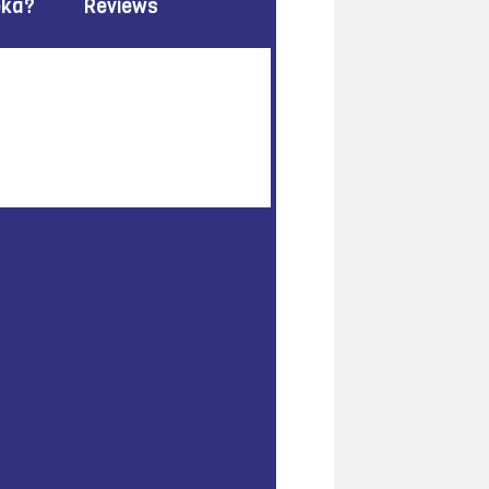
oka?
Reviews