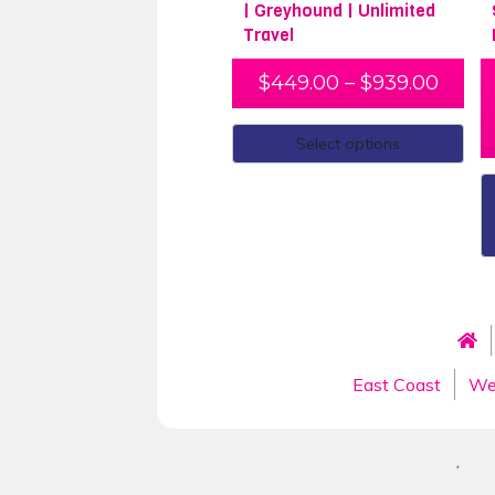
| Greyhound | Unlimited
Travel
$
449.00
–
$
939.00
Select options
East Coast
We