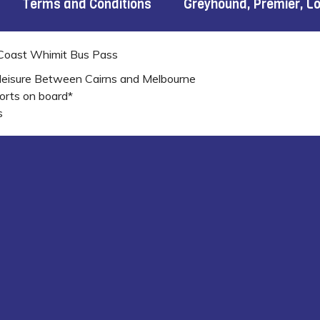
Terms and Conditions
Greyhound, Premier, L
 Coast Whimit Bus Pass
leisure Between Cairns and Melbourne
orts on board*
s