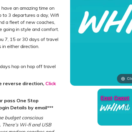
o have an amazing time on
p to 3 departures a day, Wifi
d a fleet of new coaches,
 going in style and comfort.
u 7, 15 or 30 days of travel
n either direction.
 days hop on hop off travel
Cli
e reverse direction,
Click
ur pass One Stop
gin Details by email***
the budget conscious
rt. There’s Wi-fi and USB
newer modern coaches and