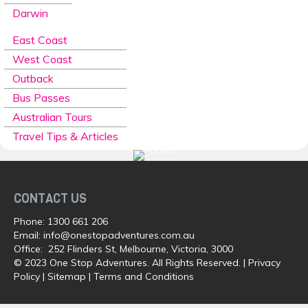
Darwin
East Coast
West Coast
Outback
Bus Passes
Australian Tours
Travel Tips & Articles
CONTACT US
Phone:
1300 661 206
Email:
info@onestopadventures.com.au
Office: 252 Flinders St, Melbourne, Victoria, 3000
© 2023 One Stop Adventures. All Rights Reserved. |
Privacy
Policy
|
Sitemap
|
Terms and Conditions