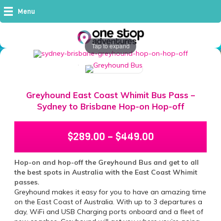
Menu
Tap to expand
Greyhound East Coast Whimit Bus Pass –
Sydney to Brisbane Hop-on Hop-off
$
289.00
–
$
449.00
Hop-on and hop-off the Greyhound Bus and get to all
the best spots in Australia with the East Coast Whimit
passes.
Greyhound makes it easy for you to have an amazing time
on the East Coast of Australia. With up to 3 departures a
day, WiFi and USB Charging ports onboard and a fleet of