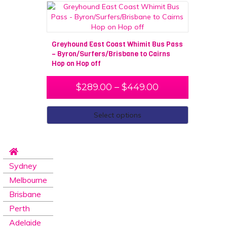
Greyhound East Coast Whimit Bus Pass
– Byron/Surfers/Brisbane to Cairns
Hop on Hop off
$
289.00
–
$
449.00
Select options
Sydney
Melbourne
Brisbane
Perth
Adelaide