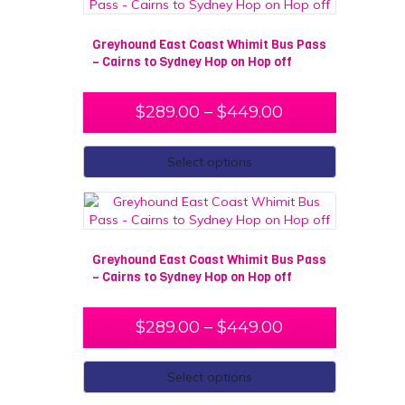
Greyhound East Coast Whimit Bus Pass
– Cairns to Sydney Hop on Hop off
$
289.00
–
$
449.00
Select options
Greyhound East Coast Whimit Bus Pass
– Cairns to Sydney Hop on Hop off
$
289.00
–
$
449.00
Select options