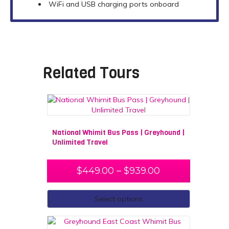
WiFi and USB charging ports onboard
Related Tours
National Whimit Bus Pass | Greyhound |
Unlimited Travel
$
449.00
–
$
939.00
Select options