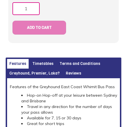
Quantity
ADD TO CART
Features
Timetables
Terms and Conditions
Greyhound, Premier, Loka?
Reviews
Features of the Greyhound East Coast Whimit Bus Pass
Hop-on Hop-off at your leisure between Sydney
and Brisbane
Travel in any direction for the number of days
your pass allows
Available for 7, 15 or 30 days
Great for short trips