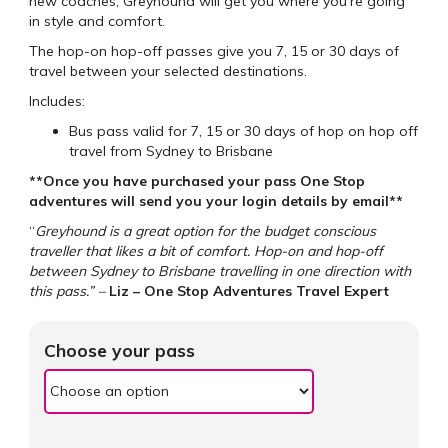
new coaches, Greyhound will get you where you’re going
in style and comfort.
The hop-on hop-off passes give you 7, 15 or 30 days of
travel between your selected destinations.
Includes:
Bus pass valid for 7, 15 or 30 days of hop on hop off
travel from Sydney to Brisbane
**Once you have purchased your pass One Stop
adventures will send you your login details by email**
“
Greyhound is a great option for the budget conscious
traveller that likes a bit of comfort. Hop-on and hop-off
between Sydney to Brisbane travelling in one direction with
this pass.” –
Liz – One Stop Adventures Travel Expert
Choose your pass