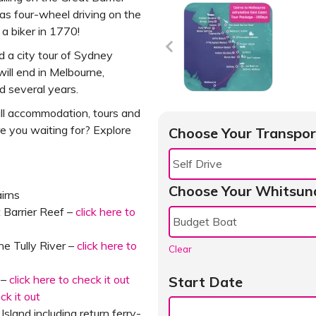
s four-wheel driving on the
a biker in 1770!
d a city tour of Sydney
will end in Melbourne,
d several years.
all accommodation, tours and
e you waiting for? Explore
Choose Your Transpor
Choose Your Whitsun
irns
t Barrier Reef –
click here to
he Tully River –
click here to
Clear
 –
click here to check it out
Start Date
eck it out
sland including return ferry-