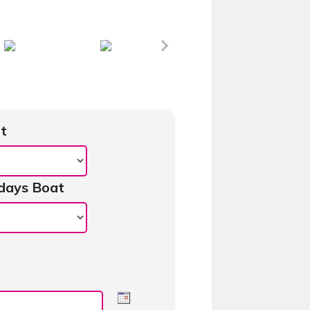
t
days Boat