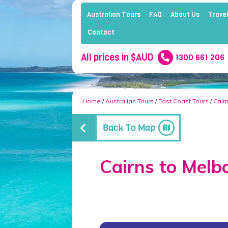
Australian Tours
FAQ
About Us
Travel
Contact
All prices in $AUD
1300 661 206
Home
/
Australian Tours
/
East Coast Tours
/
Cair
Cairns to Melb