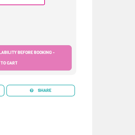
ABILITY BEFORE BOOKING -
 TO CART
SHARE