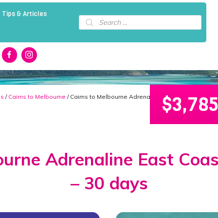
 Tips & Articles
Products
search
$
3,78
ns
/
Cairns to Melbourne
/ Cairns to Melbourne Adrenaline East Coast Tour Pa
ourne Adrenaline East Coa
– 30 days