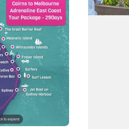
ck to expand