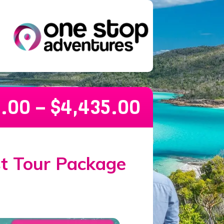
5.00
–
$
4,435.00
ckage – 30 days
st Tour Package