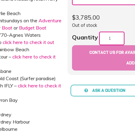
rlie Beach
$
3,785.00
Whitsundays on the
Adventure
Out of stock
y Boat
or
Budget Boat
1770-Agnes Waters
Quantity
oo
click here to check it out
Rainbow Beach
CONTACT US FOR AVAIL
tour –
click here to check it
ADD
sbane
ld Coast (Surfer paradise)
th IFLY –
click here to check it
ASK A QUESTION
yron Bay
ydney
Sydney Harbour
elbourne