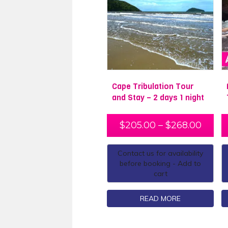
Cape Tribulation Tour
and Stay – 2 days 1 night
$
205.00
–
$
268.00
Contact us for availability
before booking - Add to
cart
READ MORE