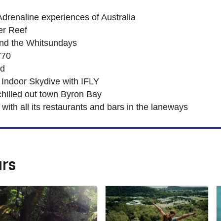
Adrenaline experiences of Australia
ier Reef
und the Whitsundays
770
nd
 Indoor Skydive with IFLY
 chilled out town Byron Bay
ith all its restaurants and bars in the laneways
urs