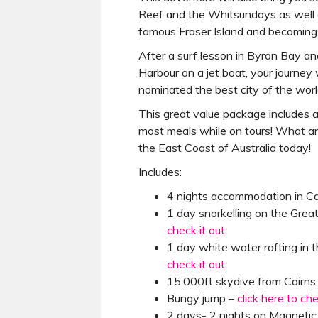
Reef and the Whitsundays as well a
famous Fraser Island and becoming 
After a surf lesson in Byron Bay an
Harbour on a jet boat, your journey 
nominated the best city of the worl
This great value package includes 
most meals while on tours! What ar
the East Coast of Australia today!
Includes:
4 nights accommodation in Ca
1 day snorkelling on the Grea
check it out
1 day white water rafting in t
check it out
15,000ft skydive from Cairns
Bungy jump –
click here to ch
2 days- 2 nights on Magnetic I