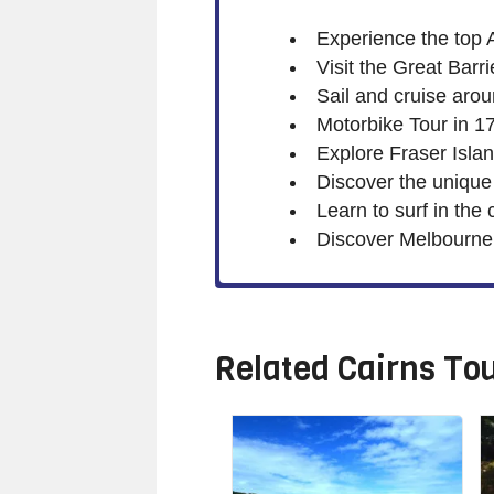
Experience the top 
Visit the Great Barr
Sail and cruise aro
Motorbike Tour in 1
Explore Fraser Isla
Discover the unique
Learn to surf in the
Discover Melbourne w
Related
Cairns To