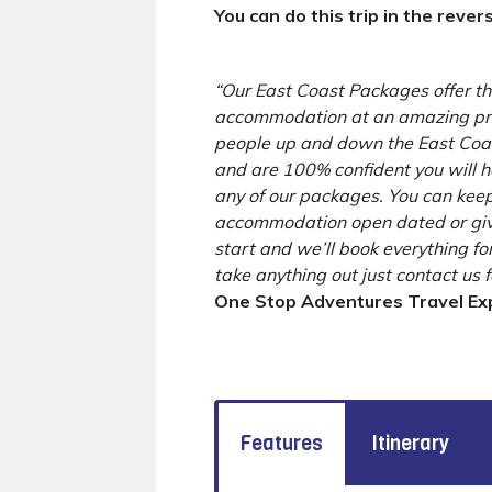
You can do this trip in the rever
“Our East Coast Packages offer the
accommodation at an amazing pri
people up and down the East Coast
and are 100% confident you will 
any of our packages. You can keep
accommodation open dated or giv
start and we’ll book everything for
take anything out just contact us 
One Stop Adventures Travel Ex
Features
Itinerary