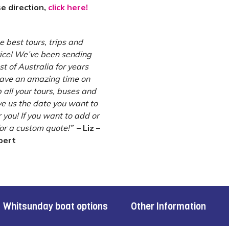
se direction,
click here!
 best tours, trips and
ce! We’ve been sending
 of Australia for years
have an amazing time on
 all your tours, buses and
e us the date you want to
 you! If you want to add or
for a custom quote!”
– Liz –
pert
Whitsunday boat options
Other Information