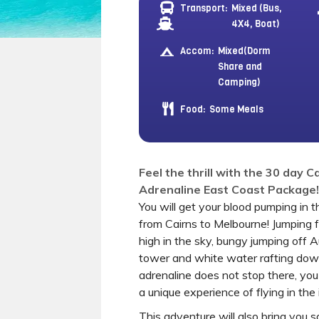
Transport:
Mixed (Bus,
4X4, Boat)
Accom:
Mixed(Dorm
Share and
Camping)
Food:
Some Meals
Feel the thrill with the 30 day 
Adrenaline East Coast Package!
You will get your blood pumping in 
from Cairns to Melbourne! Jumping 
high in the sky, bungy jumping off A
tower and white water rafting down
adrenaline does not stop there, you
a unique experience of flying in the
This adventure will also bring you sa