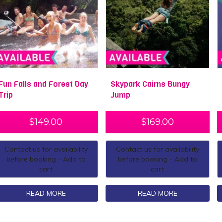
Fun Falls and Forest Day
Skypark Cairns Bungy
Trip
Jump
$
149.00
$
169.00
Contact us for availability
Contact us for availability
before booking - Add to
before booking - Add to
cart
cart
READ MORE
READ MORE