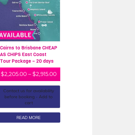
Cairns to Brisbane CHEAP
AS CHIPS East Coast
Tour Package – 20 days
$
2,205.00
–
$
2,915.00
Contact us for availability
before booking - Add to
cart
READ MORE