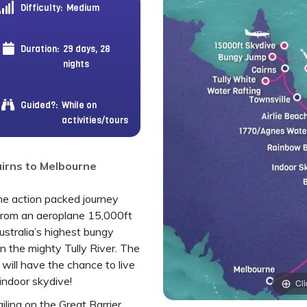
Difficulty:
Medium
Duration:
29 days, 28
nights
Guided?:
While on
activities/tours
Cairns to Melbourne
the action packed journey
from an aeroplane 15,000ft
ustralia’s highest bungy
 the mighty Tully River. The
 will have the chance to live
 indoor skydive!
Cli
iling on the Great Barrier