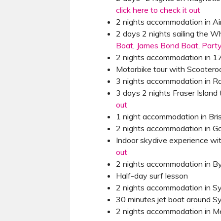
click here to check it out
2 nights accommodation in Ai
2 days 2 nights sailing the 
Boat
,
James Bond Boat
,
Part
2 nights accommodation in 
Motorbike tour with Scooter
3 nights accommodation in 
3 days 2 nights Fraser Island 
out
1 night accommodation in Bri
2 nights accommodation in Go
Indoor skydive experience wi
out
2 nights accommodation in B
Half-day surf lesson
2 nights accommodation in S
30 minutes jet boat around 
2 nights accommodation in M