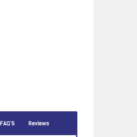
FAQ’S
Reviews