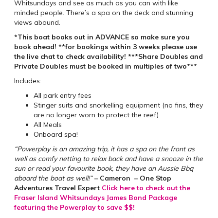
Whitsundays and see as much as you can with like
minded people. There’s a spa on the deck and stunning
views abound.
*This boat books out in ADVANCE so make sure you
book ahead!
**
for bookings within 3 weeks please use
the live chat to check availability!
***Share Doubles and
Private Doubles must be booked in multiples of two***
Includes:
All park entry fees
Stinger suits and snorkelling equipment (no fins, they
are no longer worn to protect the reef)
All Meals
Onboard spa!
“Powerplay is an amazing trip, it has a spa on the front as
well as comfy netting to relax back and have a snooze in the
sun or read your favourite book, they have an Aussie Bbq
aboard the boat as well!”
– Cameron – One Stop
Adventures Travel Expert
Click here to check out the
Fraser Island Whitsundays James Bond Package
featuring the Powerplay to save $$!