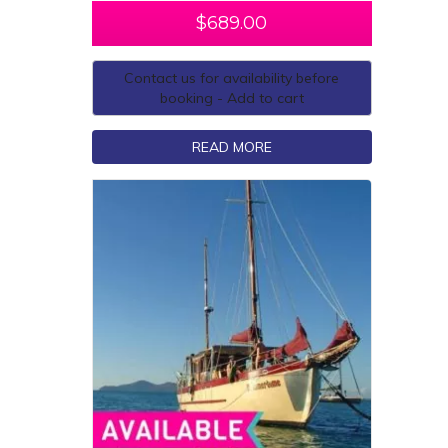
$
689.00
Contact us for availability before
booking - Add to cart
READ MORE