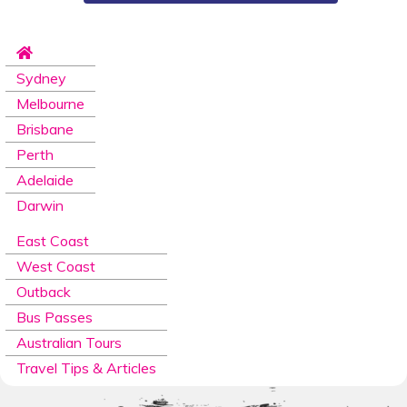
Sydney
Melbourne
Brisbane
Perth
Adelaide
Darwin
East Coast
West Coast
Outback
Bus Passes
Australian Tours
Travel Tips & Articles