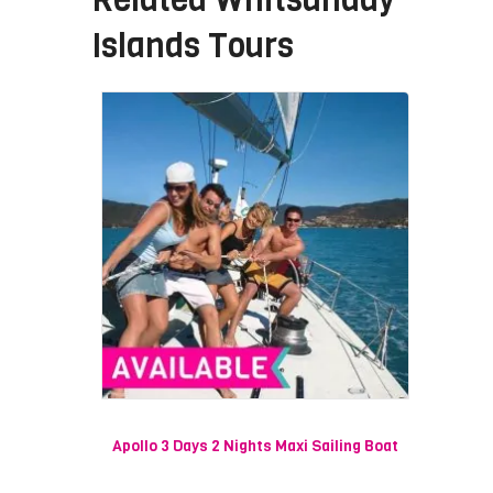
Islands Tours
Apollo 3 Days 2 Nights Maxi Sailing Boat