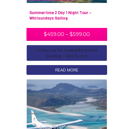
Summertime 2 Day 1 Night Tour –
Whitsundays Sailing
$
459.00
–
$
599.00
Contact us for availability before
booking - Add to cart
READ MORE