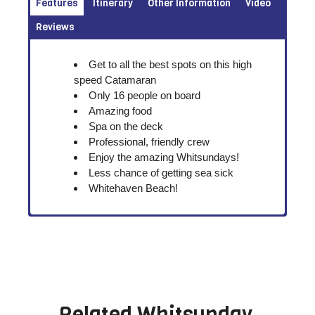
Features
Itinerary
Other Information
Video
Reviews
Get to all the best spots on this high
speed Catamaran
Only 16 people on board
Amazing food
Spa on the deck
Professional, friendly crew
Enjoy the amazing Whitsundays!
Less chance of getting sea sick
Whitehaven Beach!
Related
Whitsunday