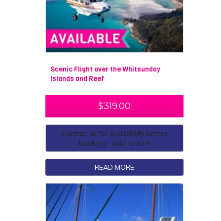
Scenic Flight over the Whitsunday
Islands and Reef
$
319.00
Contact us for availability before
booking - Add to cart
READ MORE