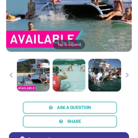
Tap to expand
ASK A QUESTION
SHARE