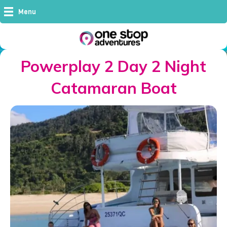
Menu
Powerplay 2 Day 2 Night
Catamaran Boat