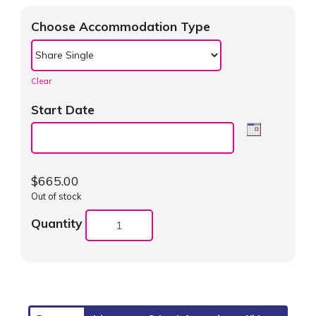
Choose Accommodation Type
Clear
Start Date
$
665.00
Out of stock
Quantity