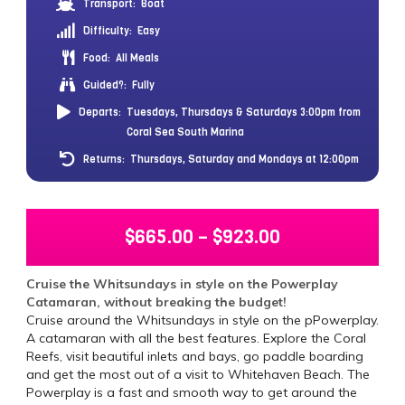
Transport:
Boat
Difficulty:
Easy
Food:
All Meals
Guided?:
Fully
Departs:
Tuesdays, Thursdays & Saturdays 3:00pm from
Coral Sea South Marina
Returns:
Thursdays, Saturday and Mondays at 12:00pm
$
665.00
–
$
923.00
Cruise the Whitsundays in style on the Powerplay
Catamaran, without breaking the budget!
Cruise around the Whitsundays in style on the pPowerplay.
A catamaran with all the best features. Explore the Coral
Reefs, visit beautiful inlets and bays, go paddle boarding
and get the most out of a visit to Whitehaven Beach. The
Powerplay is a fast and smooth way to get around the