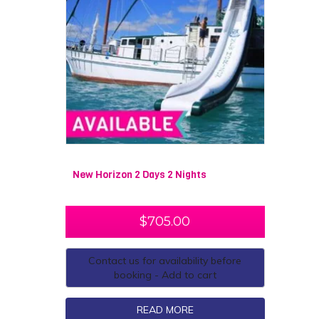
New Horizon 2 Days 2 Nights
$
705.00
Contact us for availability before
booking - Add to cart
READ MORE