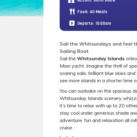
Accom:
Dorm share
Food:
All Meals
Departs:
10:00am
Sail the Whitsundays and feel t
Sailing Boat
Sail the
Whitsunday Islands
onboa
Maxi yacht. Imagine the thrill of spe
soaring sails, brilliant blue skies an
see more islands in a shorter time 
You can sunbake on the spacious de
Whitsunday Islands scenery whizz
it’s time to relax with up to 20 oth
stay cool under generous shade awn
adventure, fun and relaxation all rol
cruise.