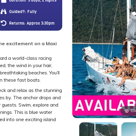
Duration:
3 days, 2 nights
Guided?:
Fully
Returns:
Approx 3:30pm
he excitement on a Maxi
rd a world-class racing
ed, the wind in your hair,
d breathtaking beaches. You’ll
on these fast boats.
ck and relax as the stunning
es by. The anchor drops and
er guests. Swim, explore and
Cli
ings. This is blue water
led into one exciting island