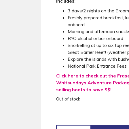
Includes
:
3 days/2 nights on the Broom
Freshly prepared breakfast, l
onboard
Morning and afternoon snack
BYO alcohol or bar onboard
Snorkelling at up to six top re
Great Barrier Reef! (weather p
Explore the islands with bush
National Park Entrance Fees
Click here to check out the Fras
Whitsundays Adventure Package
sailing boats to save $$!
Out of stock