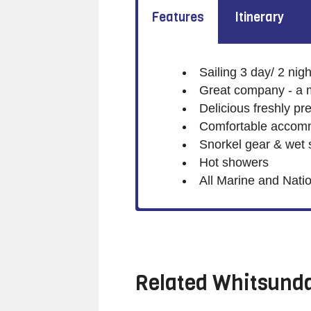
Features
Itinerary
Sailing 3 day/ 2 nigh
Great company - a 
Delicious freshly p
Comfortable accommo
Snorkel gear & wet s
Hot showers
All Marine and Nati
Related
Whitsunda