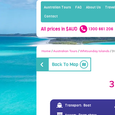
Australian Tours
FAQ
About Us
Travel
Contact
All prices in $AUD
1300 661 206
Home
/
Australian Tours
/
Whitsunday Islands
/ 3
3
Transport:
Boat