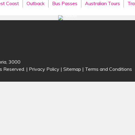
st Coast
Outback
Bus Passes
Australian Tours
Tra
oria, 3000
s Reserved. |
Privacy Policy
|
Sitemap
|
Terms and Conditions