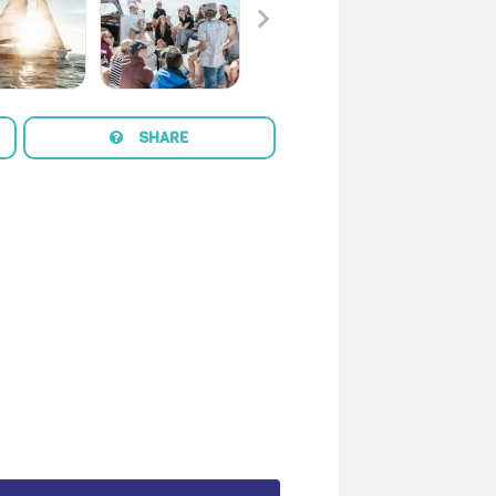
SHARE