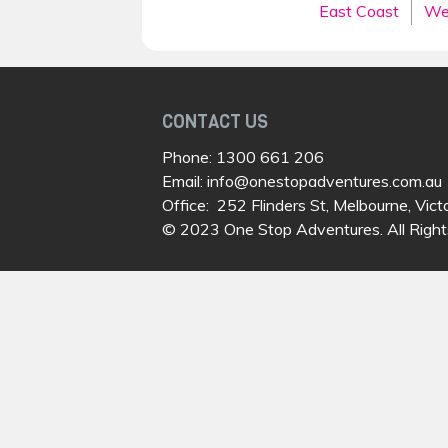
East Coast
We
CONTACT US
Phone:
1300 661 206
Email:
info@onestopadventures.com.au
Office: 252 Flinders St, Melbourne, Vict
© 2023 One Stop Adventures. All Right