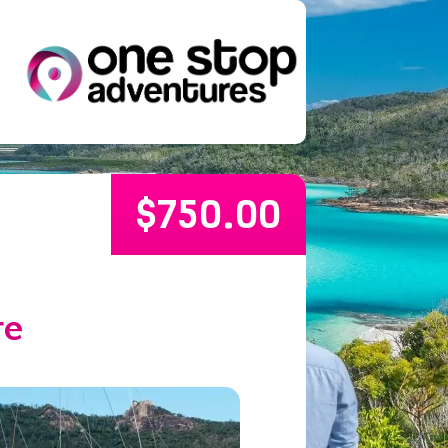
$
750.00
re