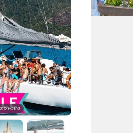
ck to expand