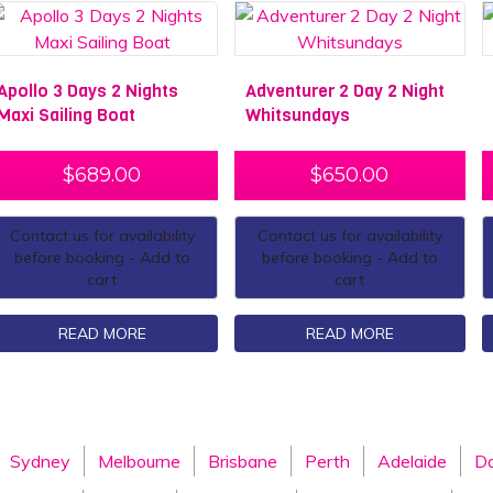
Apollo 3 Days 2 Nights
Adventurer 2 Day 2 Night
Maxi Sailing Boat
Whitsundays
$
689.00
$
650.00
Contact us for availability
Contact us for availability
before booking - Add to
before booking - Add to
cart
cart
READ MORE
READ MORE
Sydney
Melbourne
Brisbane
Perth
Adelaide
Da