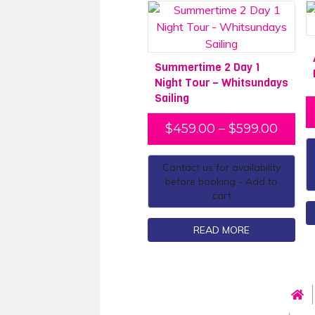
Summertime 2 Day 1
Night Tour – Whitsundays
Sailing
$
459.00
–
$
599.00
Contact us for availability
before booking - Add to
cart
READ MORE