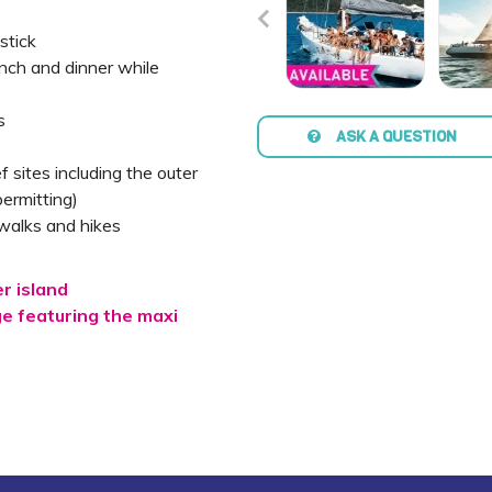
stick
unch and dinner while
s
ASK A QUESTION
ef sites including the outer
ermitting)
walks and hikes
er island
 featuring the maxi