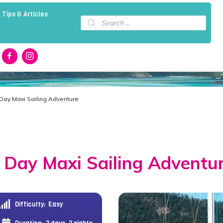
 Tips & Articles
Products
search
 Day Maxi Sailing Adventure
 Day Maxi Sailing Adventu
Difficulty:
Easy