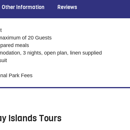
Other Information
Reviews
t
maximum of 20 Guests
repared meals
dation, 3 nights, open plan, linen supplied
uit
onal Park Fees
y Islands Tours