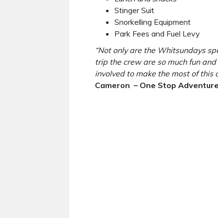
Stinger Suit
Snorkelling Equipment
Park Fees and Fuel Levy
“Not only are the Whitsundays spec
trip the crew are so much fun and 
involved to make the most of this
Cameron – One Stop Adventure