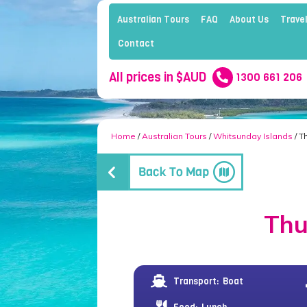
Australian Tours
FAQ
About Us
Travel
Contact
All prices in $AUD
1300 661 206
Home
/
Australian Tours
/
Whitsunday Islands
/ T
Thu
Transport:
Boat