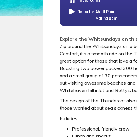
Food:
Lunch
Departs:
Abell Point
Marina 9am
Explore the Whitsundays on this
Zip around the Whitsundays on a b
Comfort, it’s a smooth ride on the 
great option for those that love a f
Boasting two power packed 300 h
and a small group of 30 passengers
out visiting awesome beaches and s
Whitehaven hill inlet and Betty’s ba
The design of the Thundercat also m
those worried about sea sickness t
Includes:
Professional, friendly crew
Lunch and snacks