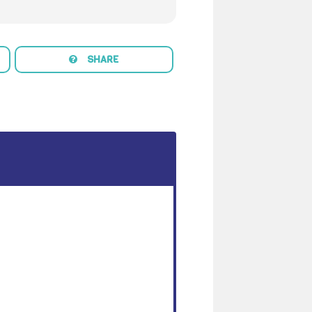
SHARE