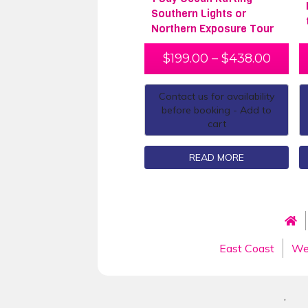
Southern Lights or
Northern Exposure Tour
$
199.00
–
$
438.00
Contact us for availability
before booking - Add to
cart
READ MORE
East Coast
We