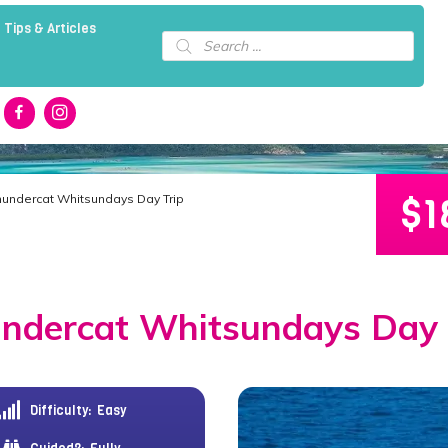
 Tips & Articles
Products
search
$
1
hundercat Whitsundays Day Trip
ndercat Whitsundays Day 
Difficulty:
Easy