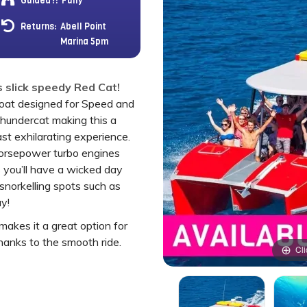
Guided?:
Fully
Returns:
Abell Point
Marina 5pm
 slick speedy Red Cat!
oat designed for Speed and
Thundercat making this a
ast exhilarating experience.
orsepower turbo engines
 you’ll have a wicked day
norkelling spots such as
y!
akes it a great option for
hanks to the smooth ride.
Cli