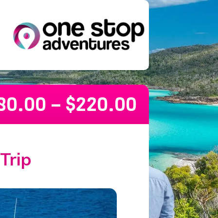
80.00
–
$
220.00
Trip