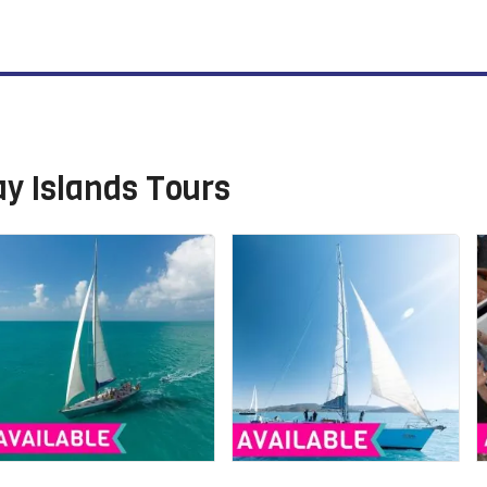
y Islands Tours