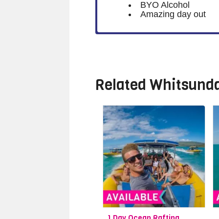
BYO Alcohol
Amazing day out
Related
Whitsunda
1 Day Ocean Rafting