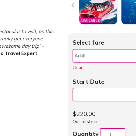
tacular to visit, on this
really get everyone
Select fare
 awesome day trip”
–
s Travel Expert
Clear
Start Date
$
220.00
Out of stock
Quantity