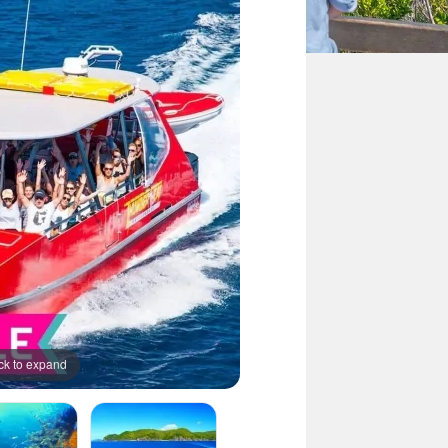
ck to expand