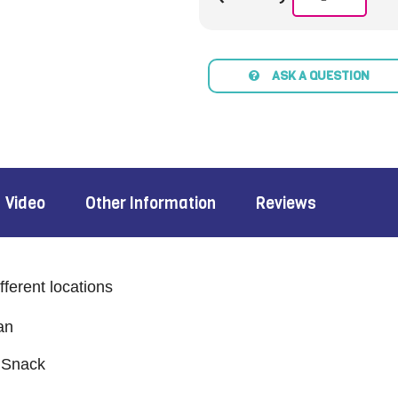
ASK A QUESTION
Video
Other Information
Reviews
fferent locations
an
 Snack