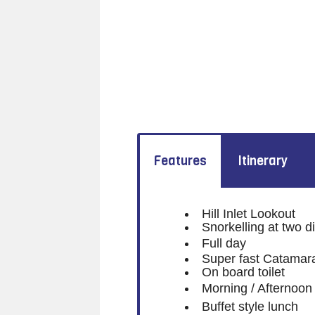
Features
Itinerary
Hill Inlet Lookout
Snorkelling at two di
Full day
Super fast Catamar
On board toilet
Morning / Afternoon
Buffet style lunch