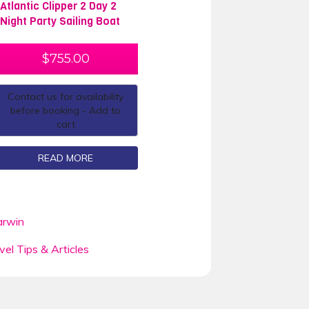
Atlantic Clipper 2 Day 2
Night Party Sailing Boat
$
755.00
Contact us for availability
before booking - Add to
cart
READ MORE
rwin
vel Tips & Articles