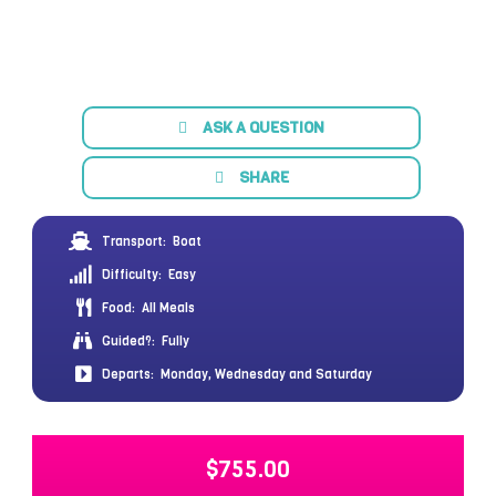
ASK A QUESTION
SHARE
Transport:
Boat
Difficulty:
Easy
Food:
All Meals
Guided?:
Fully
Departs:
Monday, Wednesday and Saturday
$
755.00