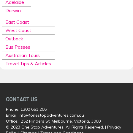
Adelaide
Darwin
East Coast
West Coast
Outback
Bus Passes
Australian Tours
Travel Tips & Articles
CONTACT US
Phone:
1300 661 206
Email:
info@onestopadventures.com.au
Office: 252 Flinders St, Melbourne, Victoria, 3000
© 2023 One Stop Adventures. All Rights Reserved. |
Privacy
Policy
|
Sitemap
|
Terms and Conditions