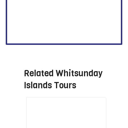
Related
Whitsunday
Islands Tours