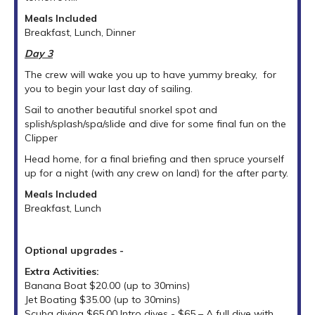
Meals Included
Breakfast, Lunch, Dinner
Day 3
The crew will wake you up to have yummy breaky, for
you to begin your last day of sailing.
Sail to another beautiful snorkel spot and
splish/splash/spa/slide and dive for some final fun on the
Clipper
Head home, for a final briefing and then spruce yourself
up for a night (with any crew on land) for the after party.
Meals Included
Breakfast, Lunch
Optional upgrades -
Extra Activities:
Banana Boat $20.00 (up to 30mins)
Jet Boating $35.00 (up to 30mins)
Scuba diving $65.00 Intro dives - $65 – A full dive with