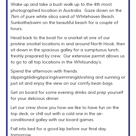
Wake up and take a bush walk up to the 4th most
photographed location in Australia. Gaze down on the
7km of pure white silica sand of Whitehaven Beach.
Sunbathe/swim on the beautiful beach for a couple of
hours.
Head back to the boat for a snorkel at one of our
pristine snorkel locations in and around North Hook, then
sit down in the spacious galley for a sumptuous lunch,
freshly prepared by crew. Our extensive permit allows us
to go to all top locations in the Whitsunday’s.
Spend the afternoon with friends
slipping/sliding/spa’ing/swimming/sloshing and sunning or
just sit and enjoy the view on our comfy bean bags.
Get on board for some evening drinks and prep yourself
for your delicious dinner.
Let our crew show you how we like to have fun on the
top deck, or chill out with a cold one in the air-
conditioned galley with our board games.
Fall into bed for a good kip before our final day
tomorrow...