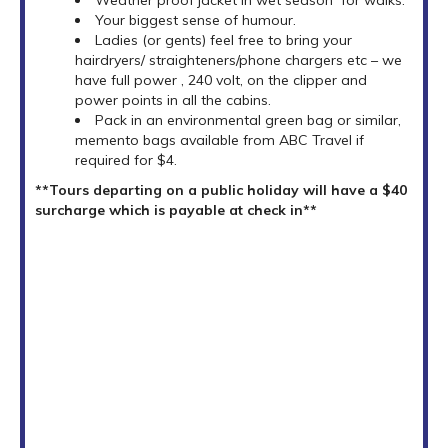
Your biggest sense of humour.
Ladies (or gents) feel free to bring your
hairdryers/ straighteners/phone chargers etc – we
have full power , 240 volt, on the clipper and
power points in all the cabins.
Pack in an environmental green bag or similar,
memento bags available from ABC Travel if
required for $4.
**Tours departing on a public holiday will have a $40
surcharge which is payable at check in**