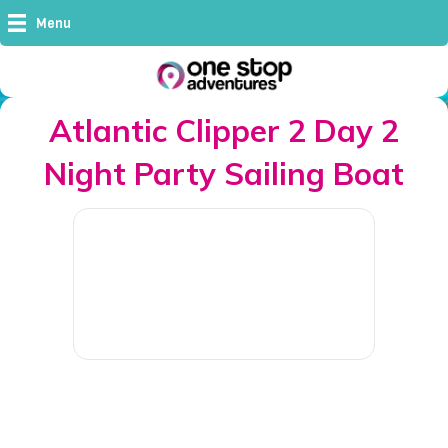
Menu
Atlantic Clipper 2 Day 2
Night Party Sailing Boat