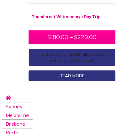
Thundercat Whitsundays Day Trip
$
180.00
–
$
220.00
Contact us for availability before
booking - Add to cart
READ MORE
Sydney
Melbourne
Brisbane
Perth