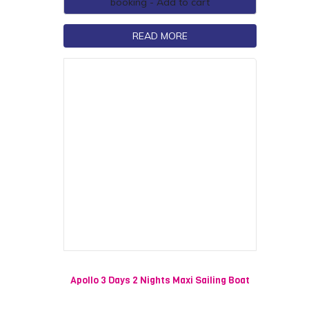
booking - Add to cart
READ MORE
Apollo 3 Days 2 Nights Maxi Sailing Boat