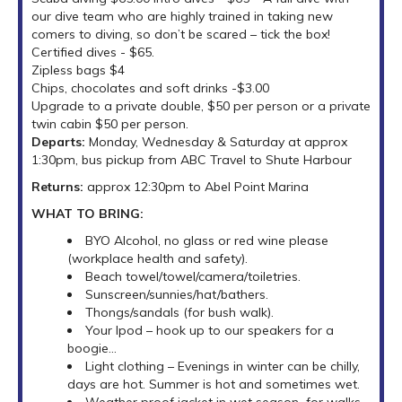
our dive team who are highly trained in taking new
comers to diving, so don’t be scared – tick the box!
Certified dives - $65.
Zipless bags $4
Chips, chocolates and soft drinks -$3.00
Upgrade to a private double, $50 per person or a private
twin cabin $50 per person.
Departs:
Monday, Wednesday & Saturday at approx
1:30pm, bus pickup from ABC Travel to Shute Harbour
Returns:
approx 12:30pm to Abel Point Marina
WHAT TO BRING:
BYO Alcohol, no glass or red wine please
(workplace health and safety).
Beach towel/towel/camera/toiletries.
Sunscreen/sunnies/hat/bathers.
Thongs/sandals (for bush walk).
Your Ipod – hook up to our speakers for a
boogie...
Light clothing – Evenings in winter can be chilly,
days are hot. Summer is hot and sometimes wet.
Weather proof jacket in wet season for walks.