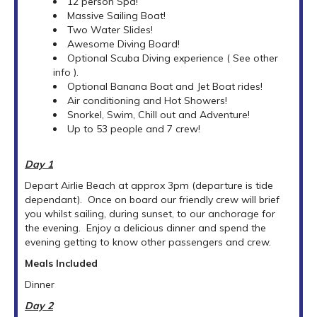
12 person Spa!
Massive Sailing Boat!
Two Water Slides!
Awesome Diving Board!
Optional Scuba Diving experience ( See other
info ).
Optional Banana Boat and Jet Boat rides!
Air conditioning and Hot Showers!
Snorkel, Swim, Chill out and Adventure!
Up to 53 people and 7 crew!
Day 1
Depart Airlie Beach at approx 3pm (departure is tide
dependant). Once on board our friendly crew will brief
you whilst sailing, during sunset, to our anchorage for
the evening. Enjoy a delicious dinner and spend the
evening getting to know other passengers and crew.
Meals Included
Dinner
Day 2