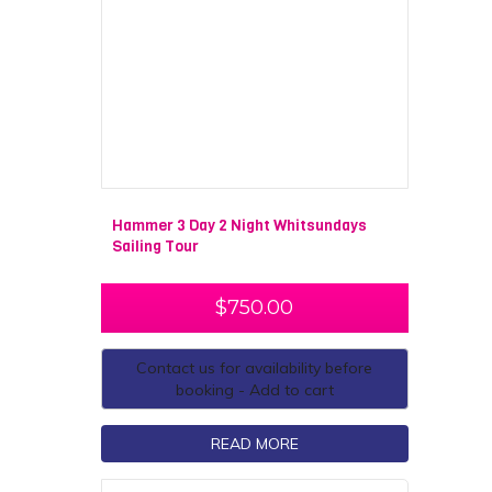
Hammer 3 Day 2 Night Whitsundays
Sailing Tour
$
750.00
Contact us for availability before
booking - Add to cart
READ MORE