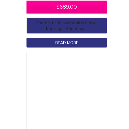
$
689.00
Contact us for availability before
booking - Add to cart
READ MORE