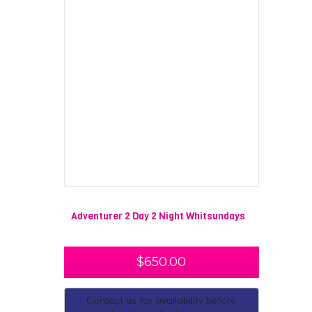
Adventurer 2 Day 2 Night Whitsundays
$
650.00
Contact us for availability before