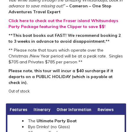
advance to save missing out!”
– Cameron – One Stop
Adventures Travel Expert
Click here to check out the Fraser island Whitsundays
Party Package featuring the Clipper to save $$!
**This boat books out FAST! We recommend booking 2
to 3 weeks in advance to avoid disappointment.**
** Please note that tours which operate over the
Christmas /New Year period will be at a peak rate. Singles
$705 and Privates $785 per person **
Please note, this tour will incur a $40 surcharge if it
departs on a PUBLIC HOLIDAY (which is payable at
check in).
Out of stock
Features
Itinerary
Other Information
Reviews
The
Ultimate Party Boat
Byo Drinks! (no Glass)