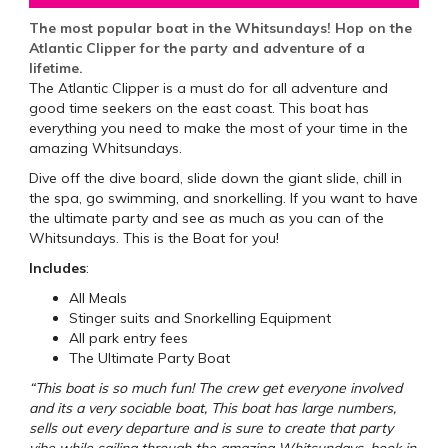
The most popular boat in the Whitsundays! Hop on the
Atlantic Clipper for the party and adventure of a
lifetime.
The Atlantic Clipper is a must do for all adventure and
good time seekers on the east coast. This boat has
everything you need to make the most of your time in the
amazing Whitsundays.
Dive off the dive board, slide down the giant slide, chill in
the spa, go swimming, and snorkelling. If you want to have
the ultimate party and see as much as you can of the
Whitsundays. This is the Boat for you!
Includes
:
All Meals
Stinger suits and Snorkelling Equipment
All park entry fees
The Ultimate Party Boat
“This boat is so much fun! The crew get everyone involved
and its a very sociable boat, This boat has large numbers,
sells out every departure and is sure to create that party
vibe while sailing through the amazing Whitsundays, book in