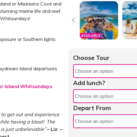
 Island or Maureens Cove and
unning marine life and reef.
e Whitsundays!
xposure or Southern lights
Choose Tour
aydream Island departures
Add lunch?
ser Island Whitsundays
Depart From
 to get out and experience
hile having a blast! The
s just unbelievable”
– Liz –
pert