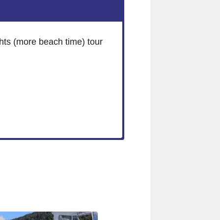
hts (more beach time) tour