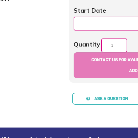
Start Date
Quantity
CONTACT US FOR AVAIL
ADD
ASK A QUESTION