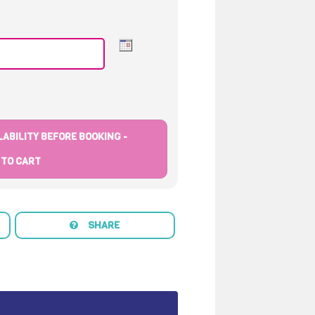
ABILITY BEFORE BOOKING -
 TO CART
SHARE