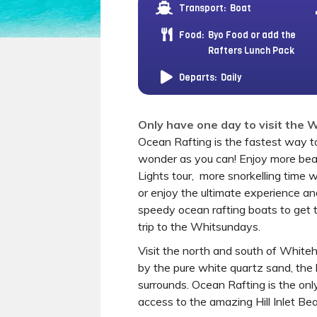
Transport:
Boat
Food:
Byo Food or add the
Rafters Lunch Pack
Departs:
Daily
Only have one day to visit the
Ocean Rafting is the fastest way to
wonder as you can! Enjoy more bea
Lights tour, more snorkelling time 
or enjoy the ultimate experience a
speedy ocean rafting boats to get 
trip to the Whitsundays.
Visit the north and south of Whi
by the pure white quartz sand, the 
surrounds. Ocean Rafting is the on
access to the amazing Hill Inlet Be