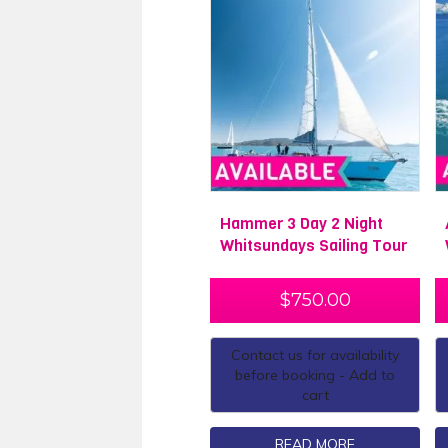
Hammer 3 Day 2 Night
Whitsundays Sailing Tour
$
750.00
Contact us for availability
before booking - Add to
cart
READ MORE