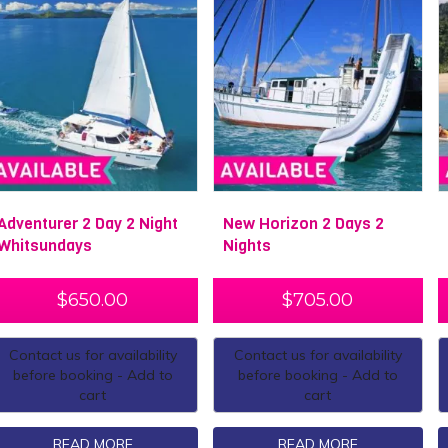
Adventurer 2 Day 2 Night
New Horizon 2 Days 2
Whitsundays
Nights
$
650.00
$
705.00
Contact us for availability
Contact us for availability
before booking - Add to
before booking - Add to
cart
cart
READ MORE
READ MORE