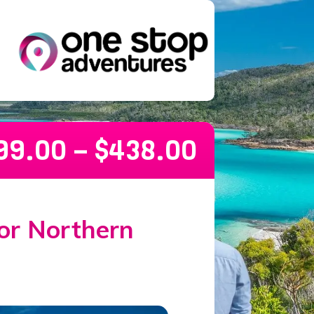
99.00
–
$
438.00
or Northern