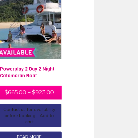
Powerplay 2 Day 2 Night
Catamaran Boat
$
665.00
–
$
923.00
Contact us for availability
before booking - Add to
cart
READ MORE