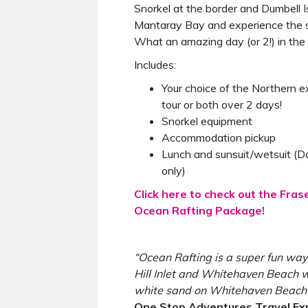
Snorkel at the border and Dumbell
Mantaray Bay and experience the st
What an amazing day (or 2!) in th
Includes:
Your choice of the Northern e
tour or both over 2 days!
Snorkel equipment
Accommodation pickup
Lunch and sunsuit/wetsuit (D
only)
Click here to check out the Fra
Ocean Rafting Package!
“Ocean Rafting is a super fun way
Hill Inlet and Whitehaven Beach w
white sand on Whitehaven Beach i
One Stop Adventures Travel Ex