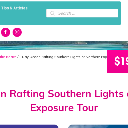
 Tips & Articles
Products
search
$
1
rlie Beach
/ 1 Day Ocean Rafting Southern Lights or Northern Exposure Tour
n Rafting Southern Lights 
Exposure Tour