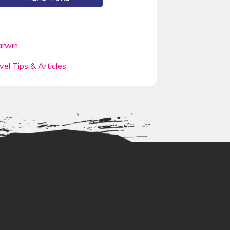
rwin
vel Tips & Articles