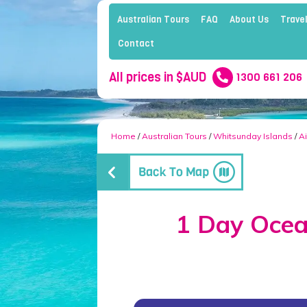
Australian Tours
FAQ
About Us
Travel
Contact
All prices in $AUD
1300 661 206
Home
/
Australian Tours
/
Whitsunday Islands
/
Ai
1 Day Ocea