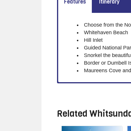
Features
Itinerary
Choose from the Nor
Whitehaven Beach
Hill Inlet
Guided National Par
Snorkel the beautifu
Border or Dumbell Is
Maureens Cove and 
Related
Whitsunda