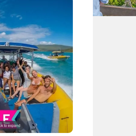
ck to expand