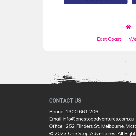
East Coast
We
CONTACT US
Phone:
1300 661 206
Email:
info@onestopadventures.com.au
Office: 252 Flinders St, Melbourne, Vict
© 2023 One Stop Adventures. All Right