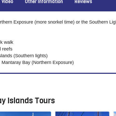
Video
Other Information
Reviews
thern Exposure (more snorkel time) or the Southern Lig
k walk
l reefs
lands (Southern lights)
Mantaray Bay (Northern Exposure)
y Islands Tours