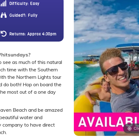
Difficulty:
Easy
Guided?:
Fully
Returns:
Approx 4:30pm
 Whitsundays?
 see as much of this natural
ch time with the Southern
with the Northern Lights tour
nd do both! Hop on board the
the most out of a one day
tehaven Beach and be amazed
beautiful water and
ly company to have direct
Cli
ach.