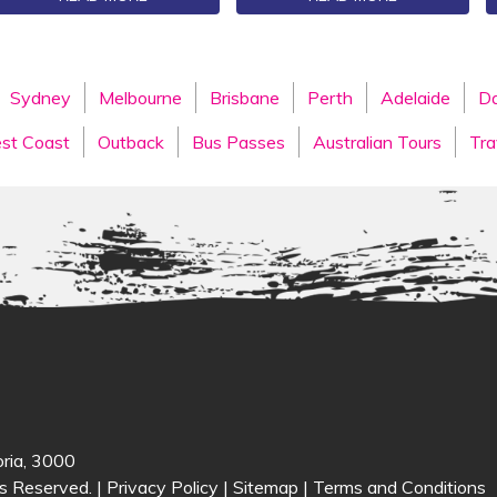
Sydney
Melbourne
Brisbane
Perth
Adelaide
Da
st Coast
Outback
Bus Passes
Australian Tours
Tra
oria, 3000
s Reserved. |
Privacy Policy
|
Sitemap
|
Terms and Conditions