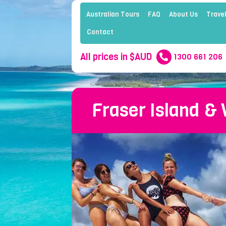
Australian Tours
FAQ
About Us
Travel
Contact
All prices in $AUD
1300 661 206
Fraser Island &