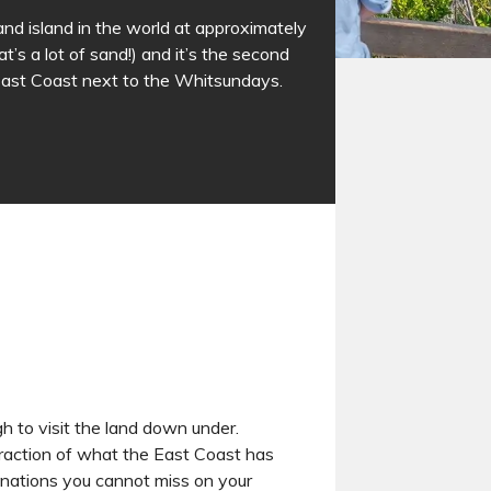
sand island in the world at approximately
’s a lot of sand!) and it’s the second
East Coast next to the Whitsundays.
h to visit the land down under.
fraction of what the East Coast has
inations you cannot miss on your