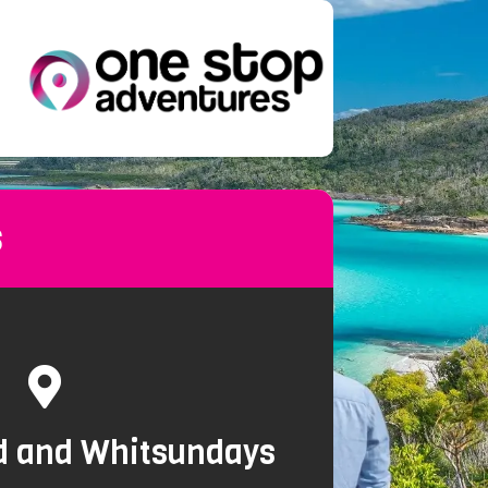
s
nd and Whitsundays