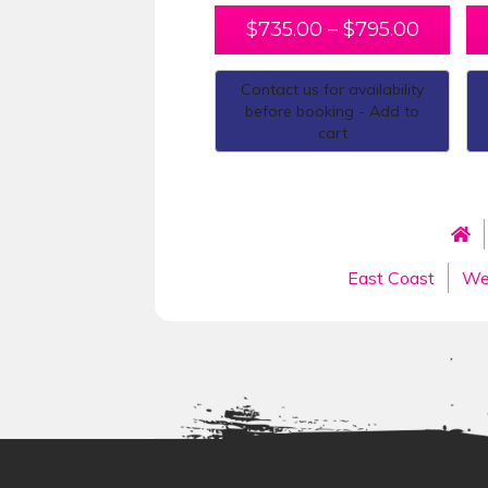
$
735.00
–
$
795.00
Contact us for availability
before booking - Add to
cart
East Coast
We