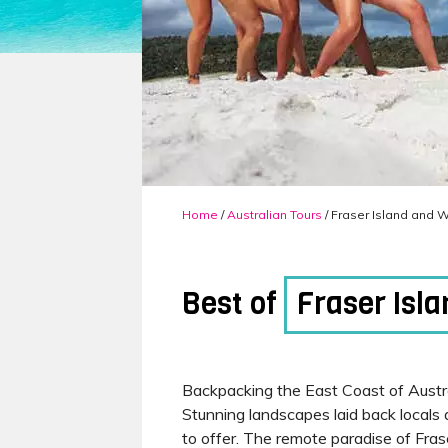
Home
/
Australian Tours
/ Fraser Island and 
Best of
Fraser Isl
Backpacking the East Coast of Austral
Stunning landscapes laid back locals
to offer. The remote paradise of Fra