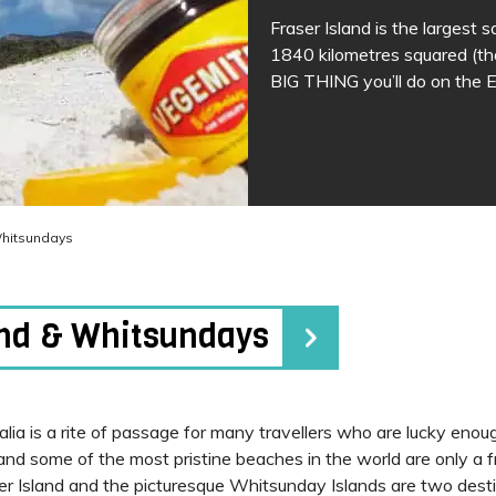
Fraser Island is the largest 
1840 kilometres squared (that
BIG THING you’ll do on the 
Whitsundays
and & Whitsundays
ia is a rite of passage for many travellers who are lucky enoug
 and some of the most pristine beaches in the world are only a 
ser Island and the picturesque Whitsunday Islands are two dest