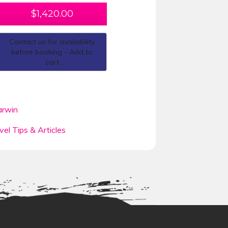
$
1,420.00
Contact us for availability
before booking - Add to
cart
rwin
vel Tips & Articles