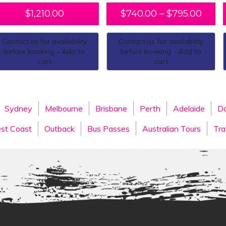
$
1,210.00
$
740.00
–
$
795.00
Contact us for availability
Contact us for availability
before booking - Add to
before booking - Add to
cart
cart
Sydney
Melbourne
Brisbane
Perth
Adelaide
Da
st Coast
Outback
Bus Passes
Australian Tours
Tra