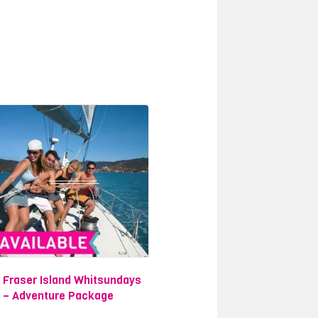
d unique wildlife undisturbed in their
the eye can see. You will spend your
o shipwreck on 75 Mile Beach, where
the
Great Barrier Reef
, and one of
est way to see it all and more is by
for you to choose from. Each tour
island in the world- Fraser Island, a
ies.
to see as much as possible and enjoy
Fraser Island Whitsundays
y Package
. You will take part in an
– Adventure Package
g on the famous Atlantic Clipper Boat