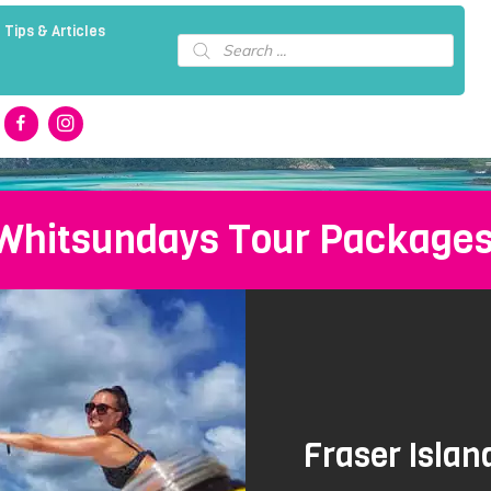
 Tips & Articles
Products
search
 Whitsundays Tour Package
Fraser Isla