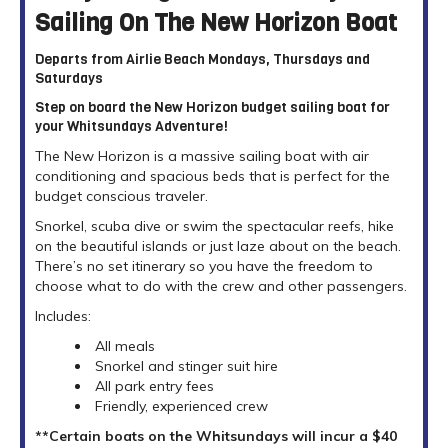
Sailing On The New Horizon Boat
Departs from Airlie Beach Mondays, Thursdays and
Saturdays
Step on board the New Horizon budget sailing boat for
your Whitsundays Adventure!
The New Horizon is a massive sailing boat with air
conditioning and spacious beds that is perfect for the
budget conscious traveler.
Snorkel, scuba dive or swim the spectacular reefs, hike
on the beautiful islands or just laze about on the beach.
There’s no set itinerary so you have the freedom to
choose what to do with the crew and other passengers.
Includes:
All meals
Snorkel and stinger suit hire
All park entry fees
Friendly, experienced crew
**Certain boats on the Whitsundays will incur a $40