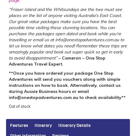
page.
“Fraser Island and the Whitsundays are the two must see
places on the list of anyone visiting Australia’s East Coast.
Our great value packages make sure you have the best
possible time visiting these stunning locations. You can
purchase the packages open dated and book while you’re
travelling or email us at info@onestopadventures.com.au to
let us know what dates you need! Remember these trips are
amazingly popular and book out super quick so get in early
to avoid disappointment”
– Cameron – One Stop
Adventures Travel Expert.
**Once you have ordered your package One Stop
Adventures will send you vouchers along with simple
instructions on how to book. Alternatively, contact us
during Aussie Business hours or email
info@onestopadventures.com.au to check availability**
Out of stock
Features
Itinerary
Itinerary Details
Other Information
Reviews