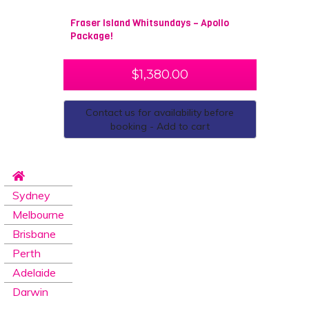
Fraser Island Whitsundays – Apollo
Package!
$
1,380.00
Contact us for availability before
booking - Add to cart
Sydney
Melbourne
Brisbane
Perth
Adelaide
Darwin