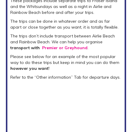
These packages include separate trips to Fraser island
and the Whitsundays as well as a night in Airlie and
Rainbow Beach before and after your trips.
The trips can be done in whatever order and as far
apart or close together as you want, it is totally flexible.
The trips don’t include transport between Airlie Beach
and Rainbow Beach. We can help you organise
transport with
Premier or Greyhound
.
Please see below for an example of the most popular
way to do these trips but keep in mind you can do them
however you want!
Refer to the “Other information” Tab for departure days.