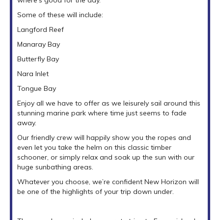
Some of these will include:
Langford Reef
Manaray Bay
Butterfly Bay
Nara Inlet
Tongue Bay
Enjoy all we have to offer as we leisurely sail around this
stunning marine park where time just seems to fade
away.
Our friendly crew will happily show you the ropes and
even let you take the helm on this classic timber
schooner, or simply relax and soak up the sun with our
huge sunbathing areas.
Whatever you choose, we’re confident New Horizon will
be one of the highlights of your trip down under.