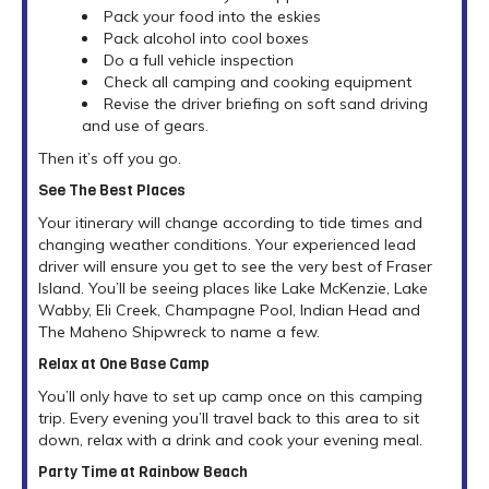
Pack your food into the eskies
Pack alcohol into cool boxes
Do a full vehicle inspection
Check all camping and cooking equipment
Revise the driver briefing on soft sand driving
and use of gears.
Then it’s off you go.
See The Best Places
Your itinerary will change according to tide times and
changing weather conditions. Your experienced lead
driver will ensure you get to see the very best of Fraser
Island. You’ll be seeing places like Lake McKenzie, Lake
Wabby, Eli Creek, Champagne Pool, Indian Head and
The Maheno Shipwreck to name a few.
Relax at One Base Camp
You’ll only have to set up camp once on this camping
trip. Every evening you’ll travel back to this area to sit
down, relax with a drink and cook your evening meal.
Party Time at Rainbow Beach