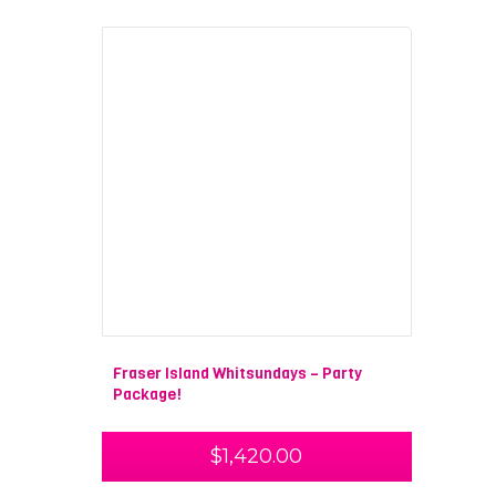
Fraser Island Whitsundays – Party
Package!
$
1,420.00