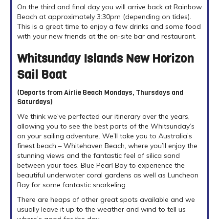
On the third and final day you will arrive back at Rainbow
Beach at approximately 3:30pm (depending on tides).
This is a great time to enjoy a few drinks and some food
with your new friends at the on-site bar and restaurant.
Whitsunday Islands New Horizon
Sail Boat
(Departs from Airlie Beach Mondays, Thursdays and
Saturdays)
We think we’ve perfected our itinerary over the years,
allowing you to see the best parts of the Whitsunday’s
on your sailing adventure. We’ll take you to Australia’s
finest beach – Whitehaven Beach, where you’ll enjoy the
stunning views and the fantastic feel of silica sand
between your toes. Blue Pearl Bay to experience the
beautiful underwater coral gardens as well as Luncheon
Bay for some fantastic snorkeling.
There are heaps of other great spots available and we
usually leave it up to the weather and wind to tell us
where’s good for the day.