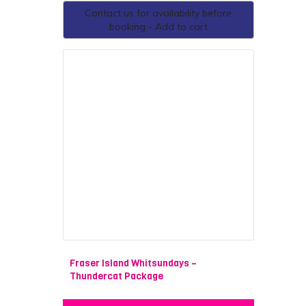
Contact us for availability before
booking - Add to cart
Fraser Island Whitsundays –
Thundercat Package