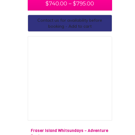
$
740.00
–
$
795.00
Contact us for availability before
booking - Add to cart
Fraser Island Whitsundays – Adventure