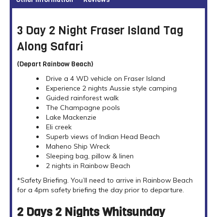
3 Day 2 Night Fraser Island Tag
Along Safari
(Depart Rainbow Beach)
Drive a 4 WD vehicle on Fraser Island
Experience 2 nights Aussie style camping
Guided rainforest walk
The Champagne pools
Lake Mackenzie
Eli creek
Superb views of Indian Head Beach
Maheno Ship Wreck
Sleeping bag, pillow & linen
2 nights in Rainbow Beach
*Safety Briefing. You’ll need to arrive in Rainbow Beach
for a 4pm safety briefing the day prior to departure.
2 Days 2 Nights Whitsunday