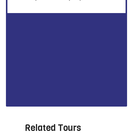
Related Tours