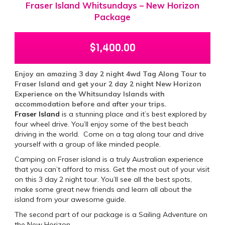
Fraser Island Whitsundays – New Horizon
Package
$
1,400.00
Enjoy an amazing 3 day 2 night 4wd Tag Along Tour to
Fraser Island and get your 2 day 2 night New Horizon
Experience on the Whitsunday Islands with
accommodation before and after your trips.
Fraser Island
is a stunning place and it’s best explored by
four wheel drive. You’ll enjoy some of the best beach
driving in the world. Come on a tag along tour and drive
yourself with a group of like minded people.
Camping on Fraser island is a truly Australian experience
that you can’t afford to miss. Get the most out of your visit
on this 3 day 2 night tour. You’ll see all the best spots,
make some great new friends and learn all about the
island from your awesome guide.
The second part of our package is a Sailing Adventure on
the New Horizon.