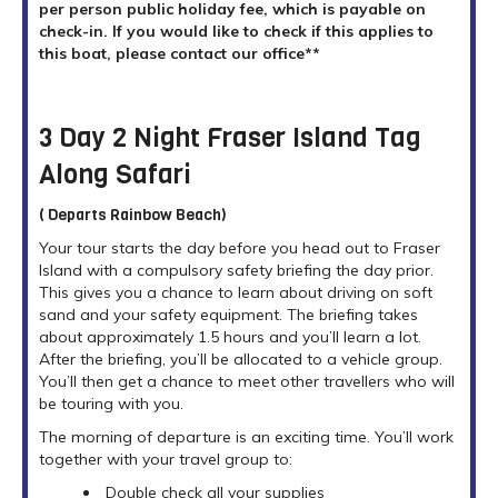
per person public holiday fee, which is payable on
check-in. If you would like to check if this applies to
this boat, please contact our office**
3 Day 2 Night Fraser Island Tag
Along Safari
( Departs Rainbow Beach)
Your tour starts the day before you head out to Fraser
Island with a compulsory safety briefing the day prior.
This gives you a chance to learn about driving on soft
sand and your safety equipment. The briefing takes
about approximately 1.5 hours and you’ll learn a lot.
After the briefing, you’ll be allocated to a vehicle group.
You’ll then get a chance to meet other travellers who will
be touring with you.
The morning of departure is an exciting time. You’ll work
together with your travel group to:
Double check all your supplies