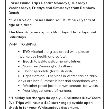
Fraser Island Trips Depart Mondays, Tuesdays
Wednesdays, Fridays and Saturdays from Rainbow
Beach
**To Drive on Fraser Island You Must be 21 years of
age or older**
The New Horizon departs Mondays, Thursdays and
Saturdays
WHAT TO BRING:
BYO Alcohol, no glass or red wine please
(workplace health and safety).
Beach towel/towel/camera/toiletries.
Sunscreen/sunnies/hat/bathers.
Thongs/sandals (for bush walk).
Light clothing – Evenings in winter can be chilly,
days are hot. Summer is hot and sometimes wet.
Weather proof jacket in wet season for walks.
Your biggest sense of humour.
**Holiday surcharges do apply – Christmas /New Years
Eve Trips will incur a $40 surcharge payable upon
check in for your Whitsundays departure.