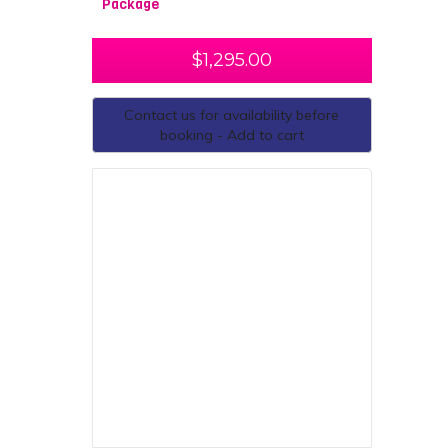
Package
$
1,295.00
Contact us for availability before
booking - Add to cart