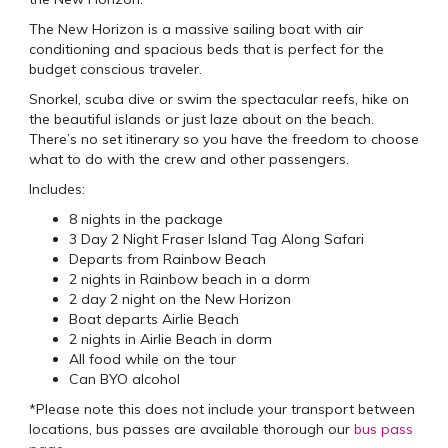
The New Horizon is a massive sailing boat with air
conditioning and spacious beds that is perfect for the
budget conscious traveler.
Snorkel, scuba dive or swim the spectacular reefs, hike on
the beautiful islands or just laze about on the beach.
There’s no set itinerary so you have the freedom to choose
what to do with the crew and other passengers.
Includes:
8 nights in the package
3 Day 2 Night Fraser Island Tag Along Safari
Departs from Rainbow Beach
2 nights in Rainbow beach in a dorm
2 day 2 night on the New Horizon
Boat departs Airlie Beach
2 nights in Airlie Beach in dorm
All food while on the tour
Can BYO alcohol
*Please note this does not include your transport between
locations, bus passes are available thorough our
bus pass