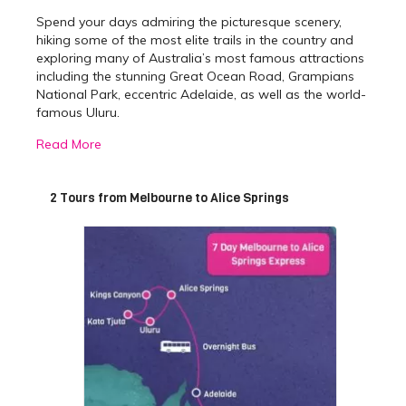
Spend your days admiring the picturesque scenery,
hiking some of the most elite trails in the country and
exploring many of Australia’s most famous attractions
including the stunning Great Ocean Road, Grampians
National Park, eccentric Adelaide, as well as the world-
famous Uluru.
Read More
Best Melbourne to Alice
Springs Tours
2 Tours from Melbourne to Alice Springs
We offer two packages to choose from, both differing
slightly depending on the duration you would like to
travel. The 7-day express is perfect for those who wish
to see the main highlights between
Melbourne
and
Alice Springs
, but do not have a substantial amount of
time. The 10 day Cheap as Chips is perfect for the
adventurous traveller who wants to see everything
possible, without breaking the bank.
The 7-day express overland tour will take you on a