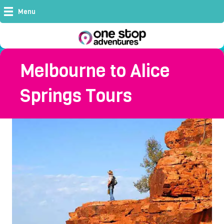
Menu
Melbourne to Alice
Springs Tours