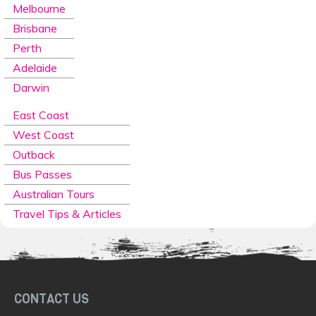
Melbourne
Brisbane
Perth
Adelaide
Darwin
East Coast
West Coast
Outback
Bus Passes
Australian Tours
Travel Tips & Articles
CONTACT US