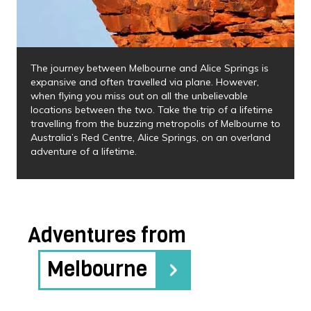
The journey between Melbourne and Alice Springs is
expansive and often travelled via plane. However,
when flying you miss out on all the unbelievable
locations between the two. Take the trip of a lifetime
travelling from the buzzing metropolis of Melbourne to
Australia’s Red Centre, Alice Springs, on an overland
adventure of a lifetime.
Adventures from
Melbourne