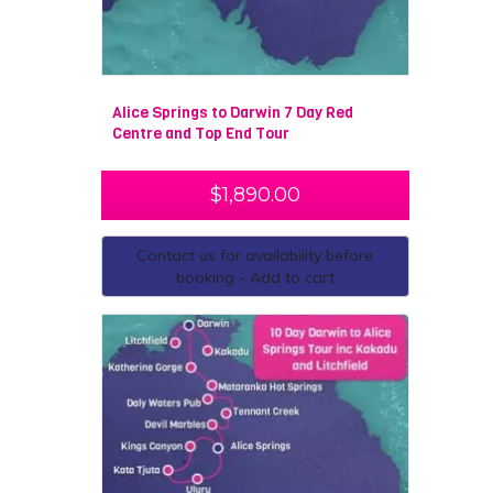
admire the Devils Marbles. During your adventure, you
will also have the opportunity to learn about the
cultural significance of the land, which has been
occupied by Australian Aborigines for over 40,000
years. This 10-day expedition of the outback will
Alice Springs to Darwin 7 Day Red
undoubtedly be one of the best experiences of your life.
Centre and Top End Tour
You will make lifelong friendships, explore places you
never knew existed and create unbelievable memories.
$
1,890.00
Contact us for availability before
booking - Add to cart