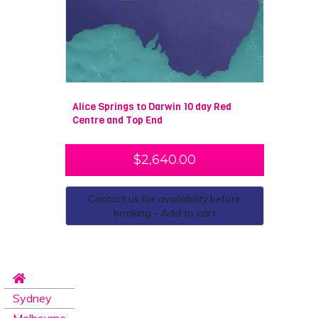
Alice Springs to Darwin 10 day Red
Centre and Top End
$
2,640.00
Contact us for availability before
booking - Add to cart
Sydney