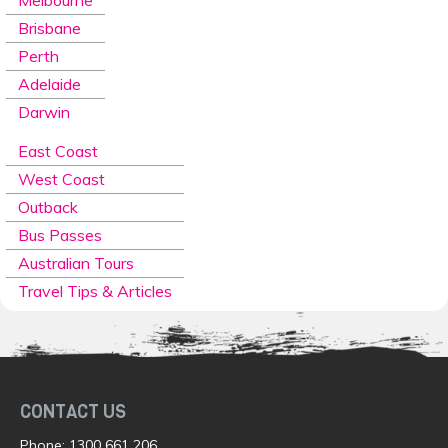
Melbourne
Brisbane
Perth
Adelaide
Darwin
East Coast
West Coast
Outback
Bus Passes
Australian Tours
Travel Tips & Articles
CONTACT US
Phone:
1300 661 206