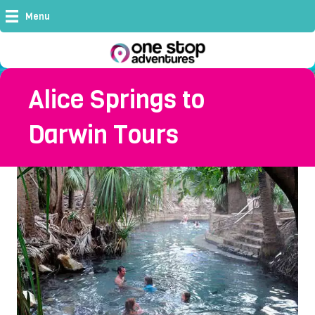
Menu
Alice Springs to
Darwin Tours