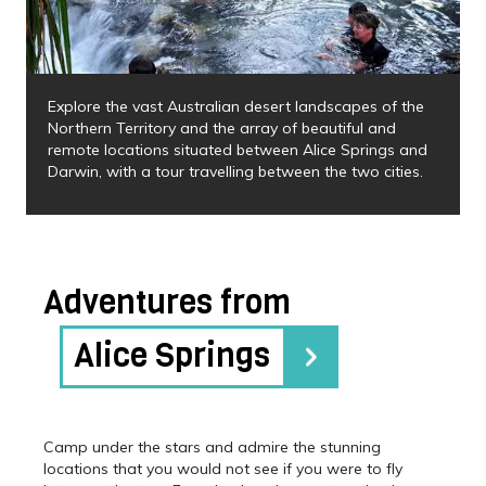
Explore the vast Australian desert landscapes of the
Northern Territory and the array of beautiful and
remote locations situated between Alice Springs and
Darwin, with a tour travelling between the two cities.
Adventures from
Alice Springs
Camp under the stars and admire the stunning
locations that you would not see if you were to fly