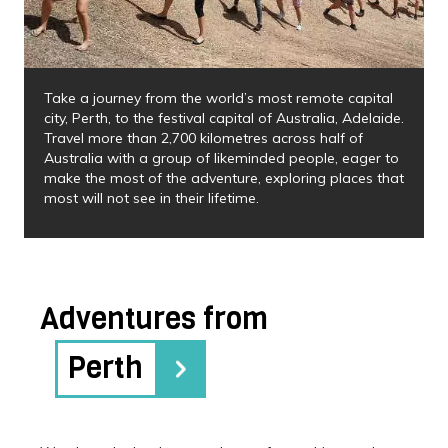
Take a journey from the world’s most remote capital
city, Perth, to the festival capital of Australia, Adelaide.
Travel more than 2,700 kilometres across half of
Australia with a group of likeminded people, eager to
make the most of the adventure, exploring places that
most will not see in their lifetime.
Adventures from
Perth