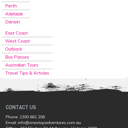
Perth
Adelaide
Darwin
East Coast
West Coast
Outback
Bus Passes
Australian Tours
Travel Tips & Articles
CONTACT US
Phone:
1300 661 206
Email:
info@onestopadventures.com.au