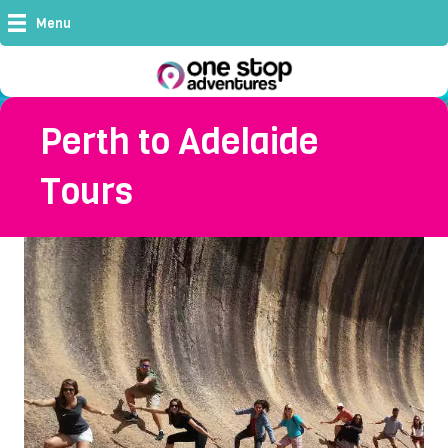
Menu
Perth to Adelaide
Tours