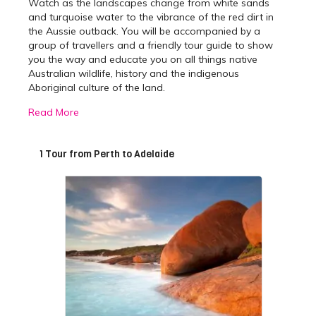
Watch as the landscapes change from white sands
and turquoise water to the vibrance of the red dirt in
the Aussie outback. You will be accompanied by a
group of travellers and a friendly tour guide to show
you the way and educate you on all things native
Australian wildlife, history and the indigenous
Aboriginal culture of the land.
Read More
Best Perth to Adelaide
Tours
1 Tour from Perth to Adelaide
The 9-day
Perth
to Adelaide tour will take you to some
of Australia’s most beautiful locations and is
guaranteed to be the trip of a lifetime. The adventure
begins with an interesting morning tea break in the
historic township of York, the oldest inland town in
Western Australia. After you have satisfied your
tastebuds, you will hit the road again before making
the first iconic stop of your journey at Wave Rock, the
famous 15 metre high natural rock formation shaped
like a tall breaking ocean wave. Spend the next few