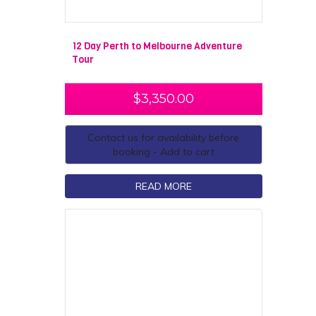
12 Day Perth to Melbourne Adventure
Tour
$
3,350.00
Contact us for availability before
booking - Add to cart
READ MORE