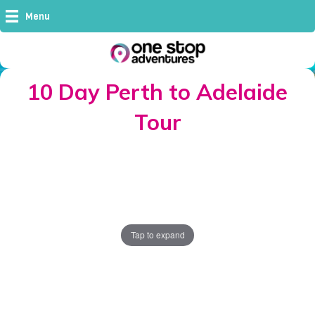
Menu
10 Day Perth to Adelaide
Tour
Tap to expand