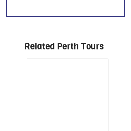
Related
Perth Tours