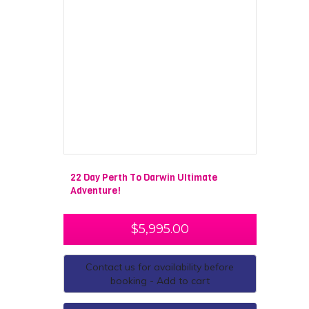
22 Day Perth To Darwin Ultimate
Adventure!
$
5,995.00
Contact us for availability before
booking - Add to cart