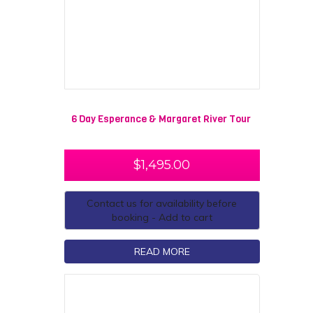
6 Day Esperance & Margaret River Tour
$
1,495.00
Contact us for availability before
booking - Add to cart
READ MORE