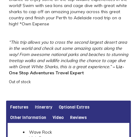
world! Swim with sea lions and cage dive with great white
sharks to cap off an amazing journey across this great
country and finish your Perth to Adelaide road trip on a
high! *Own Expense
“This trip allows you to cross the second largest desert area
in the world and check out some amazing spots along the
way! From awesome national parks and beaches to stunning
treetop walks and wildlife including the chance to cage dive
with Great White Sharks, this is a great experience.”
– Liz-
One Stop Adventures Travel Expert
Out of stock
Features
Itinerary
Optional Extras
Other Information
Video
Reviews
Wave Rock