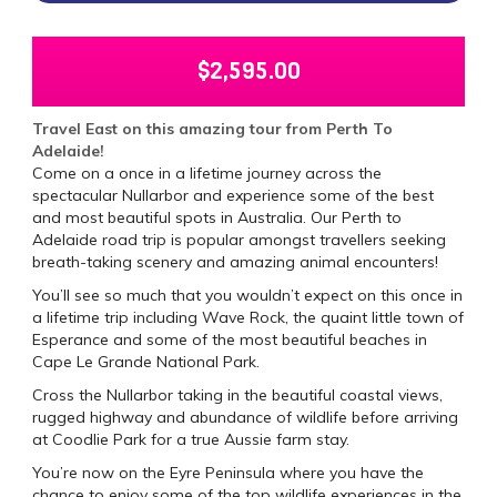
$
2,595.00
Travel East on this amazing tour from Perth To
Adelaide!
Come on a once in a lifetime journey across the
spectacular Nullarbor and experience some of the best
and most beautiful spots in Australia. Our Perth to
Adelaide road trip is popular amongst travellers seeking
breath-taking scenery and amazing animal encounters!
You’ll see so much that you wouldn’t expect on this once in
a lifetime trip including Wave Rock, the quaint little town of
Esperance and some of the most beautiful beaches in
Cape Le Grande National Park.
Cross the Nullarbor taking in the beautiful coastal views,
rugged highway and abundance of wildlife before arriving
at Coodlie Park for a true Aussie farm stay.
You’re now on the Eyre Peninsula where you have the
chance to enjoy some of the top wildlife experiences in the