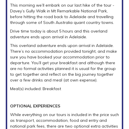
This morning we’ll embark on our last hike of the tour -
Davey’s Gully Walk in Mt Remarkable National Park,
before hitting the road back to Adelaide and travelling
through some of South Australia quant country towns.
Drive time today is about 5 hours and this overland
adventure ends upon arrival in Adelaide.
This overland adventure ends upon arrival in Adelaide.
There’s no accommodation provided tonight, and make
sure you have booked your accommodation prior to
departure. You’ll get your breakfast and although there
are no formal activities planned it is usual for the group
to get together and reflect on the big journey together
over a few drinks and meal (at own expense).
Meal(s) included: Breakfast
OPTIONAL EXPERIENCES
While everything on our tours is included in the price such
as transport, accommodation, food and entry and
national park fees, there are two optional extra activities