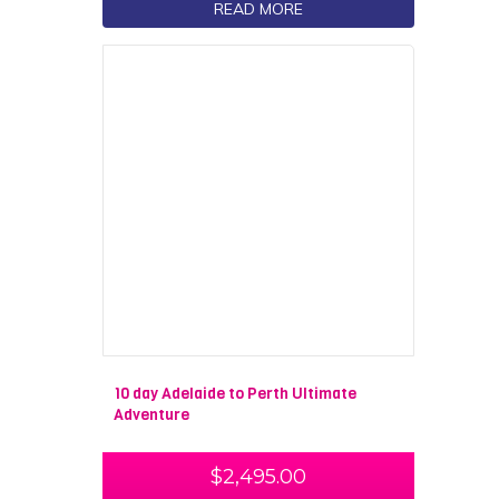
READ MORE
10 day Adelaide to Perth Ultimate
Adventure
$
2,495.00