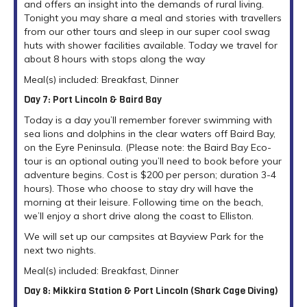
and offers an insight into the demands of rural living.
Tonight you may share a meal and stories with travellers
from our other tours and sleep in our super cool swag
huts with shower facilities available. Today we travel for
about 8 hours with stops along the way
Meal(s) included: Breakfast, Dinner
Day 7: Port Lincoln & Baird Bay
Today is a day you’ll remember forever swimming with
sea lions and dolphins in the clear waters off Baird Bay,
on the Eyre Peninsula. (Please note: the Baird Bay Eco-
tour is an optional outing you’ll need to book before your
adventure begins. Cost is $200 per person; duration 3-4
hours). Those who choose to stay dry will have the
morning at their leisure. Following time on the beach,
we’ll enjoy a short drive along the coast to Elliston.
We will set up our campsites at Bayview Park for the
next two nights.
Meal(s) included: Breakfast, Dinner
Day 8: Mikkira Station & Port Lincoln (Shark Cage Diving)