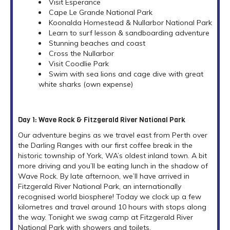
Visit Esperance
Cape Le Grande National Park
Koonalda Homestead & Nullarbor National Park
Learn to surf lesson & sandboarding adventure
Stunning beaches and coast
Cross the Nullarbor
Visit Coodlie Park
Swim with sea lions and cage dive with great
white sharks (own expense)
Day 1: Wave Rock & Fitzgerald River National Park
Our adventure begins as we travel east from Perth over
the Darling Ranges with our first coffee break in the
historic township of York, WA’s oldest inland town. A bit
more driving and you’ll be eating lunch in the shadow of
Wave Rock. By late afternoon, we’ll have arrived in
Fitzgerald River National Park, an internationally
recognised world biosphere! Today we clock up a few
kilometres and travel around 10 hours with stops along
the way. Tonight we swag camp at Fitzgerald River
National Park with showers and toilets.