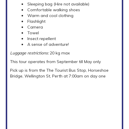
Sleeping bag (Hire not available)
Comfortable walking shoes
Warm and cool clothing
Flashlight
Camera
Towel
Insect repellent
A sense of adventure!
Luggage restrictions:
20 kg max
This tour operates from September till May only
Pick up is from the The Tourist Bus Stop, Horseshoe
Bridge, Wellington St, Perth at 7:00am on day one