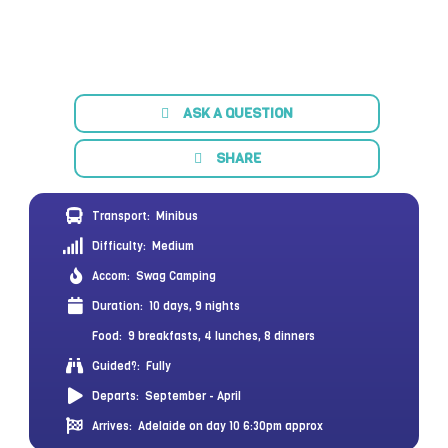
ASK A QUESTION
SHARE
Transport:
Minibus
Difficulty:
Medium
Accom:
Swag Camping
Duration:
10 days, 9 nights
Food:
9 breakfasts, 4 lunches, 8 dinners
Guided?:
Fully
Departs:
September - April
Arrives:
Adelaide on day 10 6:30pm approx