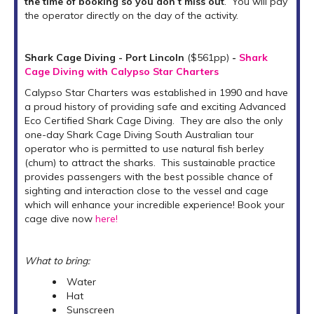
the time of booking so you don’t miss out
. You will pay
the operator directly on the day of the activity.
Shark Cage Diving - Port Lincoln
($561pp)
-
Shark
Cage Diving with Calypso Star Charters
Calypso Star Charters was established in 1990 and have
a proud history of providing safe and exciting Advanced
Eco Certified Shark Cage Diving. They are also the only
one-day Shark Cage Diving South Australian tour
operator who is permitted to use natural fish berley
(chum) to attract the sharks. This sustainable practice
provides passengers with the best possible chance of
sighting and interaction close to the vessel and cage
which will enhance your incredible experience! Book your
cage dive now
here!
What to bring:
Water
Hat
Sunscreen