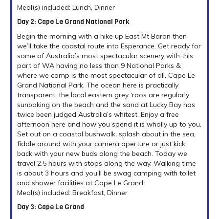
Meal(s) included: Lunch, Dinner
Day 2: Cape Le Grand National Park
Begin the morning with a hike up East Mt Baron then
we’ll take the coastal route into Esperance. Get ready for
some of Australia’s most spectacular scenery with this
part of WA having no less than 9 National Parks &
where we camp is the most spectacular of all, Cape Le
Grand National Park. The ocean here is practically
transparent, the local eastern grey ‘roos are regularly
sunbaking on the beach and the sand at Lucky Bay has
twice been judged Australia’s whitest. Enjoy a free
afternoon here and how you spend it is wholly up to you.
Set out on a coastal bushwalk, splash about in the sea,
fiddle around with your camera aperture or just kick
back with your new buds along the beach. Today we
travel 2.5 hours with stops along the way. Walking time
is about 3 hours and you’ll be swag camping with toilet
and shower facilities at Cape Le Grand.
Meal(s) included: Breakfast, Dinner
Day 3: Cape Le Grand