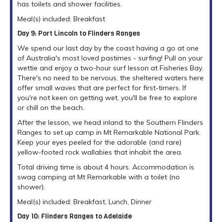
has toilets and shower facilities.
Meal(s) included: Breakfast
Day 9: Port Lincoln to Flinders Ranges
We spend our last day by the coast having a go at one
of Australia's most loved pastimes - surfing! Pull on your
wettie and enjoy a two-hour surf lesson at Fisheries Bay.
There's no need to be nervous, the sheltered waters here
offer small waves that are perfect for first-timers. If
you're not keen on getting wet, you'll be free to explore
or chill on the beach.
After the lesson, we head inland to the Southern Flinders
Ranges to set up camp in Mt Remarkable National Park.
Keep your eyes peeled for the adorable (and rare)
yellow-footed rock wallabies that inhabit the area.
Total driving time is about 4 hours. Accommodation is
swag camping at Mt Remarkable with a toilet (no
shower).
Meal(s) included: Breakfast, Lunch, Dinner
Day 10: Flinders Ranges to Adelaide