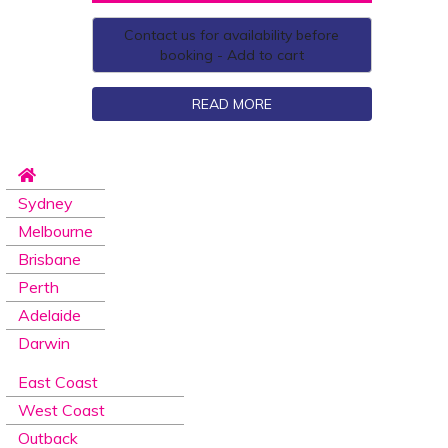
Contact us for availability before
booking - Add to cart
READ MORE
Sydney
Melbourne
Brisbane
Perth
Adelaide
Darwin
East Coast
West Coast
Outback