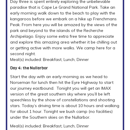
Day three is spent entirely exploring the unbelievable
paradise that is Cape Le Grand National Park. Take an
early morning walk down to the beach to play with the
kangaroos before we embark on a hike up Frenchmans
Peak. From here you will be amazed by the views of the
park and beyond to the islands of the Recherche
Archipelago. Enjoy some extra free time to appreciate
and explore this amazing area whether it be chilling out
or getting active with more walks. We camp here for a
second night.
Meal(s) included: Breakfast, Lunch, Dinner
Day 4: the Nullarbor
Start the day with an early morning as we head to
Norseman for lunch then hit the Eyre Highway to start
our journey eastbound. Tonight you will get an IMAX
version of the great southern sky where you’ll be left
speechless by the show of constellations and shooting
stars. Today’s driving time is about 10 hours and walking
for about 1 hour. Tonight we bush camp (no facilities)
under the Southern skies on the Nullarbor.
Meal(s) included: Breakfast, Lunch, Dinner