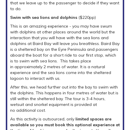
that we leave up to the passenger to decide if they want
to do.
Swim with sea lions and dolphins
($220pp)
This is an amazing experience - you may have swum
with dolphins at other places around the world but the
interaction that you will have with the sea lions and
dolphins at Baird Bay will leave you breathless. Baird Bay
is a sheltered bay on the Eyre Peninsula and passengers
aboard the boat for a short ride to our first stop, which
is to swim with sea lions. This takes place
in approximately 2 metres of water. It is a natural
experience and the sea lions come into the sheltered
lagoon to interact with us.
After this, we head further out into the bay to swim with
the dolphins. This happens in four metres of water but is
still within the sheltered bay. The tour is 3-4 hours,
wetsuit and snorkel equipment is provided at
no additional cost.
As this activity is outsourced, only
limited spaces are
available so you must book this optional experience at