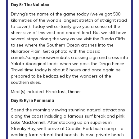
Day 5: The Nullabor
Driving’s the name of the game today (we’ve got 500
kilometres of the world’s longest stretch of straight road
to cover!). Today will certainly give you a sense of the
sheer size of this vast and ancient land. But we still have
several stops along the way as we visit the Bunda Cliffs
to see where the Southern Ocean crashes into the
Nullarbor Plain. Get a photo with the classic
camels/kangaroos/wombats crossing sign and cross into
Yalata Aboriginal lands when we pass the Dingo Fence.
Travel time today is about 6 hours and once again be
prepared to be bedazzled by the wonders of the
southern skies.
Meal(s) included: Breakfast, Dinner
Day 6: Eyre Peninsula
Spend the morning viewing stunning natural attractions
along the coast including a famous surf break and pink
Lake MacDonnell. After stocking up on supplies in
Streaky Bay, we’ll arrive at Coodlie Park bush camp – a
working farm retreat that boasts its own private beach