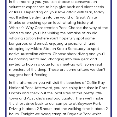
In the morning you, you can choose a conservation
volunteer experience to help give back and plant seeds
or trees. Depending on your love affair with fear, today
you’ll either be diving into the world of Great White
Sharks or brushing up on local whaling history at
Whaler’s Way Conservation Park. Choose the way of the
Whalers and you’ll be visiting the remains of an old
whaling station (where you’ll hopefully spot some
kangaroos and emus), enjoying a picnic lunch and
stopping by Mikkira Station Koala Sanctuary to spot
native Australian critters. Choose shark diving and you’ll
be boating out to sea, changing into dive gear and
invited to hop in a cage for a meet-up with some real
monsters of the deep. These are some critters we don’t
suggest hand-feeding.
In the afternoon, you will visit the beaches of Coffin Bay
National Park. Afterward, you can enjoy free time in Port
Lincoln and check out the local sites of this pretty little
town and Australia’s seafood capital. Then we’ll make
the short drive back to our campsite at Bayview Park.
Driving is about 2.5 hours and the walking time is about 2
hours. Tonight we swag camp at Bayview Park which