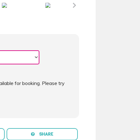
ilable for booking. Please try
SHARE