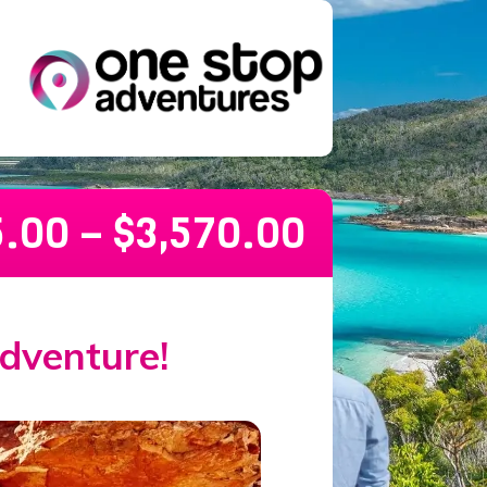
5.00
–
$
3,570.00
dventure!