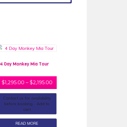
4 Day Monkey Mia Tour
$
1,295.00
–
$
2,195.00
Contact us for availability
before booking - Add to
cart
READ MORE