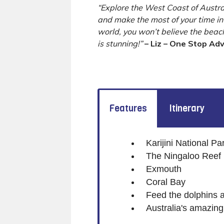
“Explore the West Coast of Austra
and make the most of your time in 
world, you won’t believe the bea
is stunning!”
– Liz – One Stop Ad
Features
Itinerary
Karijini National Pa
The Ningaloo Reef
Exmouth
Coral Bay
Feed the dolphins 
Australia's amazin