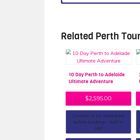
Related
Perth Tou
10 Day Perth to Adelaide
Ultimate Adventure
$
2,595.00
Contact us for availability
before booking - Add to
cart