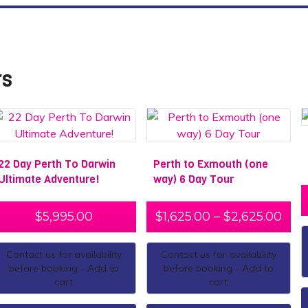
rs
22 Day Perth To Darwin
Perth to Exmouth (one
Ultimate Adventure!
way) 6 Day Tour
$
5,995.00
$
1,625.00
–
$
2,625.00
Contact us for availability
Contact us for availability
before booking - Add to
before booking - Add to
cart
cart