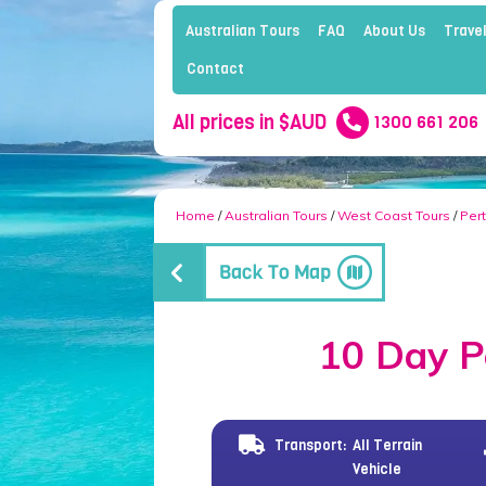
Australian Tours
FAQ
About Us
Travel
Contact
All prices in $AUD
1300 661 206
Home
/
Australian Tours
/
West Coast Tours
/
Per
10 Day P
Transport:
All Terrain
Vehicle