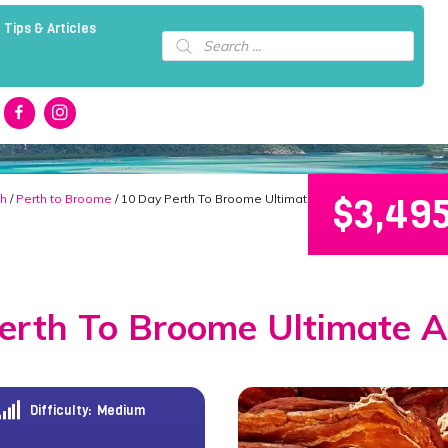
 Tips & Articles
Products
search
$
3,49
th
/
Perth to Broome
/ 10 Day Perth To Broome Ultimate Adventure!
erth To Broome Ultimate A
Difficulty:
Medium