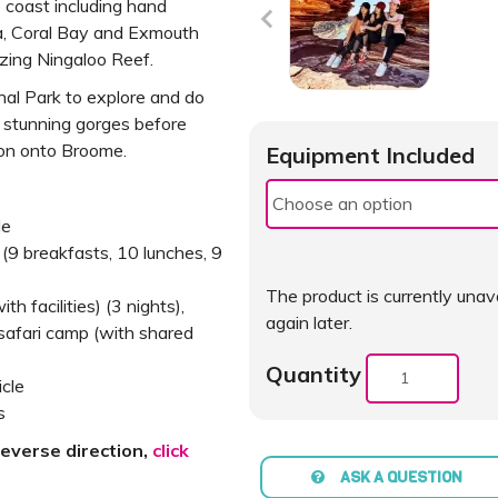
 coast including hand
a, Coral Bay and Exmouth
ing Ningaloo Reef.
onal Park to explore and do
 stunning gorges before
ion onto Broome.
Equipment Included
de
y (9 breakfasts, 10 lunches, 9
The product is currently unava
 facilities) (3 nights),
again later.
safari camp (with shared
Quantity
icle
s
reverse direction,
click
ASK A QUESTION