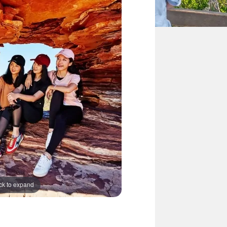
ck to expand