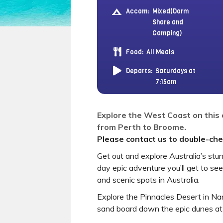
Accom:
Mixed(Dorm
Share and
Camping)
Food:
All Meals
Departs:
Saturdays at
7:15am
Explore the West Coast on this
from Perth to Broome.
Please contact us to double-chec
Get out and explore Australia’s st
day epic adventure you’ll get to se
and scenic spots in Australia.
Explore the Pinnacles Desert in N
sand board down the epic dunes at 