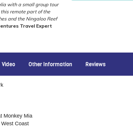
lia with a small group tour
this remote part of the
ches and the Ningaloo Reef
ventures Travel Expert
Video
Other Information
Reviews
rk
at Monkey Mia
g West Coast