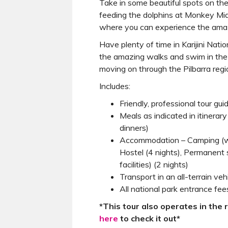
Take in some beautiful spots on the
feeding the dolphins at Monkey Mi
where you can experience the amaz
Have plenty of time in Karijini Nati
the amazing walks and swim in the
moving on through the Pilbarra reg
Includes:
Friendly, professional tour gui
Meals as indicated in itinerar
dinners)
Accommodation – Camping (with
Hostel (4 nights), Permanent 
facilities) (2 nights)
Transport in an all-terrain veh
All national park entrance fee
*This tour also operates in the 
here
to check it out*