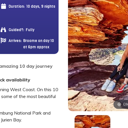
Duration:
10 days, 9 nights
Guided?:
Fully
Arrives:
Broome on day 10
at 6pm approx
 amazing 10 day journey
k availability
unning West Coast. On this 10
e some of the most beautiful
Cli
ambung National Park and
Jurien Bay.