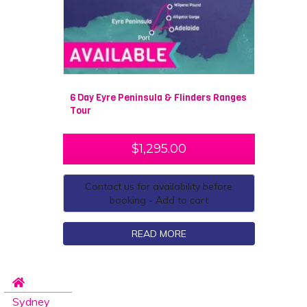
6 Day Eyre Peninsula & Flinders Ranges
Tour
$
1,295.00
Contact us for availability before
booking - Add to cart
READ MORE
Sydney