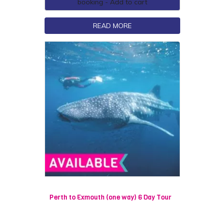
booking - Add to cart
READ MORE
Perth to Exmouth (one way) 6 Day Tour