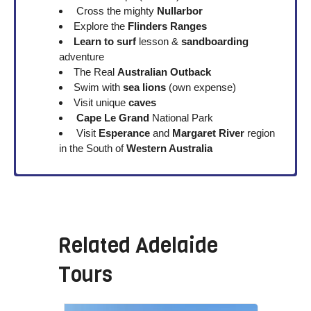
Cross the mighty
Nullarbor
Explore the
Flinders Ranges
Learn to surf
lesson &
sandboarding
adventure
The Real
Australian Outback
Swim with
sea lions
(own expense)
Visit unique
caves
Cape Le Grand
National Park
Visit
Esperance
and
Margaret River
region
in the South of
Western Australia
Related
Adelaide
Tours