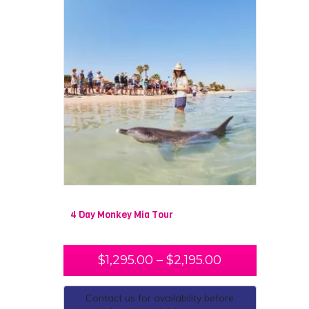
4 Day Monkey Mia Tour
$
1,295.00
–
$
2,195.00
Contact us for availability before