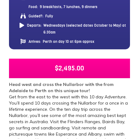
Food:
9 breakfasts, 7 lunches, 9 dinners
Guided?:
Fully
Departs:
Wednesdays (selected dates October to May) at
6:30am
Arrives:
Perth on day 10 at 6pm approx
$
2,495.00
Head west and cross the Nullarbor with the from
Adelaide to Perth on this unique tour!
Get from the east to the west with this 10 day Adventure.
You’ll spend 10 days crossing the Nullarbor for a once in a
lifetime experience. On the ten day trip across the
Nullarbor, you’ll see some of the most amazing best kept
secrets in Australia. Visit the Flinders Ranges, Bairds Bay,
go surfing and sandboarding. Visit remote and
picturesque towns like Esperance and Albany, swim with