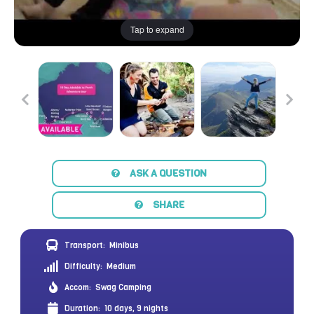
Tap to expand
ASK A QUESTION
SHARE
Transport:
Minibus
Difficulty:
Medium
Accom:
Swag Camping
Duration:
10 days, 9 nights