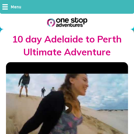
Menu
10 day Adelaide to Perth
Ultimate Adventure