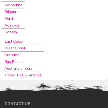
Melbourne
Brisbane
Perth
Adelaide
Darwin
East Coast
West Coast
Outback
Bus Passes
Australian Tours
Travel Tips & Articles
CONTACT US