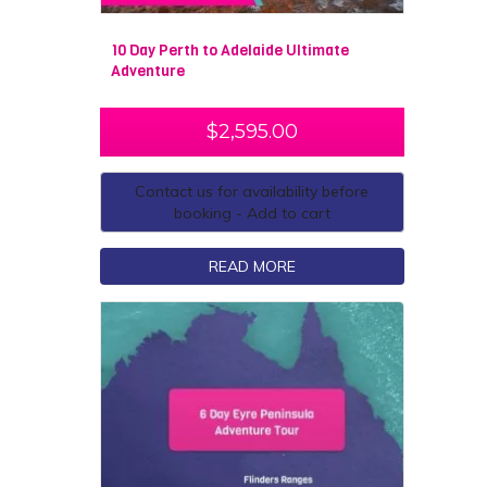
10 Day Perth to Adelaide Ultimate
Adventure
$
2,595.00
Contact us for availability before
booking - Add to cart
READ MORE