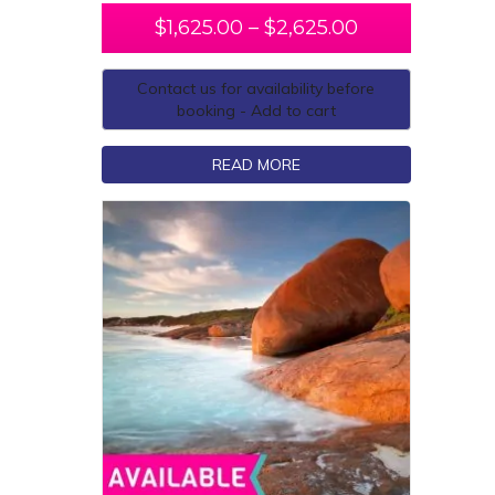
$
1,625.00
–
$
2,625.00
Contact us for availability before
booking - Add to cart
READ MORE