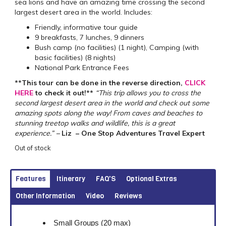
sea lions and have an amazing time crossing the second
largest desert area in the world. Includes:
Friendly, informative tour guide
9 breakfasts, 7 lunches, 9 dinners
Bush camp (no facilities) (1 night), Camping (with
basic facilities) (8 nights)
National Park Entrance Fees
**This tour can be done in the reverse direction,
CLICK
HERE
to check it out!**
“This trip allows you to cross the
second largest desert area in the world and check out some
amazing spots along the way! From caves and beaches to
stunning treetop walks and wildlife, this is a great
experience.”
–
Liz – One Stop Adventures Travel Expert
Out of stock
Features
Itinerary
FAQ'S
Optional Extras
Other Information
Video
Reviews
Small Groups (20 max)