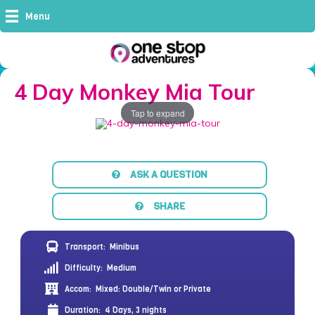
Menu
4 Day Monkey Mia Tour
Tap to expand
ASK A QUESTION
SHARE
Transport:
Minibus
Difficulty:
Medium
Accom:
Mixed: Double/Twin or Private
Duration:
4 Days, 3 nights