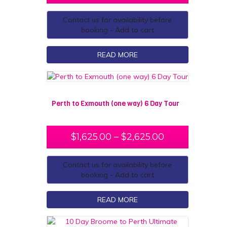
Contact us for availability before
booking - Add to cart
READ MORE
Perth to Exmouth (one way) 6 Day Tour
$
1,625.00
–
$
2,625.00
Contact us for availability before
booking - Add to cart
READ MORE