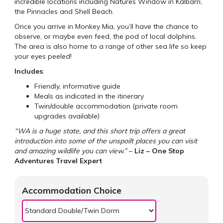
incredible locations including Natures Window in Kalbarri,
the Pinnacles and Shell Beach.
Once you arrive in Monkey Mia, you’ll have the chance to
observe, or maybe even feed, the pod of local dolphins.
The area is also home to a range of other sea life so keep
your eyes peeled!
Includes
:
Friendly, informative guide
Meals as indicated in the itinerary
Twin/double accommodation (private room
upgrades available)
“WA is a huge state, and this short trip offers a great
introduction into some of the unspoilt places you can visit
and amazing wildlife you can view.”
–
Liz – One Stop
Adventures Travel Expert
Accommodation Choice