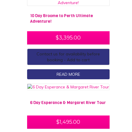
10 Day Broome to Perth Ultimate
Adventure!
$
3,395.00
Contact us for availability before
booking - Add to cart
READ MORE
6 Day Esperance & Margaret River Tour
$
1,495.00