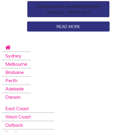
Contact us for availability before
booking - Add to cart
READ MORE
Sydney
Melbourne
Brisbane
Perth
Adelaide
Darwin
East Coast
West Coast
Outback