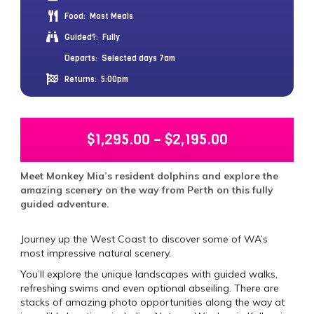
Food:
Most Meals
Guided?:
Fully
Departs:
Selected days 7am
Returns:
5:00pm
$
1,295.00
–
$
2,195.00
Meet Monkey Mia’s resident dolphins and explore the
amazing scenery on the way from Perth on this fully
guided adventure.
Journey up the West Coast to discover some of WA’s
most impressive natural scenery.
You’ll explore the unique landscapes with guided walks,
refreshing swims and even optional abseiling. There are
stacks of amazing photo opportunities along the way at