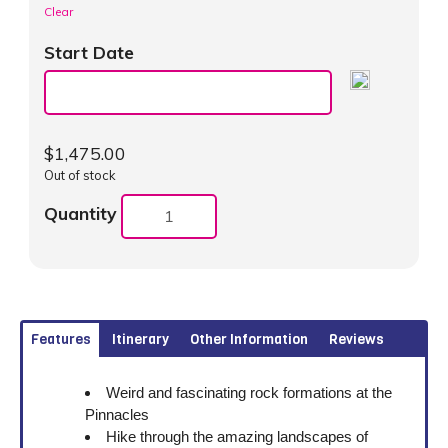
Clear
Start Date
$
1,475.00
Out of stock
Quantity
Features
Itinerary
Other Information
Reviews
Weird and fascinating rock formations at the
Pinnacles
Hike through the amazing landscapes of