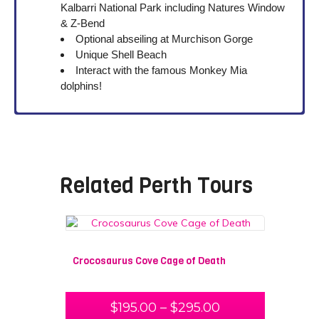
Kalbarri National Park including Natures Window
& Z-Bend
Optional abseiling at Murchison Gorge
Unique Shell Beach
Interact with the famous Monkey Mia
dolphins!
Related
Perth Tours
Crocosaurus Cove Cage of Death
$
195.00
–
$
295.00