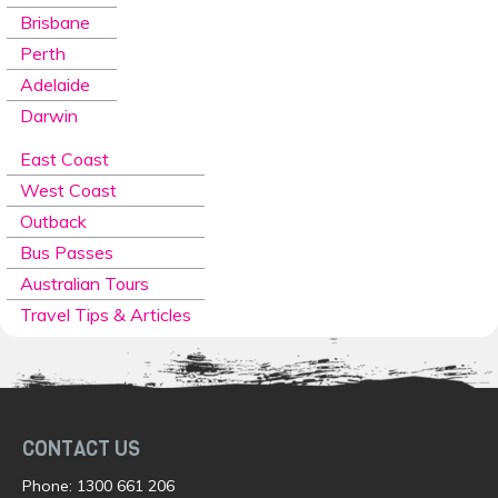
Brisbane
Perth
Adelaide
Darwin
East Coast
West Coast
Outback
Bus Passes
Australian Tours
Travel Tips & Articles
CONTACT US
Phone:
1300 661 206