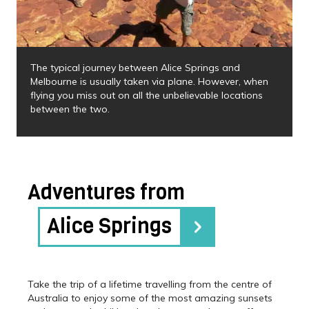
The typical journey between Alice Springs and
Melbourne is usually taken via plane. However, when
flying you miss out on all the unbelievable locations
between the two.
Adventures from
Alice Springs
Take the trip of a lifetime travelling from the centre of
Australia to enjoy some of the most amazing sunsets