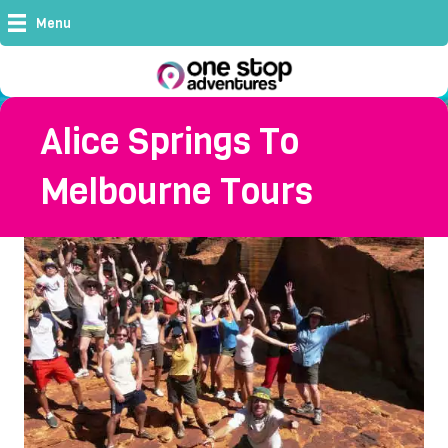
Menu
Alice Springs To
Melbourne Tours