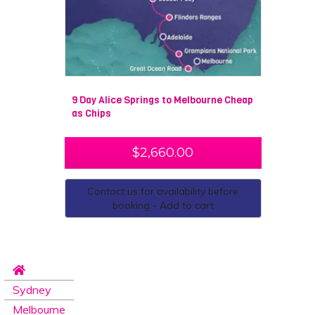
The journey also gives you a great insight into the
unique and particularly important indigenous
Australian culture.
9 Day Alice Springs to Melbourne Cheap
as Chips
$
2,660.00
Contact us for availability before
booking - Add to cart
Sydney
Melbourne