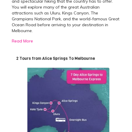
and spectacular hiking that the country has to offer.
You will explore many of the great Australian
attractions such as Uluru, Kings Canyon, The
Grampians National Park, and the world-famous Great
Ocean Road before arriving to your destination in
Melbourne.
Read More
Best Alice Springs to
Melbourne Tours
2 Tours from Alice Springs To Melbourne
With two packages on offer, you can choose a tour
that suits you, depending on the time you have to
travel. The 7-day express is perfect for those who wish
to see the main highlights of the Red Centre and
Melbourne
. Meanwhile, the 9 day Cheap as Chips Alice
Springs to Melbourne tour is great for the adventurous
traveller who wants to see as much as possible,
without breaking the bank.
The
7-day express overland tour
will take you from
the Outback to the big city, ensuring you see most of