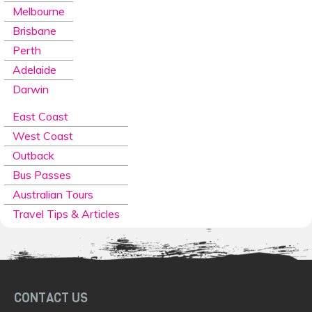
Melbourne
Brisbane
Perth
Adelaide
Darwin
East Coast
West Coast
Outback
Bus Passes
Australian Tours
Travel Tips & Articles
CONTACT US