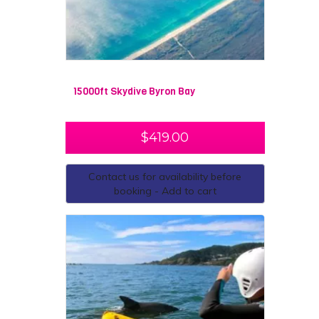
15000ft Skydive Byron Bay
$
419.00
Contact us for availability before
booking - Add to cart