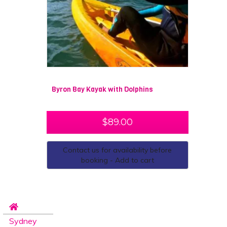
Byron Bay Kayak with Dolphins
$
89.00
Contact us for availability before
booking - Add to cart
Sydney