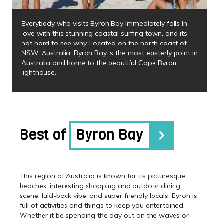
Everybody who visits Byron Bay immediately falls in
love with this stunning coastal surfing town, and its
not hard to see why. Located on the north coast of
NSW, Australia, Byron Bay is the most easterly point in
Australia and home to the beautiful Cape Byron
lighthouse.
Best of
Byron Bay
This region of Australia is known for its picturesque
beaches, interesting shopping and outdoor dining
scene, laid-back vibe, and super friendly locals. Byron is
full of activities and things to keep you entertained.
Whether it be spending the day out on the waves or