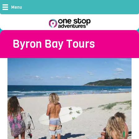
Menu
Byron Bay Tours