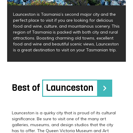
Launceston is Tasmania’s second major city and the
perfect place to visit if you are looking for delicious
food and wine, culture, and mountainous scenery. This
region of Tasmania is packed with both city and rural
attractions. Boasting charming old towns, excellent
food and wine and beautiful scenic views, Launceston
is a great destination to visit on your Tasmanian trip.
Best of
Launceston
Launceston is a quirky city that is proud of its cultural
significance. Be sure to visit one of the many art
galleries, museums, and design studios that the city
has to offer. The Queen Victoria Museum and Art