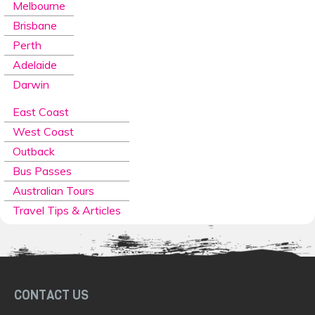
Melbourne
Brisbane
Perth
Adelaide
Darwin
East Coast
West Coast
Outback
Bus Passes
Australian Tours
Travel Tips & Articles
CONTACT US