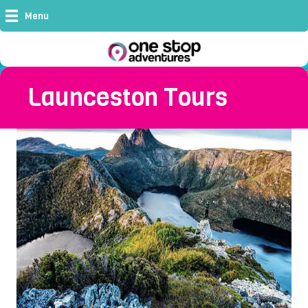
Menu
Launceston Tours