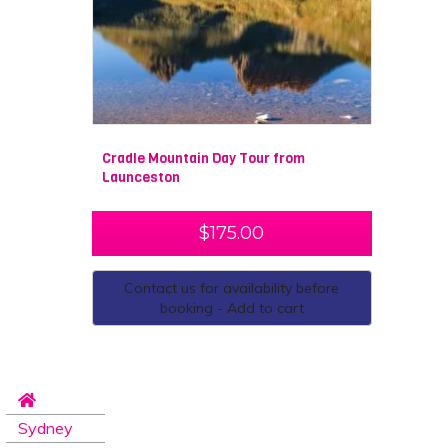
Cradle Mountain Day Tour from
Launceston
$
175.00
Contact us for availability before
booking - Add to cart
Sydney