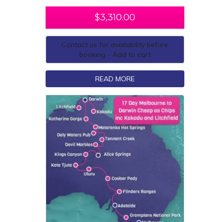
$
3,310.00
Contact us for availability before
booking - Add to cart
READ MORE