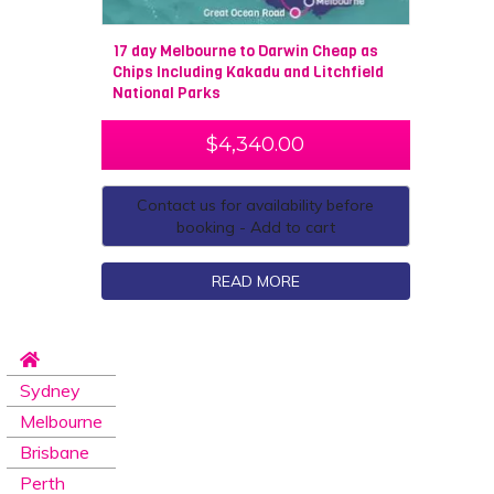
17 day Melbourne to Darwin Cheap as
Chips Including Kakadu and Litchfield
National Parks
$
4,340.00
Contact us for availability before
booking - Add to cart
READ MORE
Sydney
Melbourne
Brisbane
Perth