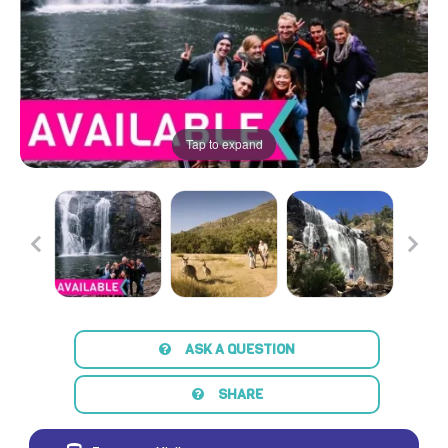
Tap to expand
ASK A QUESTION
SHARE