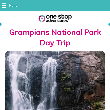
Menu
Grampians National Park
Day Trip