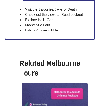
Visit the Balconies/Jaws of Death
Check out the views at Reed Lookout
Explore Halls Gap
Mackenzie Falls
Lots of Aussie wildlife
Related
Melbourne
Tours