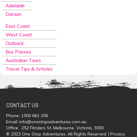
Adelaide
Darwin
East Coast
West Coast
Outback
Bus Passes
Australian Tours
Travel Tips & Articles
CONTACT US
Phone:
1300 661 206
Email:
info@onestopadventures.com.au
Office: 252 Flinders St, Melbourne, Victoria, 3000
© 2023 One Stop Adventures. All Rights Reserved. |
Privacy