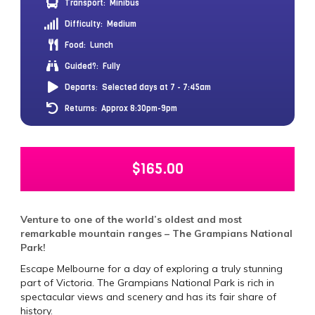
Transport:
Minibus
Difficulty:
Medium
Food:
Lunch
Guided?:
Fully
Departs:
Selected days at 7 - 7:45am
Returns:
Approx 8:30pm-9pm
$
165.00
Venture to one of the world’s oldest and most
remarkable mountain ranges – The Grampians National
Park!
Escape Melbourne for a day of exploring a truly stunning
part of Victoria. The Grampians National Park is rich in
spectacular views and scenery and has its fair share of
history.