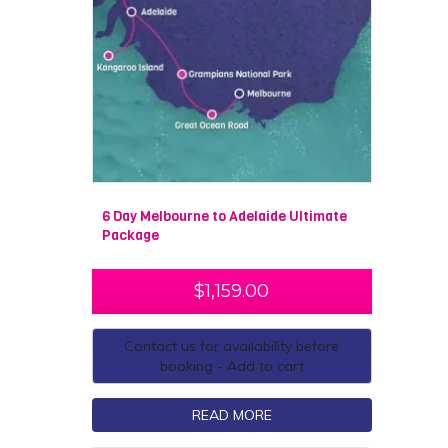
6 Day Melbourne to Adelaide Ultimate
Package
$
1,159.00
Contact us for availability before
booking - Add to cart
READ MORE