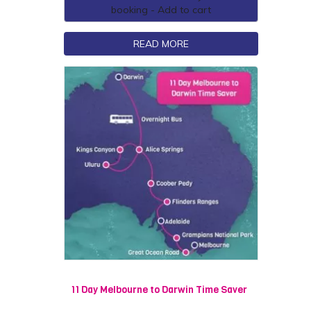
booking - Add to cart
READ MORE
11 Day Melbourne to Darwin Time Saver