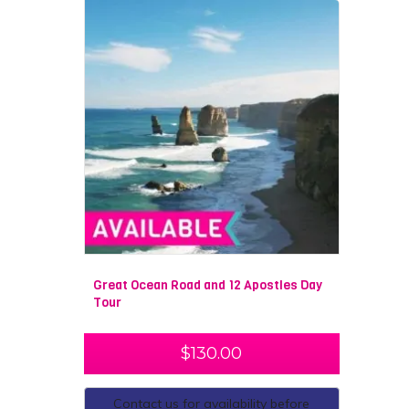
Great Ocean Road and 12 Apostles Day
Tour
$
130.00
Contact us for availability before