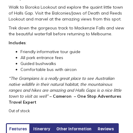
Walk to Boroka Lookout and explore the quaint little town
of Halls Gap. Visit the Balconies/Jaws of Death and Reeds
Lookout and marvel at the amazing views from this spot.
Trek down the gorgeous track to Mackenzie Falls and view
the beautiful waterfall before returning to Melbourne.
Includes
:
Friendly informative tour guide
All park entrance fees
Guided bushwalks
Comfortable bus with aircon
“The Grampians is a really great place to see Australian
native wildlife in their natural habitat, the mountainous
ranges and hikes are amazing and Halls Gaps is a nice little
town to visit as well”
– Cameron – One Stop Adventures
Travel Expert
Out of stock
Features
Itinerary
Other Information
Reviews