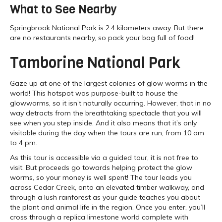
What to See Nearby
Springbrook National Park is 2.4 kilometers away. But there
are no restaurants nearby, so pack your bag full of food!
Tamborine National Park
Gaze up at one of the largest colonies of glow worms in the
world! This hotspot was purpose-built to house the
glowworms, so it isn’t naturally occurring. However, that in no
way detracts from the breathtaking spectacle that you will
see when you step inside. And it also means that it’s only
visitable during the day when the tours are run, from 10 am
to 4 pm.
As this tour is accessible via a guided tour, it is not free to
visit. But proceeds go towards helping protect the glow
worms, so your money is well spent! The tour leads you
across Cedar Creek, onto an elevated timber walkway, and
through a lush rainforest as your guide teaches you about
the plant and animal life in the region. Once you enter, you’ll
cross through a replica limestone world complete with