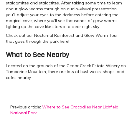
stalagmites and stalactites. After taking some time to learn
about glow worms through an audio-visual presentation,
you’ll adjust your eyes to the darkness before entering the
magical cave, where you’ll see thousands of glow worms
lighting up the cave like stars in a clear night sky.
Check out our Nocturnal Rainforest and Glow Worm Tour
that goes through the park here!
What to See Nearby
Located on the grounds of the Cedar Creek Estate Winery on
Tamborine Mountain, there are lots of bushwalks, shops, and
cafes nearby.
Previous article:
Where to See Crocodiles Near Lichfield
National Park