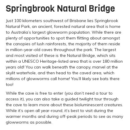
Springbrook Natural Bridge
Just 100 kilometers southwest of Brisbane lies Springbrook
Natural Park, an ancient, forested natural area that is home
to Australia’s largest glowworm population. While there are
plenty of opportunities to spot them flitting about amongst
the canopies of lush rainforests, the majority of them reside
in million-year-old caves throughout the park. The largest
and most visited of these is the Natural Bridge, which sits
within a UNESCO Heritage-listed area that is over 180 million
years old! You can walk beneath the canopy, marvel at the
skylit waterhole, and then head to the caved area, which
millions of glowworms call home! You’ll likely see bats there
too!
While the cave is free to enter (you don’t need a tour to
access it), you can also take a guided twilight tour through
the cave to learn more about these bioluminescent creatures.
While it’s open all year-round, it’s best to visit during the
warmer months and during off-peak periods to see as many
glowworms as possible.