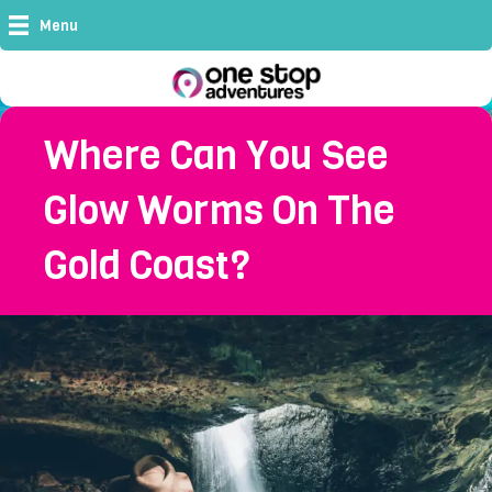
Menu
Where Can You See
Glow Worms On The
Gold Coast?