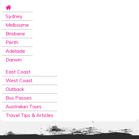
Sydney
Melbourne
Brisbane
Perth
Adelaide
Darwin
East Coast
West Coast
Outback
Bus Passes
Australian Tours
Travel Tips & Articles