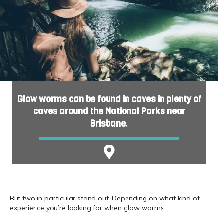
Glow worms can be found in caves in plenty of
caves around the National Parks near
Brisbane.
But two in particular stand out. Depending on what kind of
experience you’re looking for when glow worms….