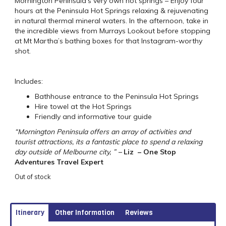
Mornington Peninsula’s very own hot springs – Enjoy four
hours at the Peninsula Hot Springs relaxing & rejuvenating
in natural thermal mineral waters. In the afternoon, take in
the incredible views from Murrays Lookout before stopping
at Mt Martha’s bathing boxes for that Instagram-worthy
shot.
Includes:
Bathhouse entrance to the Peninsula Hot Springs
Hire towel at the Hot Springs
Friendly and informative tour guide
“Mornington Peninsula offers an array of activities and
tourist attractions, its a fantastic place to spend a relaxing
day outside of Melbourne city, ”
–
Liz – One Stop
Adventures Travel Expert
Out of stock
Itinerary
Other Information
Reviews