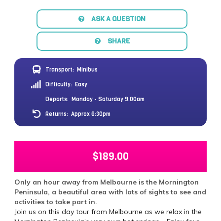
ASK A QUESTION
SHARE
Transport:
Minibus
Difficulty:
Easy
Departs:
Monday - Saturday 9:00am
Returns:
Approx 6:30pm
$
189.00
Only an hour away from Melbourne is the Mornington
Peninsula, a beautiful area with lots of sights to see and
activities to take part in.
Join us on this day tour from Melbourne as we relax in the