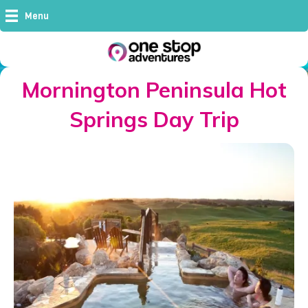
Menu
Mornington Peninsula Hot
Springs Day Trip