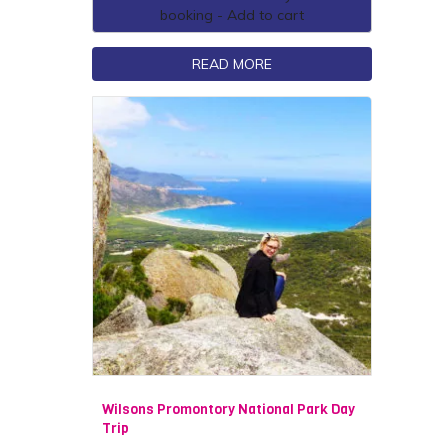
booking - Add to cart
READ MORE
Wilsons Promontory National Park Day
Trip