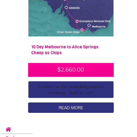
10 Day Melbourne to Alice Springs
Cheap as Chips
$
2,660.00
Contact us for availability before
booking - Add to cart
READ MORE