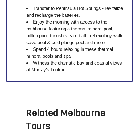
Transfer to Peninsula Hot Springs - revitalize
and recharge the batteries.
Enjoy the morning with access to the
bathhouse featuring a thermal mineral pool,
hilltop pool, turkish steam bath, reflexology walk,
cave pool & cold plunge pool and more
Spend 4 hours relaxing in these thermal
mineral pools and spa
Witness the dramatic bay and coastal views
at
Murray’s Lookout
Related
Melbourne
Tours