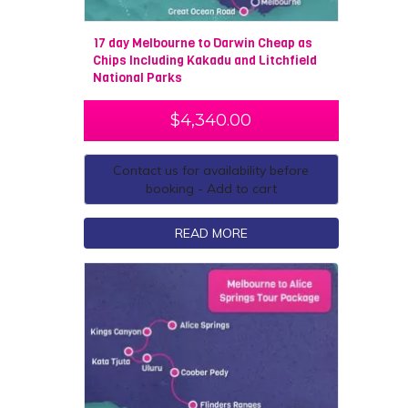
17 day Melbourne to Darwin Cheap as
Chips Including Kakadu and Litchfield
National Parks
$
4,340.00
Contact us for availability before
booking - Add to cart
READ MORE