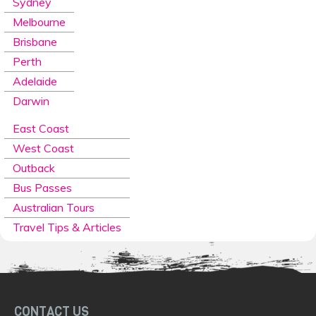
Sydney
Melbourne
Brisbane
Perth
Adelaide
Darwin
East Coast
West Coast
Outback
Bus Passes
Australian Tours
Travel Tips & Articles
CONTACT US