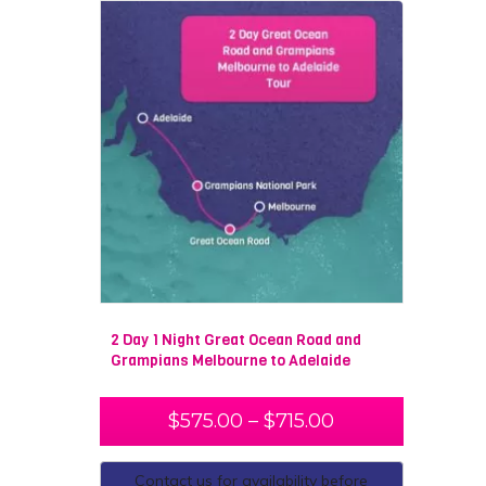
2 Day 1 Night Great Ocean Road and
Grampians Melbourne to Adelaide
$
575.00
–
$
715.00
Contact us for availability before