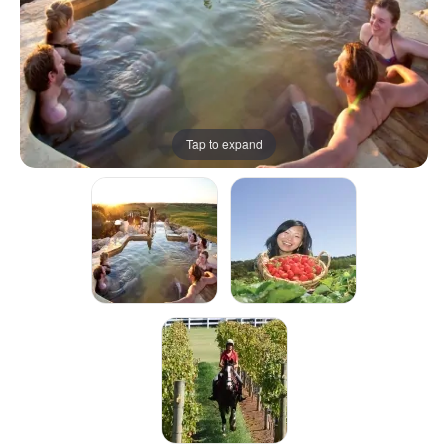
Tap to expand