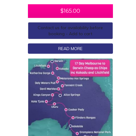
$
165.00
Contact us for availability before
booking - Add to cart
READ MORE