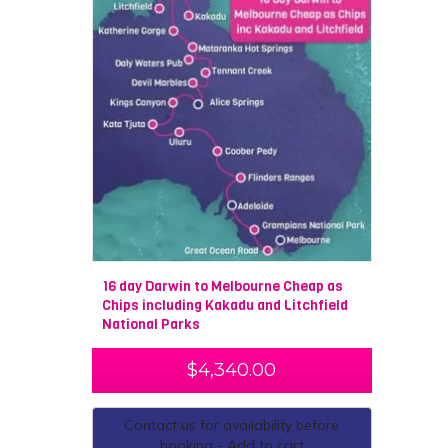
16 day Darwin to Melbourne Cheap as
Chips including Kakadu and Litchfield
National Parks
$
4,340.00
Contact us for availability before
booking - Add to cart