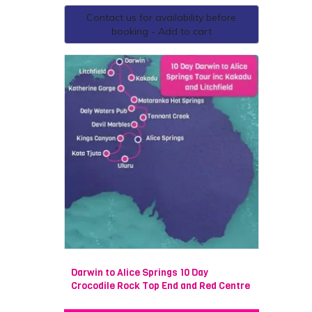
Contact us for availability before
booking - Add to cart
Darwin to Alice Springs 10 Day
Crocodile Rock Top End and Red Centre