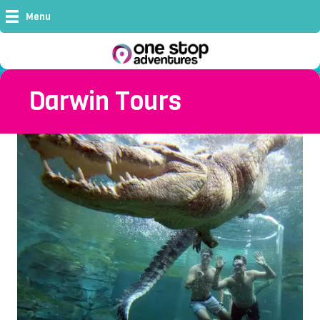
Menu
Darwin Tours