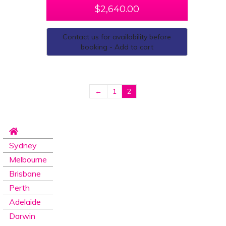
$
2,640.00
Contact us for availability before
booking - Add to cart
←
1
2
Sydney
Melbourne
Brisbane
Perth
Adelaide
Darwin