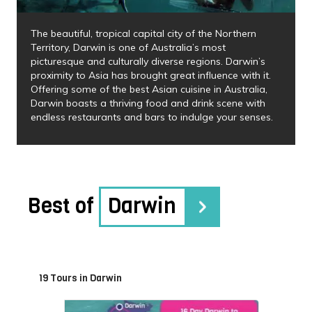
The beautiful, tropical capital city of the Northern
Territory, Darwin is one of Australia’s most
picturesque and culturally diverse regions. Darwin’s
proximity to Asia has brought great influence with it.
Offering some of the best Asian cuisine in Australia,
Darwin boasts a thriving food and drink scene with
endless restaurants and bars to indulge your senses.
Best of
Darwin
19 Tours in Darwin