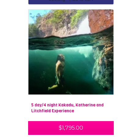
5 day/4 night Kakadu, Katherine and
Litchfield Experience
$
1,795.00