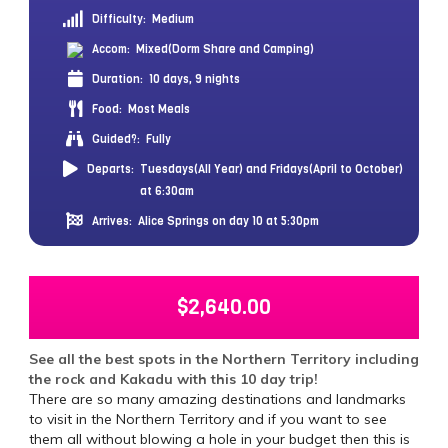
Difficulty:
Medium
Accom:
Mixed(Dorm Share and Camping)
Duration:
10 days, 9 nights
Food:
Most Meals
Guided?:
Fully
Departs:
Tuesdays(All Year) and Fridays(April to October)
at 6:30am
Arrives:
Alice Springs on day 10 at 5:30pm
$
2,640.00
See all the best spots in the Northern Territory including
the rock and Kakadu with this 10 day trip!
There are so many amazing destinations and landmarks
to visit in the Northern Territory and if you want to see
them all without blowing a hole in your budget then this is