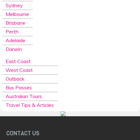
Sydney
Melbourne
Brisbane
Perth
Adelaide
Darwin
East Coast
West Coast
Outback
Bus Passes
Australian Tours
Travel Tips & Articles
CONTACT US