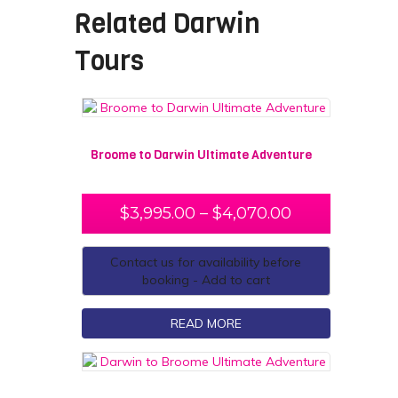
Related
Darwin
Tours
Broome to Darwin Ultimate Adventure
$
3,995.00
–
$
4,070.00
Contact us for availability before
booking - Add to cart
READ MORE