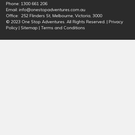
Phone:
1300 661 206
Email:
info@onestopadventures.com.au
Office: 252 Flinders St, Melbourne, Victoria, 3000
© 2023 One Stop Adventures. All Rights Reserved. |
Privacy
Policy
|
Sitemap
|
Terms and Conditions