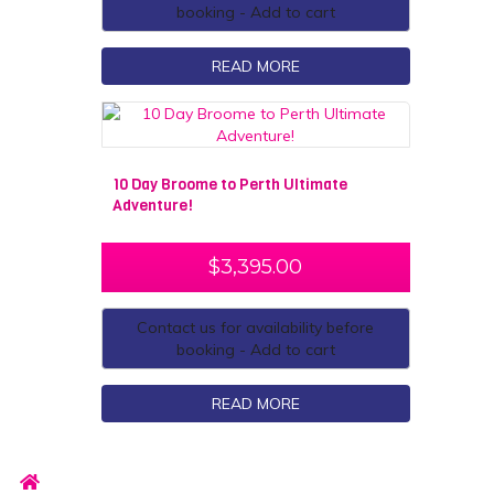
booking - Add to cart
READ MORE
10 Day Broome to Perth Ultimate
Adventure!
$
3,395.00
Contact us for availability before
booking - Add to cart
READ MORE