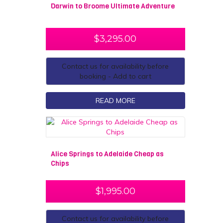
Darwin to Broome Ultimate Adventure
$
3,295.00
Contact us for availability before
booking - Add to cart
READ MORE
Alice Springs to Adelaide Cheap as
Chips
$
1,995.00
Contact us for availability before