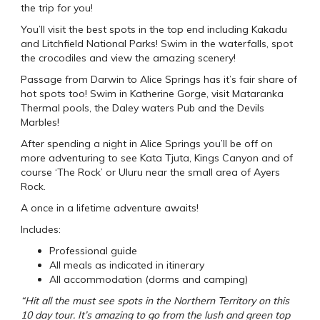
the trip for you!
You’ll visit the best spots in the top end including Kakadu
and Litchfield National Parks! Swim in the waterfalls, spot
the crocodiles and view the amazing scenery!
Passage from Darwin to Alice Springs has it’s fair share of
hot spots too! Swim in Katherine Gorge, visit Mataranka
Thermal pools, the Daley waters Pub and the Devils
Marbles!
After spending a night in Alice Springs you’ll be off on
more adventuring to see Kata Tjuta, Kings Canyon and of
course ‘The Rock’ or Uluru near the small area of Ayers
Rock.
A once in a lifetime adventure awaits!
Includes:
Professional guide
All meals as indicated in itinerary
All accommodation (dorms and camping)
“Hit all the must see spots in the Northern Territory on this
10 day tour. It’s amazing to go from the lush and green top