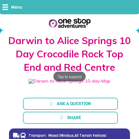
Menu
Darwin to Alice Springs 10
Day Crocodile Rock Top
End and Red Centre
Tap to expand
ASK A QUESTION
SHARE
Transport:
Mixed (Minibus,All Terrain Vehicle)