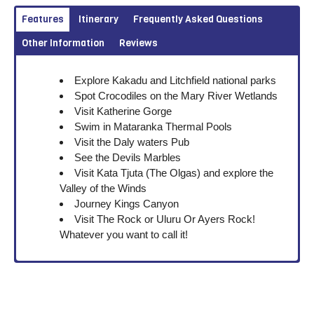
Features
Itinerary
Frequently Asked Questions
Other Information
Reviews
Explore Kakadu and Litchfield national parks
Spot Crocodiles on the Mary River Wetlands
Visit Katherine Gorge
Swim in Mataranka Thermal Pools
Visit the Daly waters Pub
See the Devils Marbles
Visit Kata Tjuta (The Olgas) and explore the
Valley of the Winds
Journey Kings Canyon
Visit The Rock or Uluru Or Ayers Rock!
Whatever you want to call it!