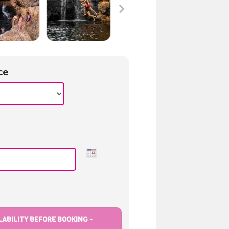
ce
ABILITY BEFORE BOOKING -