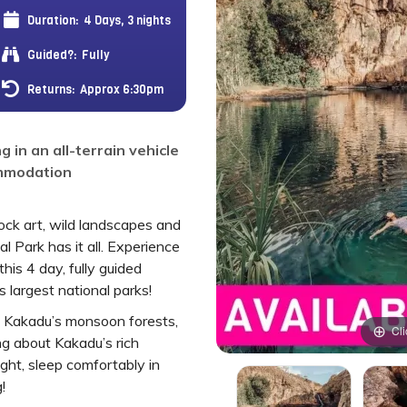
Duration:
4 Days, 3 nights
Guided?:
Fully
Returns:
Approx 6:30pm
g in an all-terrain vehicle
ommodation
rock art, wild landscapes and
l Park has it all. Experience
his 4 day, fully guided
 largest national parks!
gh Kakadu’s monsoon forests,
Cli
g about Kakadu’s rich
ight, sleep comfortably in
!