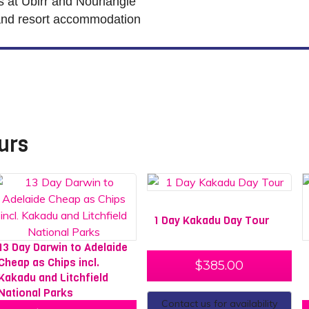
es at Ubirr and Nourlangie
and resort accommodation
urs
1 Day Kakadu Day Tour
13 Day Darwin to Adelaide
Cheap as Chips incl.
$
385.00
Kakadu and Litchfield
National Parks
Contact us for availability