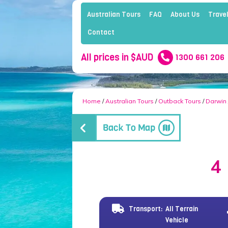
Australian Tours
FAQ
About Us
Travel
Contact
All prices in $AUD
1300 661 206
Home
/
Australian Tours
/
Outback Tours
/
Darwin
4
Transport:
All Terrain
Vehicle