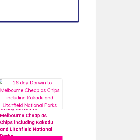
16 day Darwin to
Melbourne Cheap as
Chips including Kakadu
and Litchfield National
Parks