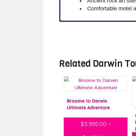
Ancient rock art sit
Comfortable motel 
Related
Darwin To
Broome to Darwin
Ultimate Adventure
$
3,995.00
–