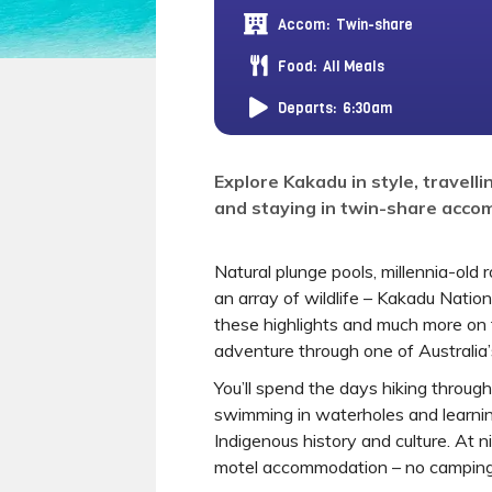
Accom:
Twin-share
Food:
All Meals
Departs:
6:30am
Explore Kakadu in style, travellin
and staying in twin-share acc
Natural plunge pools, millennia-old 
an array of wildlife – Kakadu Nationa
these highlights and much more on t
adventure through one of Australia’s
You’ll spend the days hiking throu
swimming in waterholes and learnin
Indigenous history and culture. At n
motel accommodation – no camping