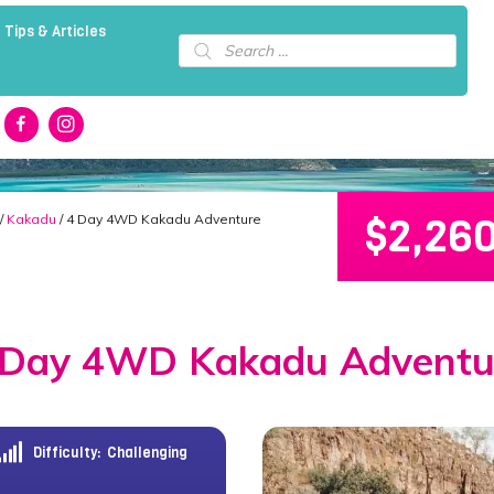
 Tips & Articles
Products
search
$
2,26
/
Kakadu
/ 4 Day 4WD Kakadu Adventure
 Day 4WD Kakadu Adventu
Difficulty:
Challenging