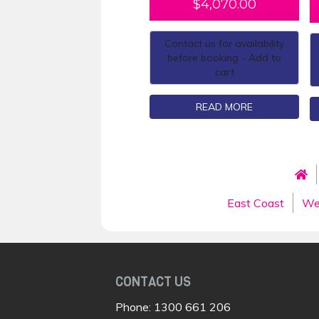
$
4,070.00
Contact us for availability
before booking - Add to
cart
READ MORE
East Coast
We
CONTACT US
Phone:
1300 661 206