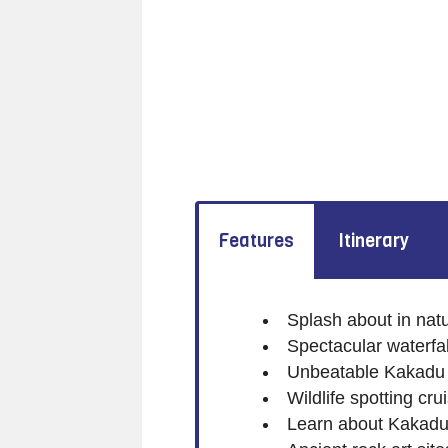
Features
Itinerary
Splash about in nat
Spectacular waterfal
Unbeatable Kakadu
Wildlife spotting cr
Learn about Kakadu's