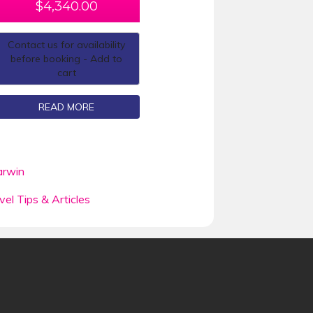
$
4,340.00
Contact us for availability
before booking - Add to
cart
READ MORE
rwin
vel Tips & Articles