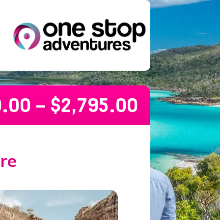
0.00
–
$
2,795.00
re