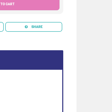
 TO CART
SHARE