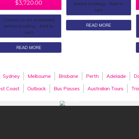
$
3,720.00
before booking - Add to
cart
Contact us for availability
READ MORE
before booking - Add to
cart
READ MORE
Sydney
Melbourne
Brisbane
Perth
Adelaide
Da
st Coast
Outback
Bus Passes
Australian Tours
Tra