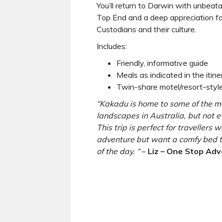
You’ll return to Darwin with unbeat
Top End and a deep appreciation for
Custodians and their culture.
Includes:
Friendly, informative guide
Meals as indicated in the itine
Twin-share motel/resort-sty
“Kakadu is home to some of the m
landscapes in Australia, but not 
This trip is perfect for travellers
adventure but want a comfy bed t
of the day. “
–
Liz – One Stop Adv