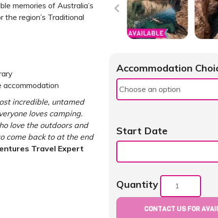
able memories of Australia’s
 the region’s Traditional
Accommodation Choi
rary
le accommodation
ost incredible, untamed
everyone loves camping.
 who love the outdoors and
Start Date
o come back to at the end
entures Travel Expert
Quantity
CONTACT US FOR AVAIL