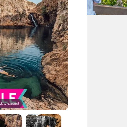
ck to expand