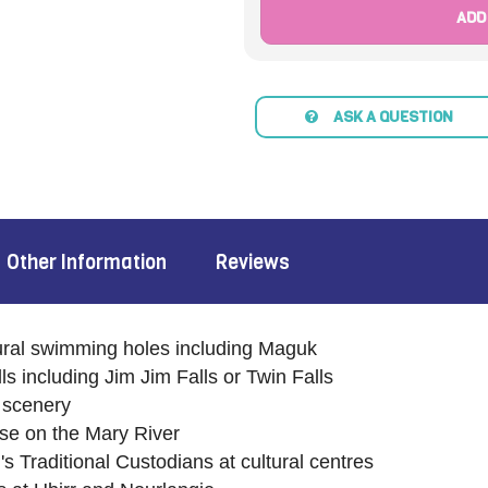
ADD
ASK A QUESTION
Other Information
Reviews
ural swimming holes including Maguk
ls including Jim Jim Falls or Twin Falls
 scenery
uise on the Mary River
 Traditional Custodians at cultural centres