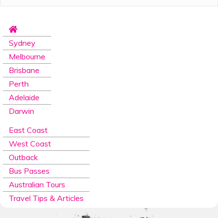
The
Gold Coast
is a great place to start your
East
Coast
journey, surrounded by stunning sandy beaches,
ancient rainforests, famous theme parks, and a
bustling food and wine culture. Whether you want to
Sydney
lounge on the beach tanning all day in Surfers Paradise
or hit the waves for a surf, you have a variety of places
Melbourne
to choose from. Spend your free days by exploring all
Brisbane
that the Gold Coast boasts and take a day trip from
the Gold Coast to the Springbrook National Park or
Perth
embark on our Rainforest and Wildlife Window to the
Adelaide
Wilderness tour.
Darwin
After three days spent exploring the Gold Coast, it’s
time to head north towards the quaint town of
East Coast
Rainbow Beach, you will spend two nights here
West Coast
discovering all the town has to offer at your leisure. On
day 6, you will head out on the once in a lifetime
Outback
experience of four-wheel driving and camping on the
Bus Passes
famous
Fraser Island
. Your days will be spent
Australian Tours
swimming in stunning locations such as Lake McKenzie,
Lake Wabby, Eli Creek and the spectacular Champagne
Travel Tips & Articles
Pools, just to name a few. Your itinerary of Fraser
Island will change depending on the time of year;