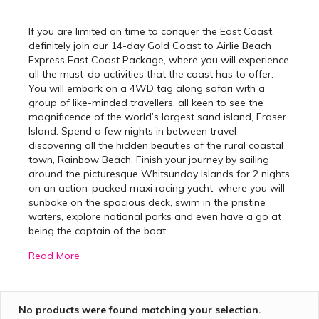
If you are limited on time to conquer the East Coast,
definitely join our 14-day Gold Coast to Airlie Beach
Express East Coast Package, where you will experience
all the must-do activities that the coast has to offer.
You will embark on a 4WD tag along safari with a
group of like-minded travellers, all keen to see the
magnificence of the world’s largest sand island, Fraser
Island. Spend a few nights in between travel
discovering all the hidden beauties of the rural coastal
town, Rainbow Beach. Finish your journey by sailing
around the picturesque Whitsunday Islands for 2 nights
on an action-packed maxi racing yacht, where you will
sunbake on the spacious deck, swim in the pristine
waters, explore national parks and even have a go at
being the captain of the boat.
Read More
Best Gold Coast to Airlie
Beach Tours
No products were found matching your selection.