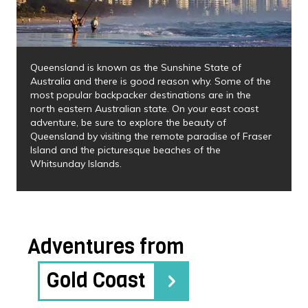
Queensland is known as the Sunshine State of
Australia and there is good reason why. Some of the
most popular backpacker destinations are in the
north eastern Australian state. On your east coast
adventure, be sure to explore the beauty of
Queensland by visiting the remote paradise of Fraser
Island and the picturesque beaches of the
Whitsunday Islands.
Adventures from
Gold Coast