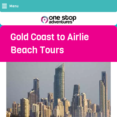
Menu
Gold Coast to Airlie
Beach Tours