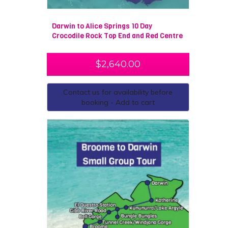
Darwin to Alice Springs 10 Day
Crocodile Rock Top End and Red Centre
$
2,640.00
Contact us for availability before
booking - Add to cart