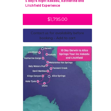
5 day/4 night Kakadu, Katherine and
Litchfield Experience
$
1,795.00
Contact us for availability before
booking - Add to cart