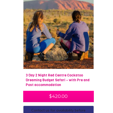
3 Day 2 Night Red Centre Cockatoo
Dreaming Budget Safari – with Pre and
Post accommodation
$
420.00
Contact us for availability before