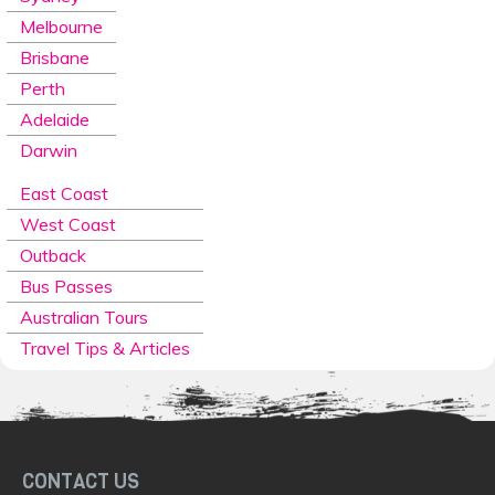
Melbourne
Brisbane
Perth
Adelaide
Darwin
East Coast
West Coast
Outback
Bus Passes
Australian Tours
Travel Tips & Articles
CONTACT US