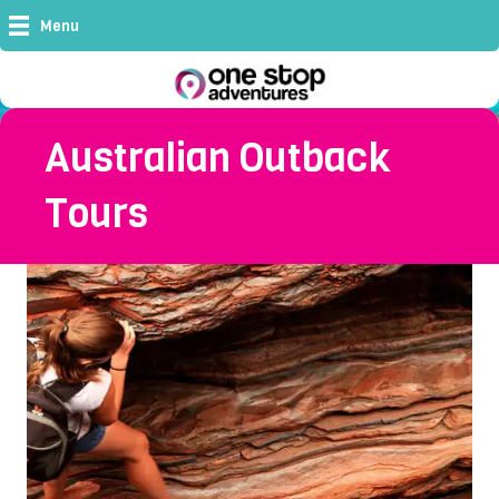
Menu
Australian Outback
Tours