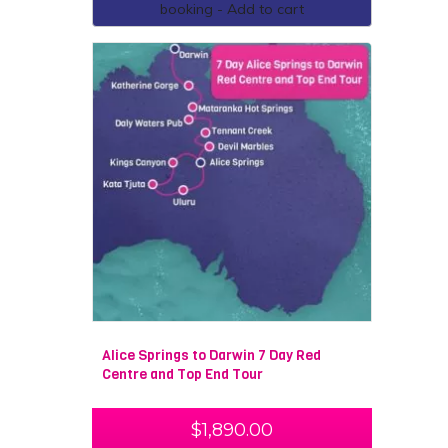
booking - Add to cart
Alice Springs to Darwin 7 Day Red
Centre and Top End Tour
$
1,890.00