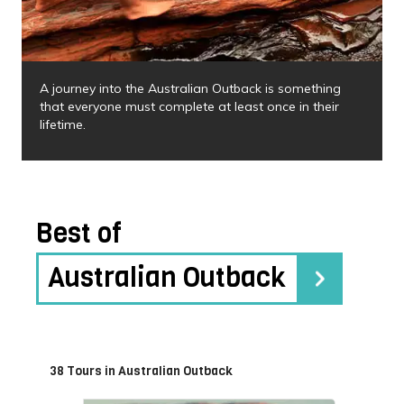
A journey into the Australian Outback is something
that everyone must complete at least once in their
lifetime.
Best of
Australian Outback
38 Tours in Australian Outback