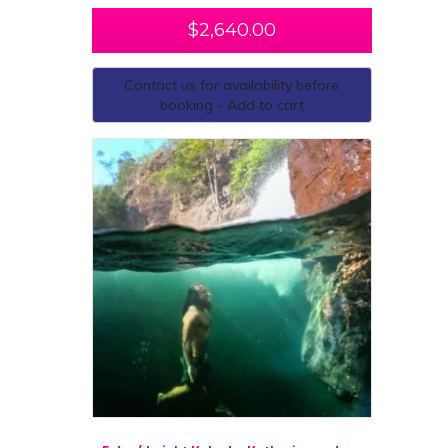
$
2,640.00
Contact us for availability before
booking - Add to cart