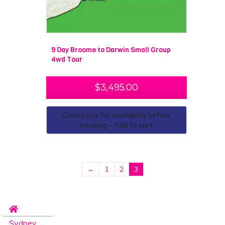
9 Day Broome to Darwin Small Group
4wd Tour
$
3,495.00
Contact us for availability before
booking - Add to cart
←
1
2
3
Sydney