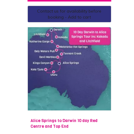
Contact us for availability before
booking - Add to cart
Alice Springs to Darwin 10 day Red
Centre and Top End