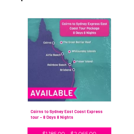
Cairns to Sydney East Coast Express
tour – 8 Days 8 Nights