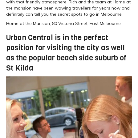
with that friendly atmosphere. Rich and the team at Home at
the mansion have been wowing travellers for years now and
definitely can tell you the secret spots to go in Melbourne.
Home at the Mansion, 80 Victoria Street, East Melbourne
Urban Central is in the perfect
position for visiting the city as well
as the popular beach side suburb of
St Kilda