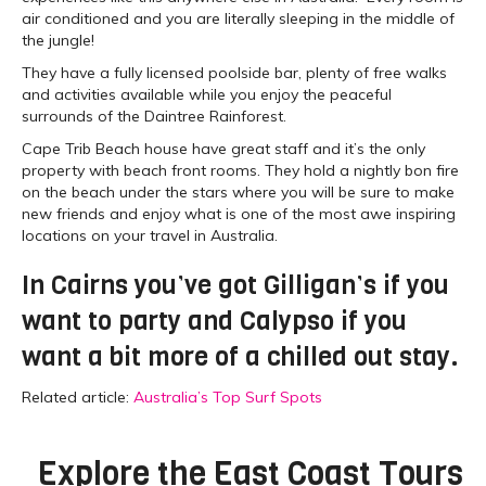
air conditioned and you are literally sleeping in the middle of
the jungle!
They have a fully licensed poolside bar, plenty of free walks
and activities available while you enjoy the peaceful
surrounds of the Daintree Rainforest.
Cape Trib Beach house have great staff and it’s the only
property with beach front rooms. They hold a nightly bon fire
on the beach under the stars where you will be sure to make
new friends and enjoy what is one of the most awe inspiring
locations on your travel in Australia.
In Cairns you’ve got Gilligan’s if you
want to party and Calypso if you
want a bit more of a chilled out stay.
Related article:
Australia’s Top Surf Spots
Explore the
East Coast Tours