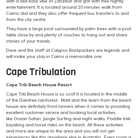
with a laid back vibe of Zanzibar and grill with free nightly
entertainment. It is located around 10 minutes walk from
Cairns cbd and they also offer frequent bus transfers to and
from the city centre.
They have a large pool surrounded by palm trees with a pool
table close by and plenty of couches to hang out and share
stories of your travels.
Dave and the staff at Calypso Backpackers are legends and
will make your stay in Cairns a memorable one.
Cape Tribulation
Cape Trib Beach House Resort
Cape Trib Beach House is so cool! It is located in the middle
of the Daintree rainforest. Matt and the team from the beach
house are definitely front runners when it comes to providing
excellent customer service and booking local activities
like Ocean Safari, Jungle Surfing and night walks, Paddle trek
kayaking and horse rides on the beach. All these activities
and more are unique to the area and you will not get
experiences like this anywhere else in Australia. Every room is