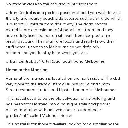
Southbank close to the cbd and public transport.
Urban Central is in a perfect position should you wish to visit
the city and nearby beach side suburbs such as St Kilda which
is a short 10 minute tram ride away. The dorm rooms
available are a maximum of 4 people per room and they
have a fully licensed bar on site with free rice, pasta and
breakfast daily. Their staff are locals and really know their
stuff when it comes to Melbourne so we definitely
recommend you to stay here when you visit.
Urban Central, 334 City Road, Southbank, Melbourne.
Home at the Mansion
Home at the mansion is located on the north side of the cbd
very close to the trendy Fitzroy, Brunswick St and Smith
Street restaurant, retail and hipster bar area in Melbourne.
This hostel used to be the old salvation army building and
has been transformed into a boutique style backpacker
accommodation with an even cooler outdoor beer
garden/café called Victoria’s Secret.
This hostel is for those travellers looking for a smaller hostel