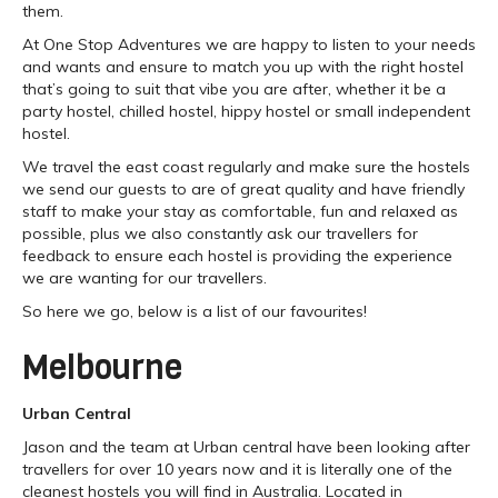
them.
At One Stop Adventures we are happy to listen to your needs
and wants and ensure to match you up with the right hostel
that’s going to suit that vibe you are after, whether it be a
party hostel, chilled hostel, hippy hostel or small independent
hostel.
We travel the east coast regularly and make sure the hostels
we send our guests to are of great quality and have friendly
staff to make your stay as comfortable, fun and relaxed as
possible, plus we also constantly ask our travellers for
feedback to ensure each hostel is providing the experience
we are wanting for our travellers.
So here we go, below is a list of our favourites!
Melbourne
Urban Central
Jason and the team at Urban central have been looking after
travellers for over 10 years now and it is literally one of the
cleanest hostels you will find in Australia. Located in