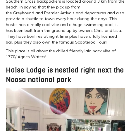
Southern Cross backpackers is located around 3 km from the
beach, in saying that they pick up from
the Greyhound and Premier Arrivals and departures and also
provide a shuttle to town every hour during the days. This
hostel has a really cool vibe and a huge swimming pool, it
has been built from the ground up by owners Chris and Lisa.
They have bonfires at night time plus have a fully licensed
bar, plus they also own the famous Scooteroo Tour!!
This place is all about the chilled friendly laid back vibe of
1770/ Agnes Waters!
Halse Lodge is nestled right next the
Noosa national park