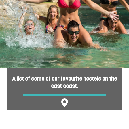
A list of some of our favourite hostels on the
east coast.