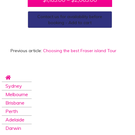
$
1,185.00
–
$
2,065.00
Contact us for availability before
booking - Add to cart
Previous article:
Choosing the best Fraser island Tour
Sydney
Melbourne
Brisbane
Perth
Adelaide
Darwin