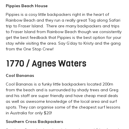
Pippies Beach House
Pippies is a cosy little backpackers right in the heart of
Rainbow Beach and they run a really great Tag along Safari
trip to Fraser Island. There are many backpackers and trips
to Fraser Island from Rainbow Beach though we consistently
get the best feedback that Pippies is the best option for your
stay while visiting the area. Say G’day to Kristy and the gang
from the One Stop Crew!
1770 / Agnes Waters
Cool Bananas
Cool Bananas is a funky little backpackers located 200m
from the beach and is surrounded by shady trees and Greg
and his staff are super friendly and have cheap meal deals
as well as awesome knowledge of the local area and surf
spots. They can organise some of the cheapest surf lessons
in Australia for only $20!
Southern Cross Backpackers