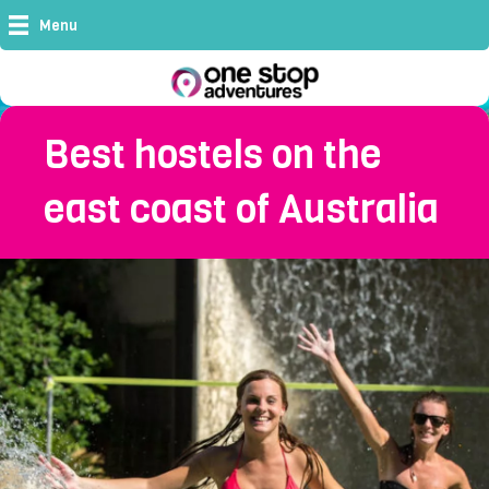
Menu
Best hostels on the
east coast of Australia