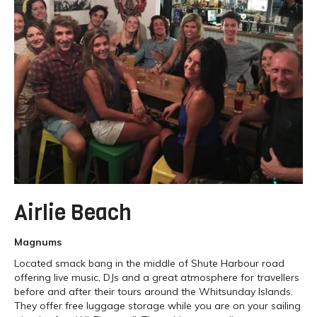
Airlie Beach
Magnums
Located smack bang in the middle of Shute Harbour road
offering live music, DJs and a great atmosphere for travellers
before and after their tours around the Whitsunday Islands.
They offer free luggage storage while you are on your sailing