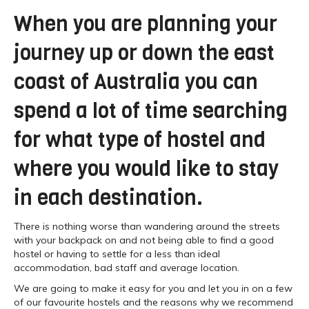
When you are planning your
journey up or down the east
coast of Australia you can
spend a lot of time searching
for what type of hostel and
where you would like to stay
in each destination.
There is nothing worse than wandering around the streets
with your backpack on and not being able to find a good
hostel or having to settle for a less than ideal
accommodation, bad staff and average location.
We are going to make it easy for you and let you in on a few
of our favourite hostels and the reasons why we recommend