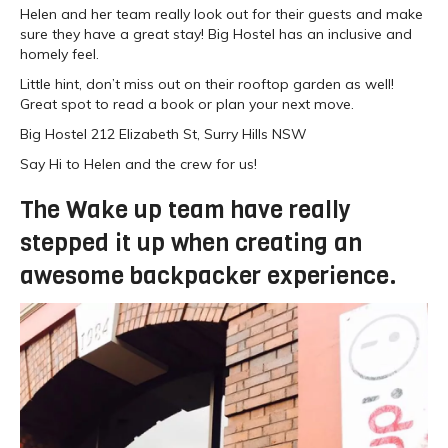
Helen and her team really look out for their guests and make
sure they have a great stay! Big Hostel has an inclusive and
homely feel.
Little hint, don’t miss out on their rooftop garden as well!
Great spot to read a book or plan your next move.
Big Hostel 212 Elizabeth St, Surry Hills NSW
Say Hi to Helen and the crew for us!
The Wake up team have really
stepped it up when creating an
awesome backpacker experience.