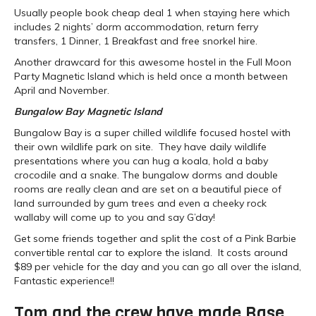
Usually people book cheap deal 1 when staying here which
includes 2 nights’ dorm accommodation, return ferry
transfers, 1 Dinner, 1 Breakfast and free snorkel hire.
Another drawcard for this awesome hostel in the Full Moon
Party Magnetic Island which is held once a month between
April and November.
Bungalow Bay Magnetic Island
Bungalow Bay is a super chilled wildlife focused hostel with
their own wildlife park on site. They have daily wildlife
presentations where you can hug a koala, hold a baby
crocodile and a snake. The bungalow dorms and double
rooms are really clean and are set on a beautiful piece of
land surrounded by gum trees and even a cheeky rock
wallaby will come up to you and say G’day!
Get some friends together and split the cost of a Pink Barbie
convertible rental car to explore the island. It costs around
$89 per vehicle for the day and you can go all over the island,
Fantastic experience!!
Tom and the crew have made Base