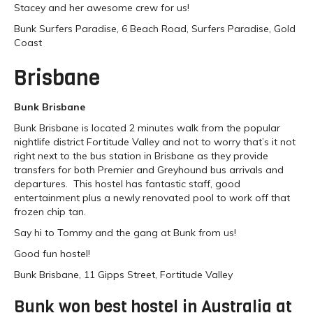
Stacey and her awesome crew for us!
Bunk Surfers Paradise, 6 Beach Road, Surfers Paradise, Gold
Coast
Brisbane
Bunk Brisbane
Bunk Brisbane is located 2 minutes walk from the popular
nightlife district Fortitude Valley and not to worry that’s it not
right next to the bus station in Brisbane as they provide
transfers for both Premier and Greyhound bus arrivals and
departures. This hostel has fantastic staff, good
entertainment plus a newly renovated pool to work off that
frozen chip tan.
Say hi to Tommy and the gang at Bunk from us!
Good fun hostel!
Bunk Brisbane, 11 Gipps Street, Fortitude Valley
Bunk won best hostel in Australia at