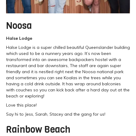
Noosa
Halse Lodge
Halse Lodge is a super chilled beautiful Queenslander building
which used to be a nunnery years ago. It’s now been
transformed into an awesome backpackers hostel with a
restaurant and bar downstairs, The staff are again super
friendly and it is nestled right next the Noosa national park
and sometimes you can see Koalas in the trees while you
having a cold drink outside. It has wrap around balconies
with couches so you can kick back after a hard day out at the
beach or exploring!
Love this place!
Say hi to Jess, Sarah, Stacey and the gang for us!
Rainbow Beach