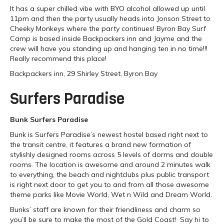
It has a super chilled vibe with BYO alcohol allowed up until
11pm and then the party usually heads into Jonson Street to
Cheeky Monkeys where the party continues! Byron Bay Surf
Camp is based inside Backpackers inn and Jayme and the
crew will have you standing up and hanging ten in no time!!!
Really recommend this place!
Backpackers inn, 29 Shirley Street, Byron Bay
Surfers Paradise
Bunk Surfers Paradise
Bunk is Surfers Paradise’s newest hostel based right next to
the transit centre, it features a brand new formation of
stylishly designed rooms across 5 levels of dorms and double
rooms. The location is awesome and around 2 minutes walk
to everything, the beach and nightclubs plus public transport
is right next door to get you to and from all those awesome
theme parks like Movie World, Wet n Wild and Dream World.
Bunks’ staff are known for their friendliness and charm so
you’ll be sure to make the most of the Gold Coast! Say hi to