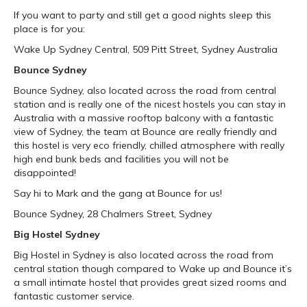
If you want to party and still get a good nights sleep this
place is for you:
Wake Up Sydney Central, 509 Pitt Street, Sydney Australia
Bounce Sydney
Bounce Sydney, also located across the road from central
station and is really one of the nicest hostels you can stay in
Australia with a massive rooftop balcony with a fantastic
view of Sydney, the team at Bounce are really friendly and
this hostel is very eco friendly, chilled atmosphere with really
high end bunk beds and facilities you will not be
disappointed!
Say hi to Mark and the gang at Bounce for us!
Bounce Sydney, 28 Chalmers Street, Sydney
Big Hostel Sydney
Big Hostel in Sydney is also located across the road from
central station though compared to Wake up and Bounce it’s
a small intimate hostel that provides great sized rooms and
fantastic customer service.