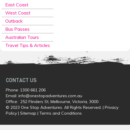
East Coast
West Coast
Outback
Bus Passes
Australian Tours
Travel Tips & Articles
CONTACT US
Phone:
1300 661 206
Email:
info@onestopadventures.com.au
Office: 252 Flinders St, Melbourne, Victoria, 3000
© 2023 One Stop Adventures. All Rights Reserved. |
Privacy
Policy
|
Sitemap
|
Terms and Conditions