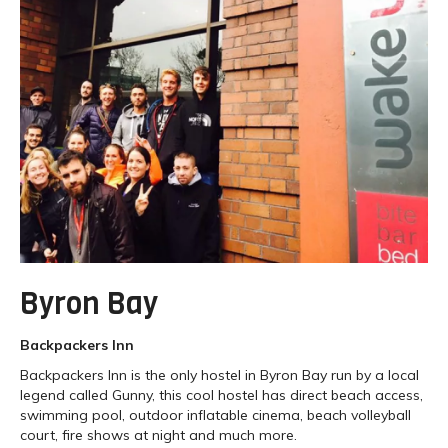
Byron Bay
Backpackers Inn
Backpackers Inn is the only hostel in Byron Bay run by a local
legend called Gunny, this cool hostel has direct beach access,
swimming pool, outdoor inflatable cinema, beach volleyball
court, fire shows at night and much more.