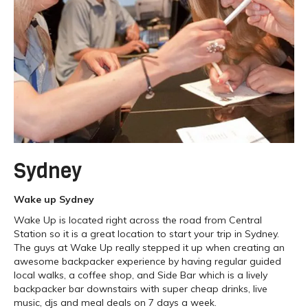
Sydney
Wake up Sydney
Wake Up is located right across the road from Central
Station so it is a great location to start your trip in Sydney.
The guys at Wake Up really stepped it up when creating an
awesome backpacker experience by having regular guided
local walks, a coffee shop, and Side Bar which is a lively
backpacker bar downstairs with super cheap drinks, live
music, djs and meal deals on 7 days a week.