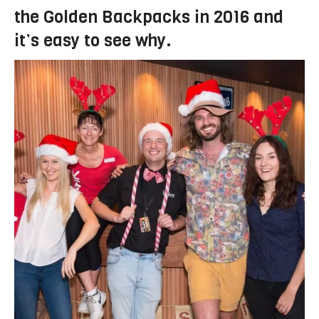
the Golden Backpacks in 2016 and
it’s easy to see why.