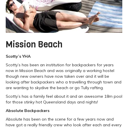
Mission Beach
Scotty’s YHA
Scotty’s has been an institution for backpackers for years
now in Mission Beach and was originally a working hostel
though new owners have now taken over and it will be
looking after backpackers who a travelling through town and
are wanting to skydive the beach or go Tully rafting.
Scotty’s has a family feel about it and an awesome 18m pool
for those stinky hot Queensland days and nights!
Absolute Backpackers
Absolute has been on the scene for a few years now and
have got a really friendly crew who look after each and every