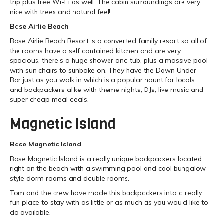
trip plus free Wi-Fi as well. The cabin surroundings are very
nice with trees and natural feel!
Base Airlie Beach
Base Airlie Beach Resort is a converted family resort so all of
the rooms have a self contained kitchen and are very
spacious, there’s a huge shower and tub, plus a massive pool
with sun chairs to sunbake on. They have the Down Under
Bar just as you walk in which is a popular haunt for locals
and backpackers alike with theme nights, DJs, live music and
super cheap meal deals.
Magnetic Island
Base Magnetic Island
Base Magnetic Island is a really unique backpackers located
right on the beach with a swimming pool and cool bungalow
style dorm rooms and double rooms.
Tom and the crew have made this backpackers into a really
fun place to stay with as little or as much as you would like to
do available.