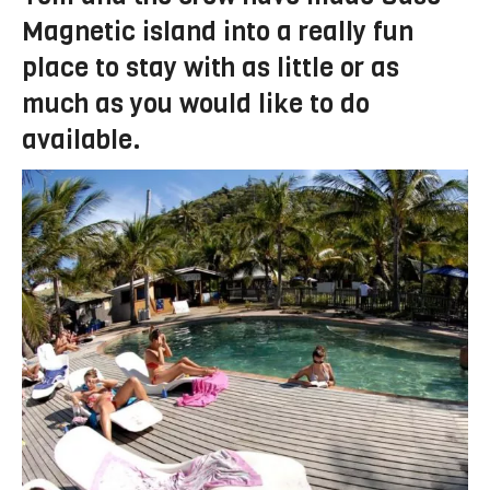
Magnetic island into a really fun
place to stay with as little or as
much as you would like to do
available.