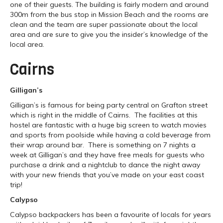
one of their guests. The building is fairly modern and around
300m from the bus stop in Mission Beach and the rooms are
clean and the team are super passionate about the local
area and are sure to give you the insider’s knowledge of the
local area.
Cairns
Gilligan’s
Gilligan’s is famous for being party central on Grafton street
which is right in the middle of Cairns. The facilities at this
hostel are fantastic with a huge big screen to watch movies
and sports from poolside while having a cold beverage from
their wrap around bar. There is something on 7 nights a
week at Gilligan’s and they have free meals for guests who
purchase a drink and a nightclub to dance the night away
with your new friends that you’ve made on your east coast
trip!
Calypso
Calypso backpackers has been a favourite of locals for years