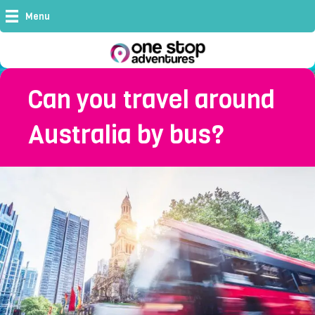
Menu
Can you travel around
Australia by bus?