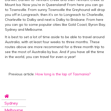
Mount Isa. Now you’re in Queensland! From here you can go
to Townsville. From sunny Townsville the Greyhound will drop
you off in Longreach, then it’s on to Longreach to Charleville,
Charleville to Dalby and next is Dalby to Brisbane. From here
you can go to some popular cities like Gold Coast, Byron Bay,
Sydney and Melbourne.
It is best to set a lot of time aside to be able to travel around
Australia, with at least four weeks to three months. These
routes above are more recommend for a three month trip to
see the most of Australia by bus. And if you have all the time
in the world, you can travel for even a year!
Previous article:
How long is the lap of Tasmania?
Sydney
Melbourne