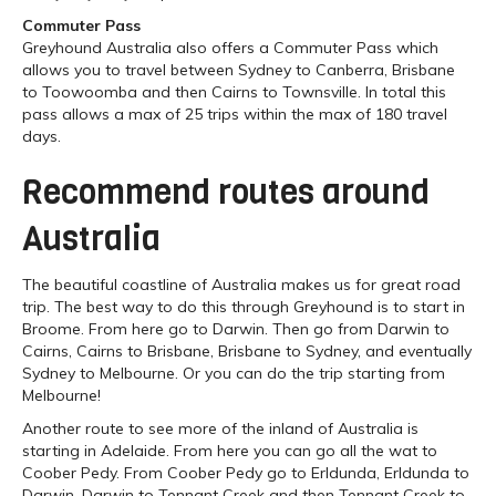
Commuter Pass
Greyhound Australia also offers a Commuter Pass which
allows you to travel between Sydney to Canberra, Brisbane
to Toowoomba and then Cairns to Townsville. In total this
pass allows a max of 25 trips within the max of 180 travel
days.
Recommend routes around
Australia
The beautiful coastline of Australia makes us for great road
trip. The best way to do this through Greyhound is to start in
Broome. From here go to Darwin. Then go from Darwin to
Cairns, Cairns to Brisbane, Brisbane to Sydney, and eventually
Sydney to Melbourne. Or you can do the trip starting from
Melbourne!
Another route to see more of the inland of Australia is
starting in Adelaide. From here you can go all the wat to
Coober Pedy. From Coober Pedy go to Erldunda, Erldunda to
Darwin, Darwin to Tennant Creek and then Tennant Creek to