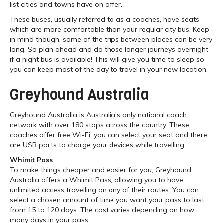
list cities and towns have on offer.
These buses, usually referred to as a coaches, have seats
which are more comfortable than your regular city bus. Keep
in mind though, some of the trips between places can be very
long. So plan ahead and do those longer journeys overnight
if a night bus is available! This will give you time to sleep so
you can keep most of the day to travel in your new location.
Greyhound Australia
Greyhound Australia is Australia’s only national coach
network with over 180 stops across the country. These
coaches offer free Wi-Fi, you can select your seat and there
are USB ports to charge your devices while travelling.
Whimit Pass
To make things cheaper and easier for you, Greyhound
Australia offers a Whimit Pass, allowing you to have
unlimited access travelling on any of their routes. You can
select a chosen amount of time you want your pass to last
from 15 to 120 days. The cost varies depending on how
many days in your pass.