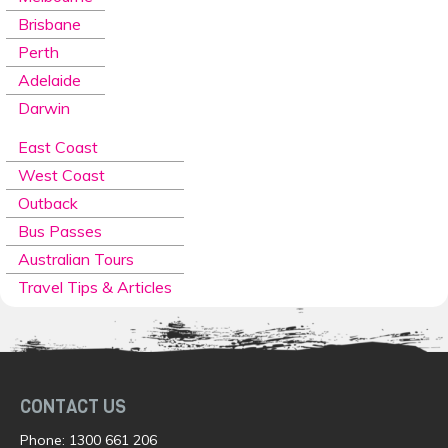
Brisbane
Perth
Adelaide
Darwin
East Coast
West Coast
Outback
Bus Passes
Australian Tours
Travel Tips & Articles
CONTACT US
Phone:
1300 661 206