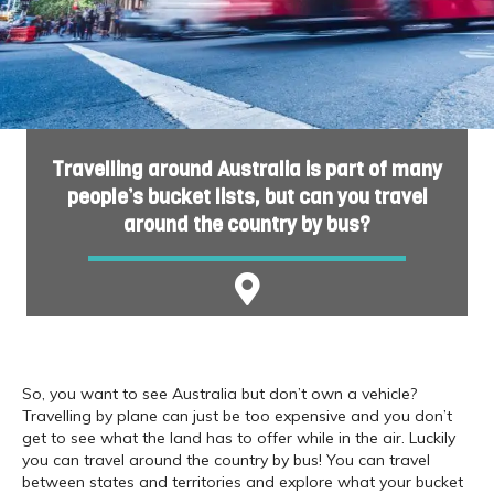
Travelling around Australia is part of many
people’s bucket lists, but can you travel
around the country by bus?
So, you want to see Australia but don’t own a vehicle?
Travelling by plane can just be too expensive and you don’t
get to see what the land has to offer while in the air. Luckily
you can travel around the country by bus! You can travel
between states and territories and explore what your bucket