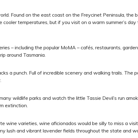
world. Found on the east coast on the Freycinet Peninsula, the 
he cooler temperatures, but if you visit on a warm summer’s day 
alleries – including the popular MoMA – cafés, restaurants, gar
 trip around Tasmania.
acks a punch. Full of incredible scenery and walking trails. The
.
many wildlife parks and watch the little Tassie Devil’s run amok
m extinction.
e wine varieties, wine aficionados would be silly to miss a visi
many lush and vibrant lavender fields throughout the state and w