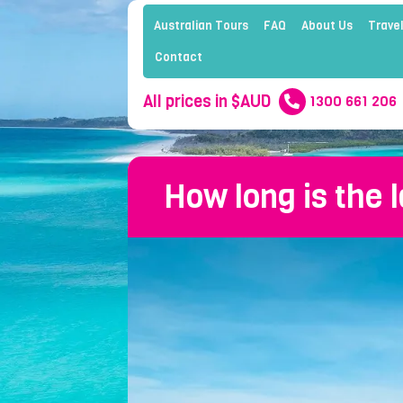
Australian Tours
FAQ
About Us
Travel
Contact
All prices in $AUD
1300 661 206
How long is the 