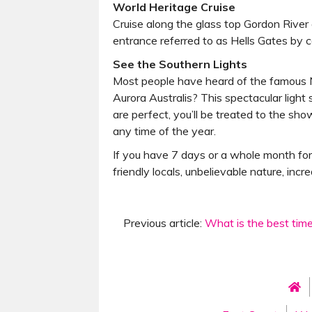
World Heritage Cruise
Cruise along the glass top Gordon Rive
entrance referred to as Hells Gates by c
See the Southern Lights
Most people have heard of the famous Nor
Aurora Australis? This spectacular light
are perfect, you’ll be treated to the sh
any time of the year.
If you have 7 days or a whole month for
friendly locals, unbelievable nature, incr
Previous article:
What is the best tim