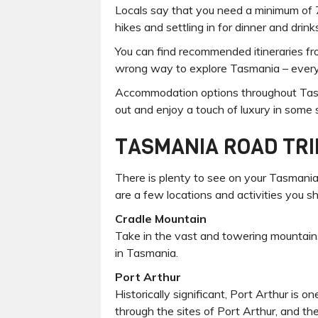
Locals say that you need a minimum of 7 
hikes and settling in for dinner and drin
You can find recommended itineraries from
wrong way to explore Tasmania – everyw
Accommodation options throughout Tasman
out and enjoy a touch of luxury in some
TASMANIA ROAD TRI
There is plenty to see on your Tasmania 
are a few locations and activities you sh
Cradle Mountain
Take in the vast and towering mountains
in Tasmania.
Port Arthur
Historically significant, Port Arthur is 
through the sites of Port Arthur, and th