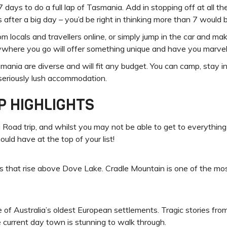
days to do a full lap of Tasmania. Add in stopping off at all the
ks after a big day – you’d be right in thinking more than 7 would 
 locals and travellers online, or simply jump in the car and make
here you go will offer something unique and have you marvell
ia are diverse and will fit any budget. You can camp, stay in b
 seriously lush accommodation.
P HIGHLIGHTS
Road trip, and whilst you may not be able to get to everything 
ould have at the top of your list!
 that rise above Dove Lake. Cradle Mountain is one of the mos
one of Australia’s oldest European settlements. Tragic stories fro
e current day town is stunning to walk through.