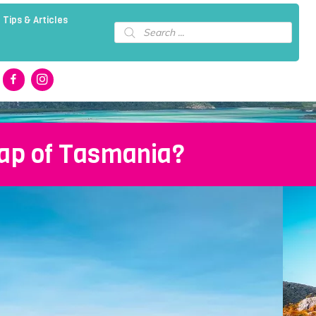
 Tips & Articles
Products
search
lap of Tasmania?