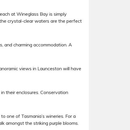
beach at Wineglass Bay is simply
the crystal-clear waters are the perfect
dens, and charming accommodation. A
 panoramic views in Launceston will have
 in their enclosures. Conservation
t to one of Tasmania’s wineries. For a
alk amongst the striking purple blooms.