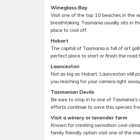
Wineglass Bay
Visit one of the top 10 beaches in the 
breathtaking. Tasmania usually sits in t
place to cool off.
Hobart
The capital of Tasmania is full of art g
perfect place to start or finish the road
Launceston
Not as big as Hobart, Launceston still p
you reaching for your camera right away
Tasmanian Devils
Be sure to stop in to one of Tasmania’s 
efforts continue to save this species fro
Visit a winery or lavender farm
Known for creating sensation cool-climat
family friendly option visit one of the 