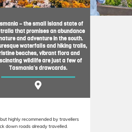
smania – the small island state of
tralia that promises an abundance
 nature and adventure in the south.
uresque waterfalls and hiking trails,
ristine beaches, vibrant flora and
scinating wildlife are just a few of
Tasmania’s drawcards.
, but highly recommended by travellers
ck down roads already travelled.