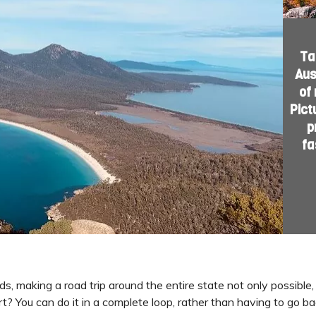
Ta
Aus
of
Pict
p
fa
s, making a road trip around the entire state not only possible
? You can do it in a complete loop, rather than having to go ba