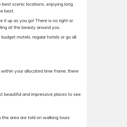
 best scenic locations, enjoying long
be best.
 it up as you go! There is no right or
ing at the beauty around you.
udget motels, regular hotels or go all
within your allocated time frame, there
t beautiful and impressive places to see
m the area are told on walking tours