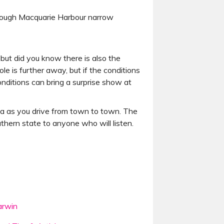
hrough Macquarie Harbour narrow
but did you know there is also the
e is further away, but if the conditions
onditions can bring a surprise show at
nia as you drive from town to town. The
outhern state to anyone who will listen.
rwin