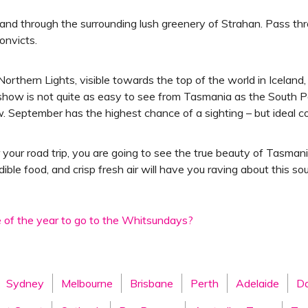
r and through the surrounding lush greenery of Strahan. Pass t
onvicts.
thern Lights, visible towards the top of the world in Iceland, 
 show is not quite as easy to see from Tasmania as the South Pol
ow. September has the highest chance of a sighting – but ideal c
 your road trip, you are going to see the true beauty of Tasma
edible food, and crisp fresh air will have you raving about this s
e of the year to go to the Whitsundays?
Sydney
Melbourne
Brisbane
Perth
Adelaide
Da