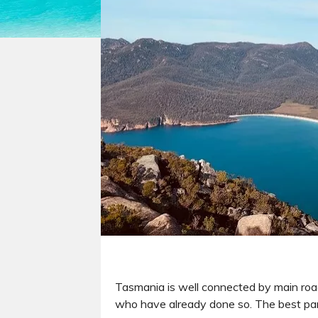
Tasmania is well connected by main road
who have already done so. The best part