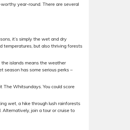
l-worthy year-round. There are several
sons, it’s simply the wet and dry
 temperatures, but also thriving forests
f the islands means the weather
e wet season has some serious perks –
isit The Whitsundays. You could score
tting wet, a hike through lush rainforests
lternatively, join a tour or cruise to