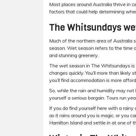
Most places around Australia thrive in 
factors that could help determining when
The Whitsundays we
Much of the northern area of Australia s
season. Wet season refers to the time of
and stunning greenery.
The wet season in The Whitsundays is d
changes quickly. You’ll more than likely 
you’ll find accommodation is more afford
So, while the rain and humidity may not 
yourself a serious bargain. Tours run year
If you do find yourself here with a rainy 
as it rains around you is magic, or you c
Hamilton Island and settle in at one of 