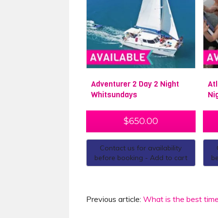
Adventurer 2 Day 2 Night
At
Whitsundays
Ni
$
650.00
Contact us for availability
before booking - Add to cart
be
Previous article:
What is the best time