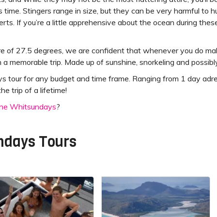
his time. Stingers range in size, but they can be very harmful to h
erts. If you’re a little apprehensive about the ocean during the
 of 27.5 degrees, we are confident that whenever you do make
a memorable trip. Made up of sunshine, snorkeling and possibly
our for any budget and time frame. Ranging from 1 day adrenalin
e trip of a lifetime!
 The Whitsundays
?
ndays Tours