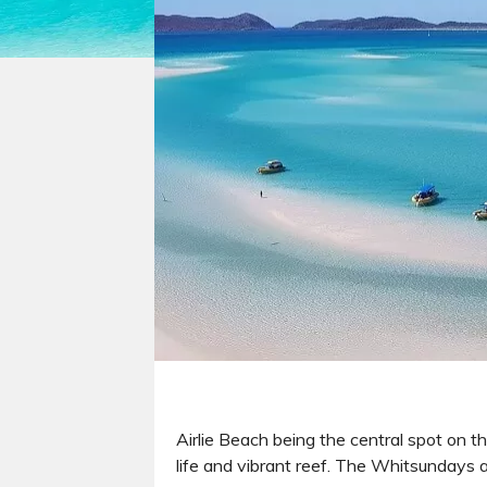
Airlie Beach being the central spot on t
life and vibrant reef. The Whitsundays a