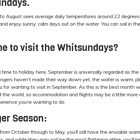
undays.
ough to August sees average daily temperatures around 22 degree
it and enjoy sunny, calm days out on the water. You can sail in th
.
me to visit the Whitsundays?
ime to holiday here, September is universally regarded as the
tingers haven’t made their way down yet, the water is warm, plu
for wanting to visit in September. As this is the best month w
nd the world, so accommodation and flights may be a little more
perience you’re wanting to do.
ger Season:
 from October through to May, you’ll still have the enviable war
its, and while they may not be the most flattering attire, you’l