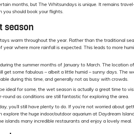
certain months, but The Whitsundays is unique. It remains trave
 you should book your flights.
t season
tays warm throughout the year. Rather than the traditional sea
 year where more rainfall is expected. This leads to more humid
uring the summer months of January to March. The location o
still get some fabulous – albeit a little humid – sunny days. Th
able during this time, and generally not as busy with crowds.
be ideal for some, the wet season is actually a great time to v
-round as conditions are still fantastic for exploring the area.
day, you’ll still have plenty to do. If you’re not worried about ge
an explore the huge indoor/outdoor aquarium at Daydream Island. A
the islands many incredible restaurants and enjoy a lovely meal.