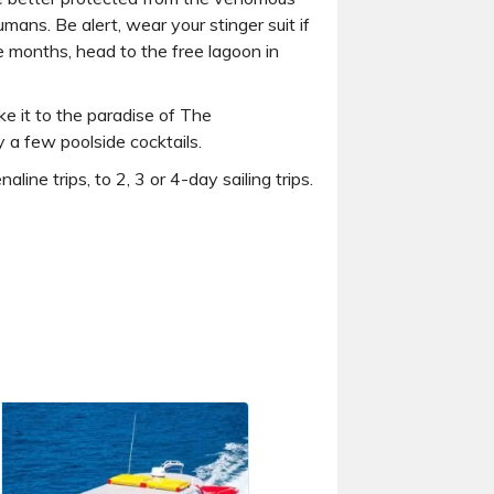
umans. Be alert, wear your stinger suit if
se months, head to the free lagoon in
 it to the paradise of The
 a few poolside cocktails.
e trips, to 2, 3 or 4-day sailing trips.