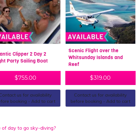
Scenic Flight over the
lantic Clipper 2 Day 2
Whitsunday Islands and
ght Party Sailing Boat
Reef
$
755.00
$
319.00
Contact us for availability
Contact us for availability
fore booking - Add to cart
before booking - Add to cart
 of day to go sky-diving?