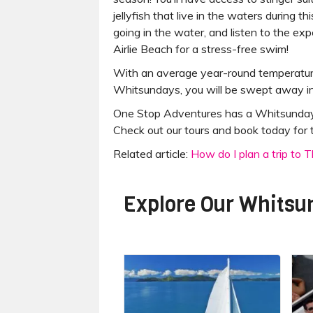
jellyfish that live in the waters during t
going in the water, and listen to the exp
Airlie Beach for a stress-free swim!
With an average year-round temperature
Whitsundays, you will be swept away in 
One Stop Adventures has a Whitsundays t
Check out our tours and book today for th
Related article:
How do I plan a trip to
Explore Our
Whitsu