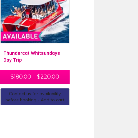
Thundercat Whitsundays
Day Trip
$
180.00
–
$
220.00
Contact us for availability
before booking - Add to cart