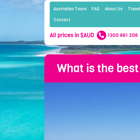
Australian Tours
FAQ
About Us
Travel
Contact
All prices in $AUD
1300 661 206
What is the best