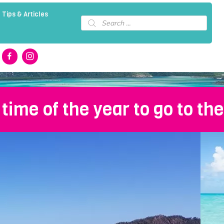
 Tips & Articles
Products
search
 time of the year to go to t