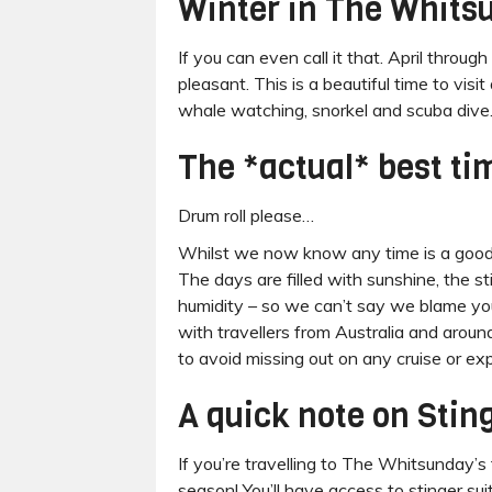
Winter in The Whits
If you can even call it that. April thr
pleasant. This is a beautiful time to vis
whale watching, snorkel and scuba dive
The *actual* best ti
Drum roll please…
Whilst we now know any time is a good t
The days are filled with sunshine, the s
humidity – so we can’t say we blame you 
with travellers from Australia and arou
to avoid missing out on any cruise or ex
A quick note on Stin
If you’re travelling to The Whitsunday’s
season! You’ll have access to stinger su