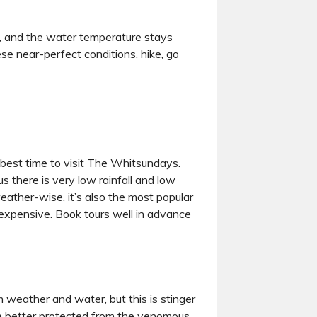
s, and the water temperature stays
ese near-perfect conditions, hike, go
 best time to visit The Whitsundays.
s there is very low rainfall and low
eather-wise, it’s also the most popular
 expensive. Book tours well in advance
m weather and water, but this is stinger
l be better protected from the venomous