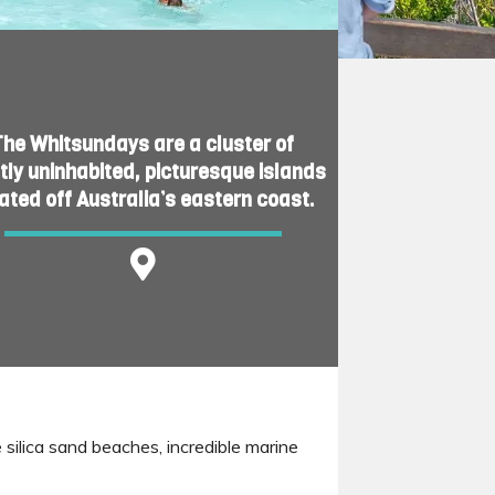
The Whitsundays are a cluster of
ly uninhabited, picturesque islands
ated off Australia’s eastern coast.
 silica sand beaches, incredible marine