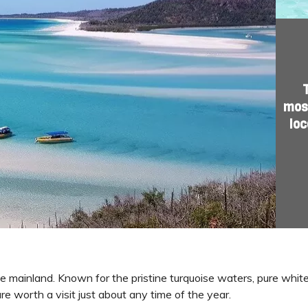
most
loc
he mainland. Known for the pristine turquoise waters, pure white
re worth a visit just about any time of the year.