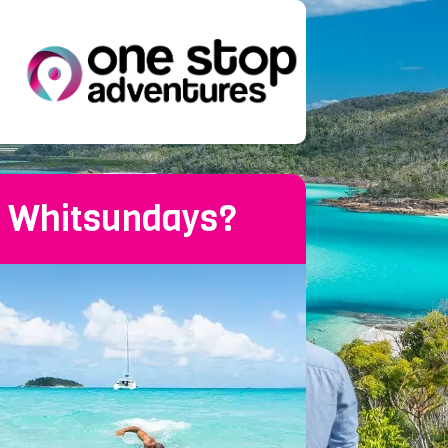
he Whitsundays?