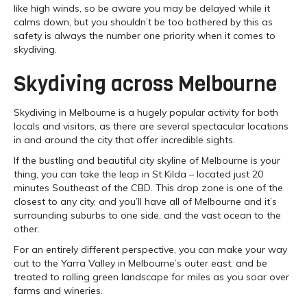
like high winds, so be aware you may be delayed while it
calms down, but you shouldn’t be too bothered by this as
safety is always the number one priority when it comes to
skydiving.
Skydiving across Melbourne
Skydiving in Melbourne is a hugely popular activity for both
locals and visitors, as there are several spectacular locations
in and around the city that offer incredible sights.
If the bustling and beautiful city skyline of Melbourne is your
thing, you can take the leap in St Kilda – located just 20
minutes Southeast of the CBD. This drop zone is one of the
closest to any city, and you’ll have all of Melbourne and it’s
surrounding suburbs to one side, and the vast ocean to the
other.
For an entirely different perspective, you can make your way
out to the Yarra Valley in Melbourne’s outer east, and be
treated to rolling green landscape for miles as you soar over
farms and wineries.