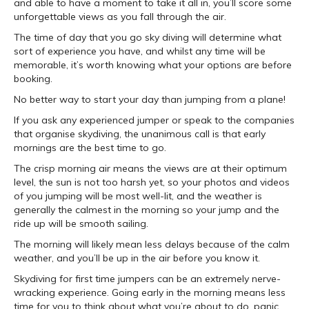
and able to have a moment to take it all in, you’ll score some
unforgettable views as you fall through the air.
The time of day that you go sky diving will determine what
sort of experience you have, and whilst any time will be
memorable, it’s worth knowing what your options are before
booking.
No better way to start your day than jumping from a plane!
If you ask any experienced jumper or speak to the companies
that organise skydiving, the unanimous call is that early
mornings are the best time to go.
The crisp morning air means the views are at their optimum
level, the sun is not too harsh yet, so your photos and videos
of you jumping will be most well-lit, and the weather is
generally the calmest in the morning so your jump and the
ride up will be smooth sailing.
The morning will likely mean less delays because of the calm
weather, and you’ll be up in the air before you know it.
Skydiving for first time jumpers can be an extremely nerve-
wracking experience. Going early in the morning means less
time for you to think about what you’re about to do, panic