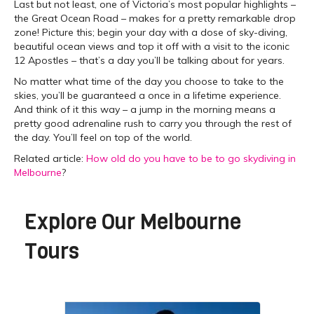
Last but not least, one of Victoria’s most popular highlights –
the Great Ocean Road – makes for a pretty remarkable drop
zone! Picture this; begin your day with a dose of sky-diving,
beautiful ocean views and top it off with a visit to the iconic
12 Apostles – that’s a day you’ll be talking about for years.
No matter what time of the day you choose to take to the
skies, you’ll be guaranteed a once in a lifetime experience.
And think of it this way – a jump in the morning means a
pretty good adrenaline rush to carry you through the rest of
the day. You’ll feel on top of the world.
Related article:
How old do you have to be to go skydiving in
Melbourne
?
Explore Our
Melbourne
Tours