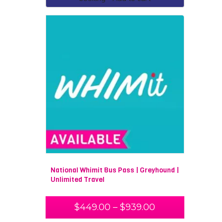
National Whimit Bus Pass | Greyhound |
Unlimited Travel
$
449.00
–
$
939.00