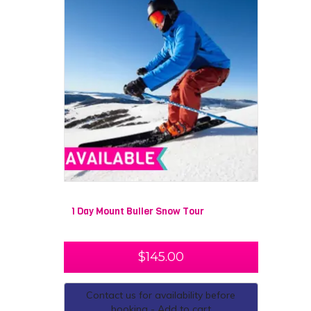
1 Day Mount Buller Snow Tour
$
145.00
Contact us for availability before
booking - Add to cart