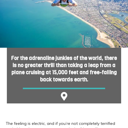
For the adrenaline junkies of the world, there
is no greater thrill than taking a leap from a
plane cruising at 15,000 feet and free-falling
back towards earth.
The feeling is electric, and if you’re not completely terrified