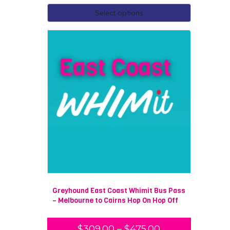
Select options
Greyhound East Coast Whimit Bus Pass
– Melbourne to Cairns Hop On Hop Off
$
309.00
–
$
475.00