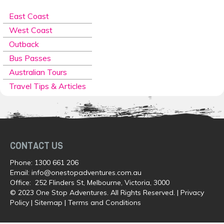
East Coast
West Coast
Outback
Bus Passes
Australian Tours
Travel Tips & Articles
CONTACT US
Phone:
1300 661 206
Email:
info@onestopadventures.com.au
Office: 252 Flinders St, Melbourne, Victoria, 3000
© 2023 One Stop Adventures. All Rights Reserved. |
Privacy
Policy
|
Sitemap
|
Terms and Conditions