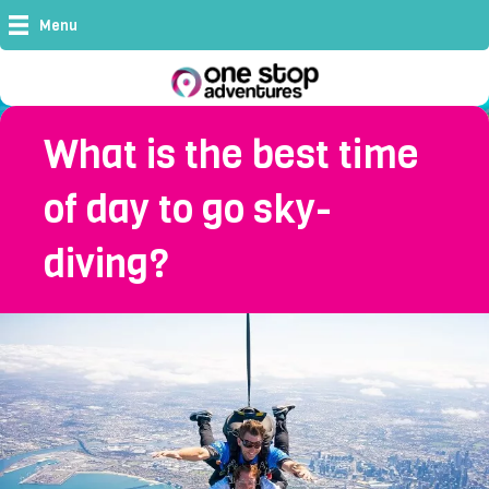
Menu
What is the best time
of day to go sky-
diving?