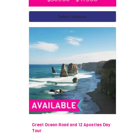
Select options
Great Ocean Road and 12 Apostles Day
Tour