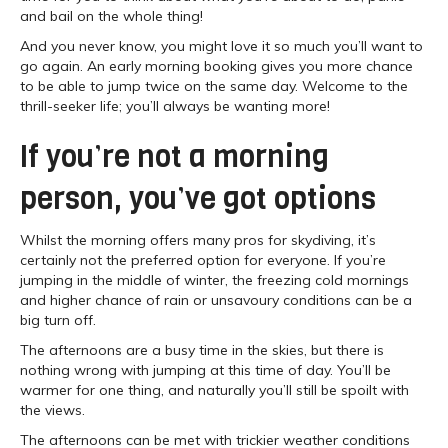
and bail on the whole thing!
And you never know, you might love it so much you’ll want to
go again. An early morning booking gives you more chance
to be able to jump twice on the same day. Welcome to the
thrill-seeker life; you’ll always be wanting more!
If you’re not a morning
person, you’ve got options
Whilst the morning offers many pros for skydiving, it’s
certainly not the preferred option for everyone. If you’re
jumping in the middle of winter, the freezing cold mornings
and higher chance of rain or unsavoury conditions can be a
big turn off.
The afternoons are a busy time in the skies, but there is
nothing wrong with jumping at this time of day. You’ll be
warmer for one thing, and naturally you’ll still be spoilt with
the views.
The afternoons can be met with trickier weather conditions