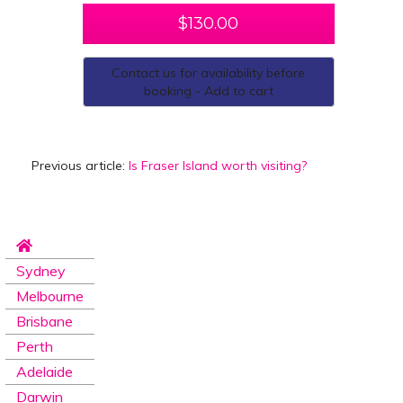
$
130.00
Contact us for availability before
booking - Add to cart
Previous article:
Is Fraser Island worth visiting?
Sydney
Melbourne
Brisbane
Perth
Adelaide
Darwin