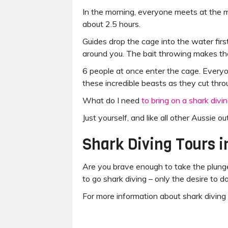
In the morning, everyone meets at the ma
about 2.5 hours.
Guides drop the cage into the water first
around you. The bait throwing makes th
6 people at once enter the cage. Everyo
these incredible beasts as they cut thro
What do I need
to bring on a shark divin
Just yourself, and like all other Aussie o
Shark Diving Tours i
Are you brave enough to take the plunge
to go shark diving – only the desire to d
For more information about shark diving 