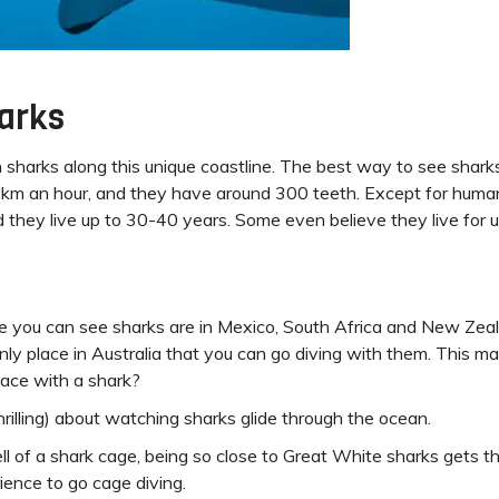
harks
h sharks along this unique coastline. The best way to see shark
 km an hour, and they have around 300 teeth. Except for human
d they live up to 30-40 years. Some even believe they live for 
e you can see sharks are in Mexico, South Africa and New Zeal
only place in Australia that you can go diving with them. This mak
-face with a shark?
rilling) about watching sharks glide through the ocean.
ell of a shark cage, being so close to Great White sharks gets 
ience to go cage diving.