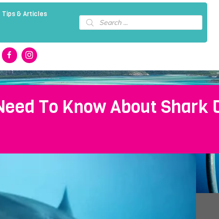
 Tips & Articles
Products
search
Need To Know About Shark Di