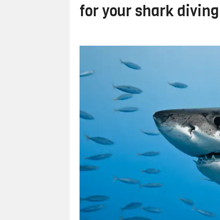
for your shark diving 