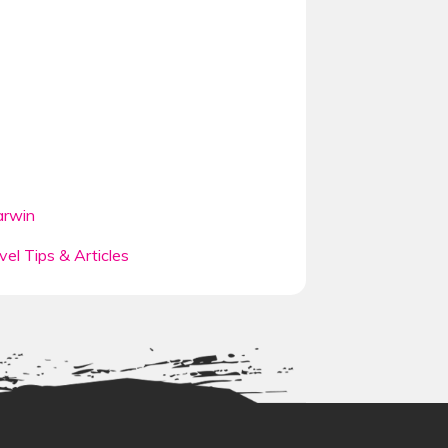
rwin
vel Tips & Articles