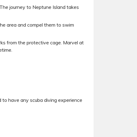
. The journey to Neptune Island takes
nto the area and compel them to swim
rks from the protective cage. Marvel at
etime.
ed to have any scuba diving experience