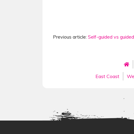
Previous article:
Self-guided vs guided
East Coast
We