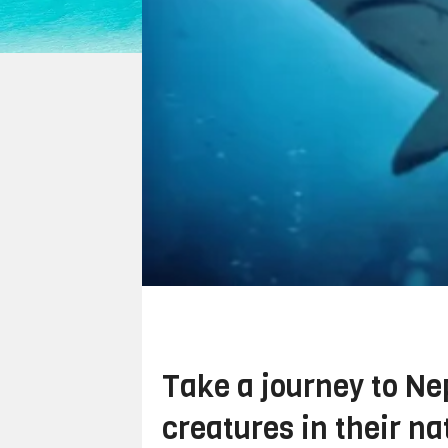
Take a journey to Nep
creatures in their na