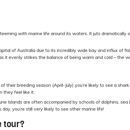
teeming with marine life around its waters. It juts dramatically o
ital of Australia due to its incredibly wide bay and influx of fi
 as it evenly strikes the balance of being warm and cold – the w
 of their breeding season (April-July) you’re likely to see a sha
they feel like it.
une Islands are often accompanied by schools of dolphins, sea l
ay, you’re still very likely to see other marine life!
 tour?