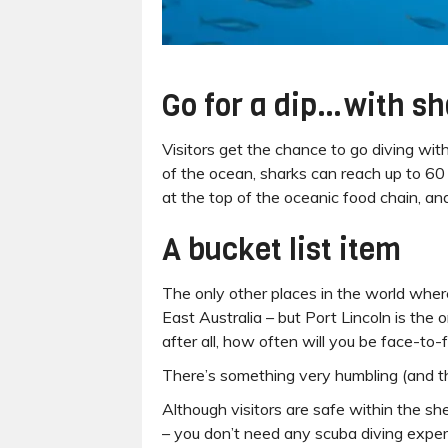
Go for a dip…with s
Visitors get the chance to go diving wit
of the ocean, sharks can reach up to 60
at the top of the oceanic food chain, an
A bucket list item
The only other places in the world wher
East Australia – but Port Lincoln is the 
after all, how often will you be face-to
There’s something very humbling (and th
Although visitors are safe within the sh
– you don’t need any scuba diving exper