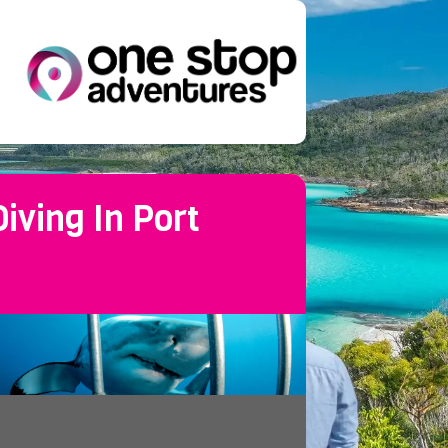
ving In Port