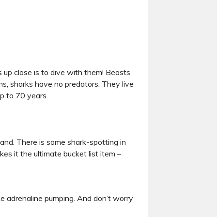
s up close is to dive with them! Beasts
s, sharks have no predators. They live
up to 70 years.
and. There is some shark-spotting in
es it the ultimate bucket list item –
the adrenaline pumping. And don’t worry