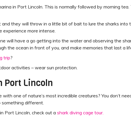
rina in Port Lincoln. This is normally followed by morning tea
 and they will throw in a little bit of bait to lure the sharks i
e experience more intense.
ne will have a go getting into the water and observing the sha
ugh the ocean in front of you, and make memories that last a lif
g trip
?
utdoor activities – wear sun protection.
n Port Lincoln
 with one of nature’s most incredible creatures? You don’t ne
o something different.
in Port Lincoln, check out a
shark diving cage tour.