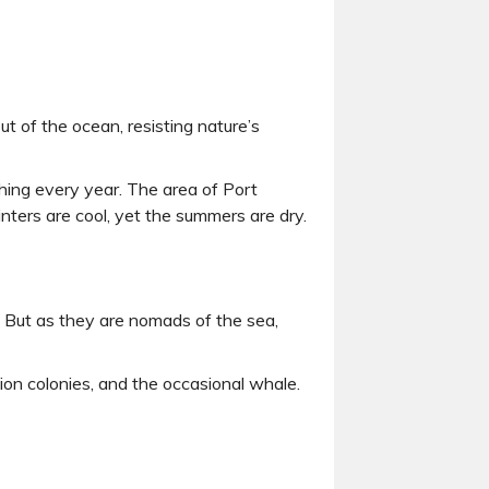
ut of the ocean, resisting nature’s
shing every year. The area of Port
inters are cool, yet the summers are dry.
rk. But as they are nomads of the sea,
ion colonies, and the occasional whale.