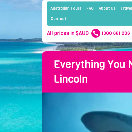
Australian Tours
FAQ
About Us
Travel
Contact
All prices in $AUD
1300 661 206
Everything You 
Lincoln