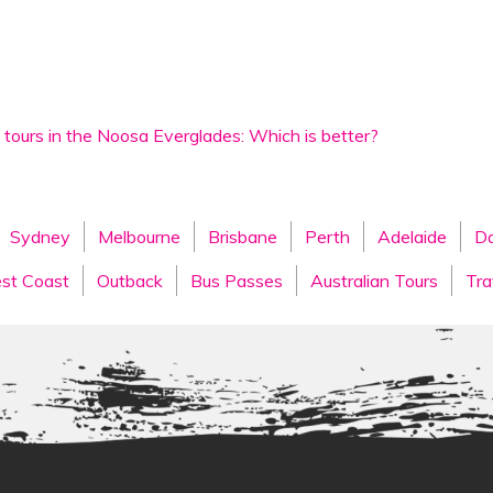
 tours in the Noosa Everglades: Which is better?
Sydney
Melbourne
Brisbane
Perth
Adelaide
Da
st Coast
Outback
Bus Passes
Australian Tours
Tra