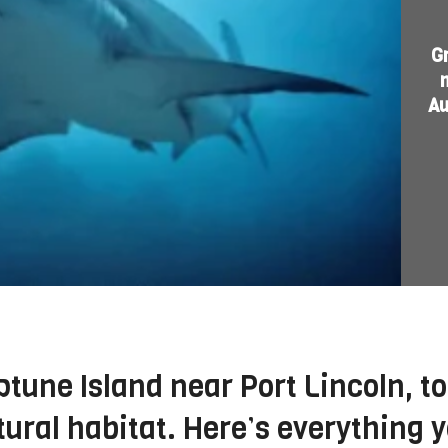
G
Au
tune Island near Port Lincoln, to
tural habitat. Here’s everything 