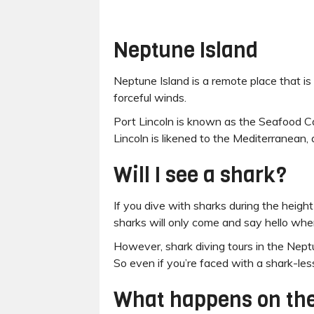
Neptune Island
Neptune Island is a remote place that is 
forceful winds.
Port Lincoln is known as the Seafood Cap
Lincoln is likened to the Mediterranean,
Will I see a shark?
If you dive with sharks during the height
sharks will only come and say hello when 
However, shark diving tours in the Nept
So even if you’re faced with a shark-less d
What happens on the