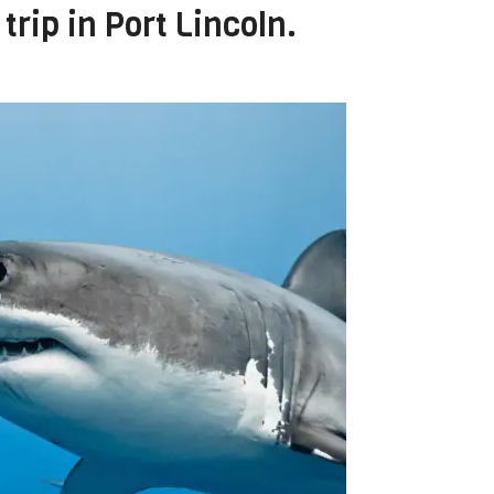
trip in Port Lincoln.