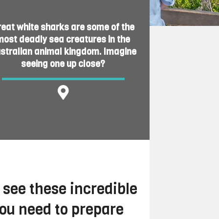
reat white sharks are some of the
most deadly sea creatures in the
stralian animal kingdom. Imagine
seeing one up close?
 see these incredible
you need to prepare