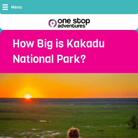
Menu
How Big is Kakadu
National Park?