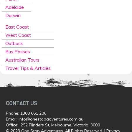
Adelaide
Darwin
East Coast
West Coast
Outback
Bus Passes
Australian Tours
Travel Tips & Articles
CONTACT US
Phone:
1300 661 206
Email:
info@onestopadventures.com.au
Office: 252 Flinders St, Melbourne, Victoria, 3000
© 2023 One Stop Adventures. All Rights Reserved. |
Privacy