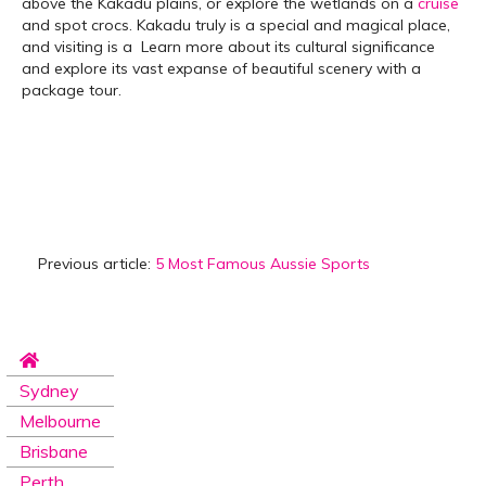
above the Kakadu plains, or explore the wetlands on a
cruise
and spot crocs. Kakadu truly is a special and magical place,
and visiting is a Learn more about its cultural significance
and explore its vast expanse of beautiful scenery with a
package tour.
Previous article:
5 Most Famous Aussie Sports
Sydney
Melbourne
Brisbane
Perth