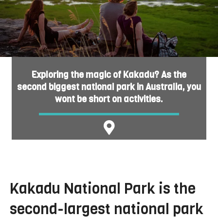
Exploring the magic of Kakadu? As the
second biggest national park in Australia, you
wont be short on activities.
Kakadu National Park is the
second-largest national park