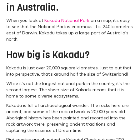
in Australia.
When you look at
Kakadu National Park
on a map, it’s easy
to see that the National Park is enormous. It is 240 kilometres
east of Darwin. Kakadu takes up a large part of Australia’s
north.
How big is Kakadu?
Kakadu is just over 20,000 square kilometres. Just to put that
into perspective, that’s around half the size of Switzerland!
While it’s not the largest national park in the country, it’s the
second largest. The sheer size of Kakadu means that it is
home to some diverse ecosystems.
Kakadu is full of archaeological wonder. The rocks here are
ancient, and some of the rock artwork is 20,000 years old.
Aboriginal history has been painted and recorded into the
rock artwork there, preserving ancient traditions and
capturing the essence of Dreamtime.
Bird species are abundant in Kakadu! Check out over 200