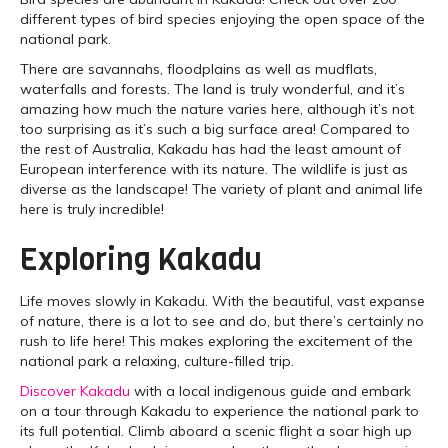
different types of bird species enjoying the open space of the
national park.
There are savannahs, floodplains as well as mudflats,
waterfalls and forests. The land is truly wonderful, and it’s
amazing how much the nature varies here, although it’s not
too surprising as it’s such a big surface area! Compared to
the rest of Australia, Kakadu has had the least amount of
European interference with its nature. The wildlife is just as
diverse as the landscape! The variety of plant and animal life
here is truly incredible!
Exploring Kakadu
Life moves slowly in Kakadu. With the beautiful, vast expanse
of nature, there is a lot to see and do, but there’s certainly no
rush to life here! This makes exploring the excitement of the
national park a relaxing, culture-filled trip.
Discover Kakadu
with a local indigenous guide and embark
on a tour through Kakadu to experience the national park to
its full potential. Climb aboard a scenic flight a soar high up