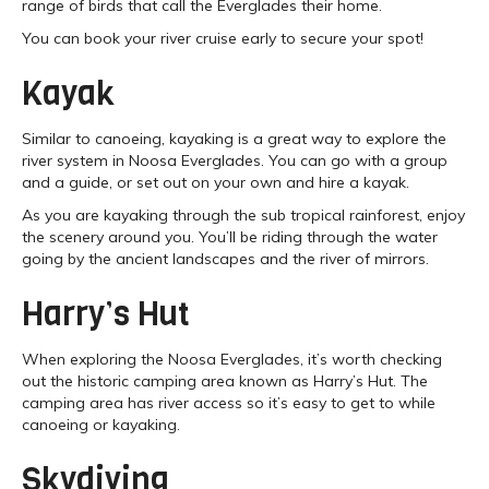
range of birds that call the Everglades their home.
You can book your river cruise early to secure your spot!
Kayak
Similar to canoeing, kayaking is a great way to explore the
river system in Noosa Everglades. You can go with a group
and a guide, or set out on your own and hire a kayak.
As you are kayaking through the sub tropical rainforest, enjoy
the scenery around you. You’ll be riding through the water
going by the ancient landscapes and the river of mirrors.
Harry’s Hut
When exploring the Noosa Everglades, it’s worth checking
out the historic camping area known as Harry’s Hut. The
camping area has river access so it’s easy to get to while
canoeing or kayaking.
Skydiving