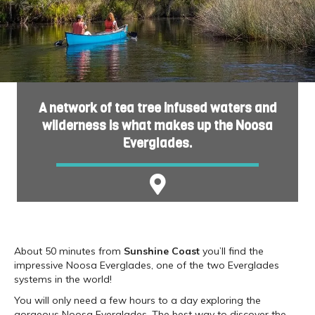
A network of tea tree infused waters and
wilderness is what makes up the Noosa
Everglades.
About 50 minutes from
Sunshine Coast
you’ll find the
impressive Noosa Everglades, one of the two Everglades
systems in the world!
You will only need a few hours to a day exploring the
gorgeous Noosa Everglades. The best way to discover the