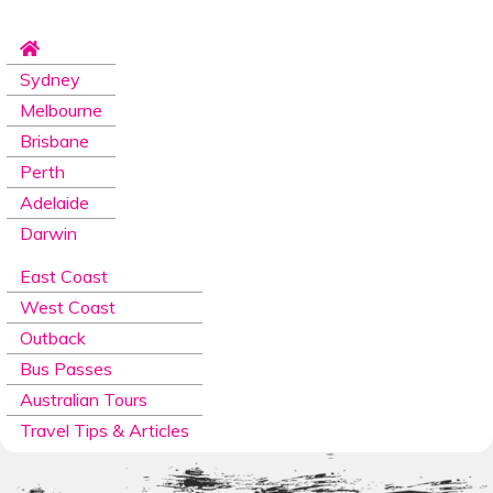
Sydney
Melbourne
Brisbane
Perth
Adelaide
Darwin
East Coast
West Coast
Outback
Bus Passes
Australian Tours
Travel Tips & Articles