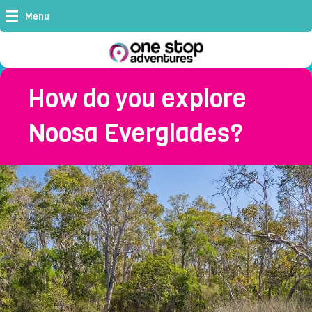
Menu
How do you explore
Noosa Everglades?