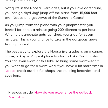
Not quite in the Noosa Everglades, but if you love adrenaline,
you can go skydiving! Jump off the plane from
15,000 feet
over Noosa and get views of the Sunshine Coast!
As you jump from the plane with your Jumpmaster, you’ll
freefall for about a minute going 200 kilometres per hour.
When the parachute gets launched, you glide for seven
minutes. This is your chance to take in the gorgeous views
from up above!
The best way to explore the Noosa Everglades is on a canoe,
cruise, or kayak. A great place to start is Lake Cootharaba.
You can even swim at this lake, so bring some swimwear if
you want to go for a swim! And if you have a bit more time in
Noosa
, check out the fun shops, the stunning beach(es) and
cosy bars.
Previous article:
How do you experience the outback in
Australia?