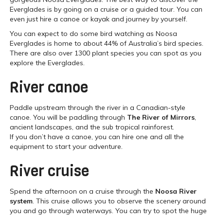
Everglades is by going on a cruise or a guided tour. You can
even just hire a canoe or kayak and journey by yourself.
You can expect to do some bird watching as Noosa
Everglades is home to about 44% of Australia’s bird species.
There are also over 1300 plant species you can spot as you
explore the Everglades.
River canoe
Paddle upstream through the river in a Canadian-style
canoe. You will be paddling through
The River of Mirrors
,
ancient landscapes, and the sub tropical rainforest.
If you don’t have a canoe, you can hire one and all the
equipment to start your adventure.
River cruise
Spend the afternoon on a cruise through the
Noosa River
system
. This cruise allows you to observe the scenery around
you and go through waterways. You can try to spot the huge