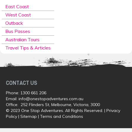
East Coast
West Coast
Outback
Bus Passes
Australian Tours
Travel Tips & Articles
CONTACT US
Phone:
1300 661 206
Email:
info@onestopadventures.com.au
Office: 252 Flinders St, Melbourne, Victoria, 3000
© 2023 One Stop Adventures. All Rights Reserved. |
Privacy
Policy
|
Sitemap
|
Terms and Conditions