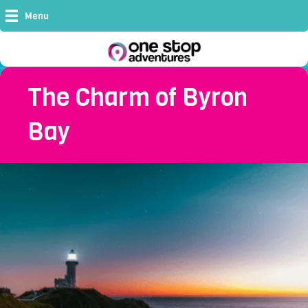
Menu
The Charm of Byron
Bay