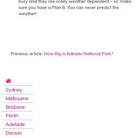
busy and they are solely weather dependent – so make
sure you have a Plan B. You can never predict the
weather!
Previous article:
How Big is Kakadu National Park?
Sydney
Melbourne
Brisbane
Perth
Adelaide
Darwin