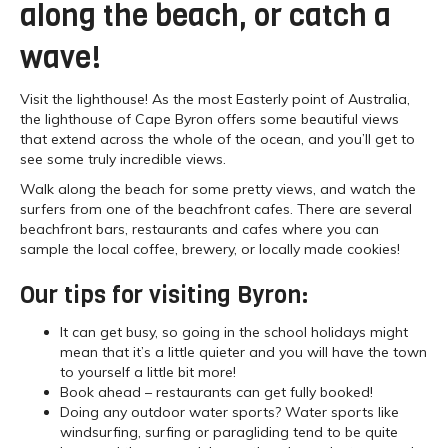
along the beach, or catch a
wave!
Visit the lighthouse! As the most Easterly point of Australia,
the lighthouse of Cape Byron offers some beautiful views
that extend across the whole of the ocean, and you’ll get to
see some truly incredible views.
Walk along the beach for some pretty views, and watch the
surfers from one of the beachfront cafes. There are several
beachfront bars, restaurants and cafes where you can
sample the local coffee, brewery, or locally made cookies!
Our tips for visiting Byron:
It can get busy, so going in the school holidays might
mean that it’s a little quieter and you will have the town
to yourself a little bit more!
Book ahead – restaurants can get fully booked!
Doing any outdoor water sports? Water sports like
windsurfing, surfing or paragliding tend to be quite