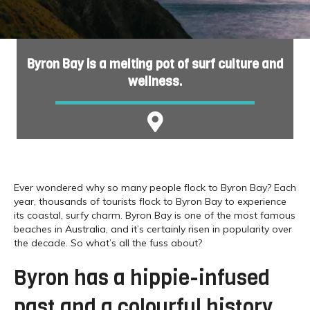
Byron Bay is a melting pot of surf culture and
wellness.
Ever wondered why so many people flock to Byron Bay? Each
year, thousands of tourists flock to Byron Bay to experience
its coastal, surfy charm. Byron Bay is one of the most famous
beaches in Australia, and it’s certainly risen in popularity over
the decade. So what’s all the fuss about?
Byron has a hippie-infused
past and a colourful history