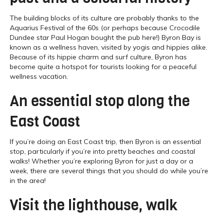
The building blocks of its culture are probably thanks to the
Aquarius Festival of the 60s (or perhaps because Crocodile
Dundee star Paul Hogan bought the pub here!) Byron Bay is
known as a wellness haven, visited by yogis and hippies alike.
Because of its hippie charm and surf culture, Byron has
become quite a hotspot for tourists looking for a peaceful
wellness vacation.
An essential stop along the
East Coast
If you’re doing an East Coast trip, then Byron is an essential
stop, particularly if you’re into pretty beaches and coastal
walks! Whether you’re exploring Byron for just a day or a
week, there are several things that you should do while you’re
in the area!
Visit the lighthouse, walk